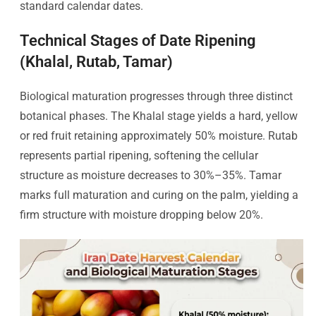
standard calendar dates.
Technical Stages of Date Ripening
(Khalal, Rutab, Tamar)
Biological maturation progresses through three distinct
botanical phases. The Khalal stage yields a hard, yellow
or red fruit retaining approximately 50% moisture. Rutab
represents partial ripening, softening the cellular
structure as moisture decreases to 30%–35%. Tamar
marks full maturation and curing on the palm, yielding a
firm structure with moisture dropping below 20%.