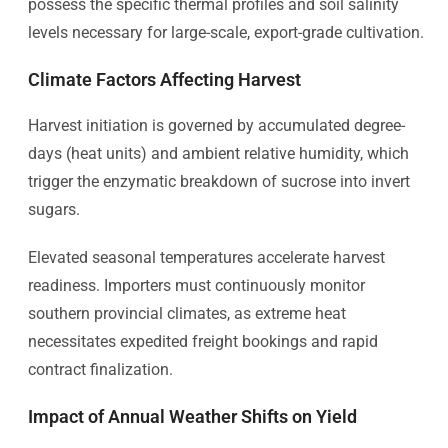
possess the specific thermal profiles and soil salinity
levels necessary for large-scale, export-grade cultivation.
Climate Factors Affecting Harvest
Harvest initiation is governed by accumulated degree-
days (heat units) and ambient relative humidity, which
trigger the enzymatic breakdown of sucrose into invert
sugars.
Elevated seasonal temperatures accelerate harvest
readiness. Importers must continuously monitor
southern provincial climates, as extreme heat
necessitates expedited freight bookings and rapid
contract finalization.
Impact of Annual Weather Shifts on Yield