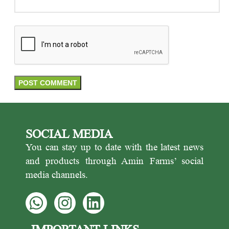
SOCIAL MEDIA
You can stay up to date with the latest news
and products through Amin Farms’ social
media channels.