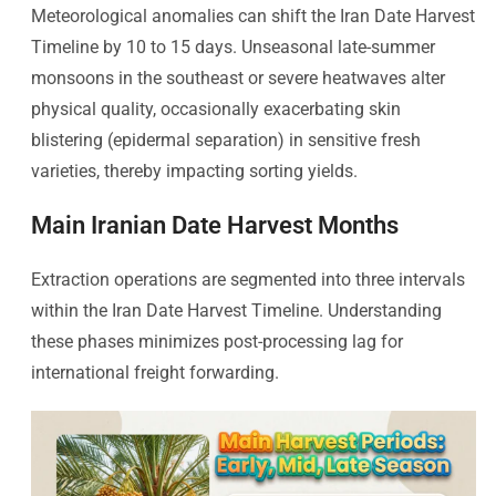
Meteorological anomalies can shift the Iran Date Harvest
Timeline by 10 to 15 days. Unseasonal late-summer
monsoons in the southeast or severe heatwaves alter
physical quality, occasionally exacerbating skin
blistering (epidermal separation) in sensitive fresh
varieties, thereby impacting sorting yields.
Main Iranian Date Harvest Months
Extraction operations are segmented into three intervals
within the Iran Date Harvest Timeline. Understanding
these phases minimizes post-processing lag for
international freight forwarding.