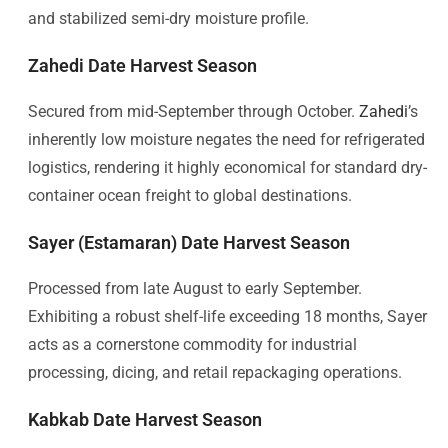
and stabilized semi-dry moisture profile.
Zahedi Date Harvest Season
Secured from mid-September through October.
Zahedi
’s
inherently low moisture negates the need for refrigerated
logistics, rendering it highly economical for standard dry-
container ocean freight to global destinations.
Sayer (Estamaran) Date Harvest Season
Processed from late August to early September.
Exhibiting a robust shelf-life exceeding 18 months, Sayer
acts as a cornerstone commodity for industrial
processing, dicing, and retail repackaging operations.
Kabkab Date Harvest Season