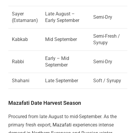
Sayer
Late August –
Semi-Dry
(Estamaran)
Early September
Semi-Fresh /
Kabkab
Mid September
Syrupy
Early – Mid
Rabbi
Semi-Dry
September
Shahani
Late September
Soft / Syrupy
Mazafati Date Harvest Season
Procured from late August to mid-September. As the
primary fresh export,
Mazafati
experiences intense