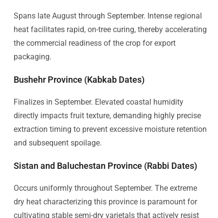
Spans late August through September. Intense regional
heat facilitates rapid, on-tree curing, thereby accelerating
the commercial readiness of the crop for export
packaging.
Bushehr Province (Kabkab Dates)
Finalizes in September. Elevated coastal humidity
directly impacts fruit texture, demanding highly precise
extraction timing to prevent excessive moisture retention
and subsequent spoilage.
Sistan and Baluchestan Province (Rabbi Dates)
Occurs uniformly throughout September. The extreme
dry heat characterizing this province is paramount for
cultivating stable semi-dry varietals that actively resist