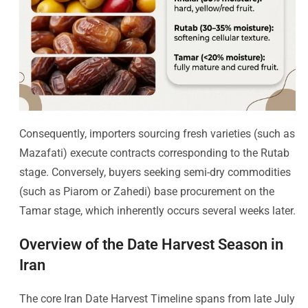
Consequently, importers sourcing fresh varieties (such as
Mazafati) execute contracts corresponding to the Rutab
stage. Conversely, buyers seeking semi-dry commodities
(such as Piarom or Zahedi) base procurement on the
Tamar stage, which inherently occurs several weeks later.
Overview of the Date Harvest Season in
Iran
The core Iran Date Harvest Timeline spans from late July