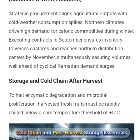
Strategic procurement aligns agricultural outputs with
cold-weather consumption spikes. Northern climates
drive high demand for caloric commodities during winter.
Executing contracts in September ensures inventory
traverses customs and reaches northern distribution
centers by November, simultaneously securing volumes
well ahead of cyclical Ramadan demand surges.
Storage and Cold Chain After Harvest
To halt enzymatic degradation and microbial
proliferation, harvested fresh fruits must be rapidly
chilled below a core temperature threshold of +5°C.