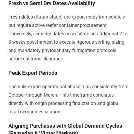
Fresh vs Semi Dry Dates Availability
Fresh dates
(Rutab stage) are export-ready immediately
but require active reefer container procurement.
Conversely, semi-dry dates necessitate an additional 2 to
3 weeks post-harvest to execute rigorous sorting, sizing,
and mandatory phytosanitary fumigation protocols
before customs clearance.
Peak Export Periods
The bulk export operational phase runs consistently from
October through March. This timeframe correlates
directly with origin processing finalization and global
retail demand escalation.
Aligning Purchases with Global Demand Cycles
(Ramadan & Winter Markets)