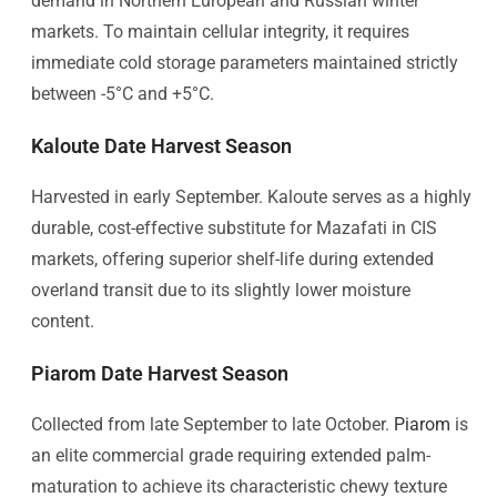
demand in Northern European and Russian winter
markets. To maintain cellular integrity, it requires
immediate cold storage parameters maintained strictly
between -5°C and +5°C.
Kaloute Date Harvest Season
Harvested in early September. Kaloute serves as a highly
durable, cost-effective substitute for Mazafati in CIS
markets, offering superior shelf-life during extended
overland transit due to its slightly lower moisture
content.
Piarom Date Harvest Season
Collected from late September to late October.
Piarom
is
an elite commercial grade requiring extended palm-
maturation to achieve its characteristic chewy texture