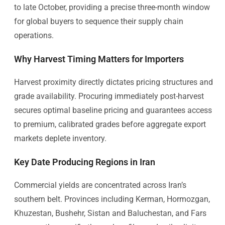
to late October, providing a precise three-month window
for global buyers to sequence their supply chain
operations.
Why Harvest Timing Matters for Importers
Harvest proximity directly dictates pricing structures and
grade availability. Procuring immediately post-harvest
secures optimal baseline pricing and guarantees access
to premium, calibrated grades before aggregate export
markets deplete inventory.
Key Date Producing Regions in Iran
Commercial yields are concentrated across Iran’s
southern belt. Provinces including Kerman, Hormozgan,
Khuzestan, Bushehr, Sistan and Baluchestan, and Fars