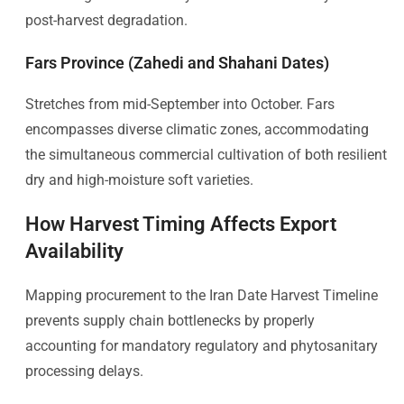
post-harvest degradation.
Fars Province (Zahedi and Shahani Dates)
Stretches from mid-September into October. Fars
encompasses diverse climatic zones, accommodating
the simultaneous commercial cultivation of both resilient
dry and high-moisture soft varieties.
How Harvest Timing Affects Export
Availability
Mapping procurement to the Iran Date Harvest Timeline
prevents supply chain bottlenecks by properly
accounting for mandatory regulatory and phytosanitary
processing delays.