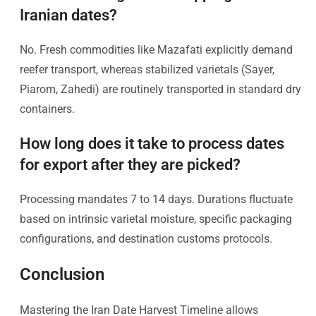
Iranian dates?
No. Fresh commodities like Mazafati explicitly demand
reefer transport, whereas stabilized varietals (Sayer,
Piarom, Zahedi) are routinely transported in standard dry
containers.
How long does it take to process dates
for export after they are picked?
Processing mandates 7 to 14 days. Durations fluctuate
based on intrinsic varietal moisture, specific packaging
configurations, and destination customs protocols.
Conclusion
Mastering the Iran Date Harvest Timeline allows