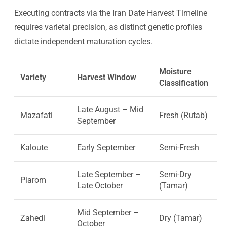
Executing contracts via the Iran Date Harvest Timeline
requires varietal precision, as distinct genetic profiles
dictate independent maturation cycles.
Moisture
Variety
Harvest Window
Classification
Late August – Mid
Mazafati
Fresh (Rutab)
September
Kaloute
Early September
Semi-Fresh
Late September –
Semi-Dry
Piarom
Late October
(Tamar)
Mid September –
Zahedi
Dry (Tamar)
October