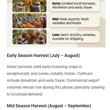
Early Season Harvest (July – August)
Initial harvests yield early-maturing crops in
exceptionally arid zones, notably Sistan. Cultivars
include Almehtari and early Sayer. Commercial export
volumes remain low during this phase, primarily catering
to localized demand.
Mid Season Harvest (August – September)