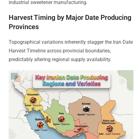
industrial sweetener manufacturing.
Harvest Timing by Major Date Producing
Provinces
Topographical variations inherently stagger the Iran Date
Harvest Timeline across provincial boundaries,
predictably altering regional supply availability.