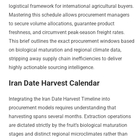
logistical framework for international agricultural buyers.
Mastering this schedule allows procurement managers
to secure volume allocations, guarantee product
freshness, and circumvent peak-season freight rates.
This brief outlines the exact procurement windows based
on biological maturation and regional climate data,
stripping away supply chain inefficiencies to deliver
highly actionable sourcing intelligence.
Iran Date Harvest Calendar
Integrating the Iran Date Harvest Timeline into
procurement models requires understanding that
harvesting spans several months. Extraction operations
are dictated strictly by the fruit’s biological maturation
stages and distinct regional microclimates rather than