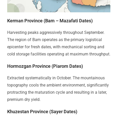
Kerman Province (Bam – Mazafati Dates)
Harvesting peaks aggressively throughout September.
The region of Bam operates as the primary logistical
epicenter for fresh dates, with mechanical sorting and
cold storage facilities operating at maximum throughput.
Hormozgan Province (Piarom Dates)
Extracted systematically in October. The mountainous
topography cools the ambient environment, significantly
protracting the maturation cycle and resulting in a later,
premium dry yield.
Khuzestan Province (Sayer Dates)