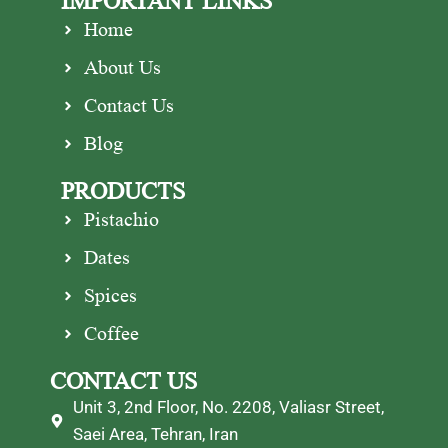
IMPORTANT LINKS
Home
About Us
Contact Us
Blog
PRODUCTS
Pistachio
Dates
Spices
Coffee
CONTACT US
Unit 3, 2nd Floor, No. 2208, Valiasr Street,
Saei Area, Tehran, Iran