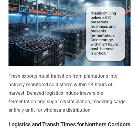
Fresh exports must transition from plantations into
actively monitored cold stores within 24 hours of
harvest. Delayed logistics induce irreversible
fermentation and sugar crystallization, rendering cargo
entirely unfit for wholesale distribution.
Logistics and Transit Times for Northern Corridors