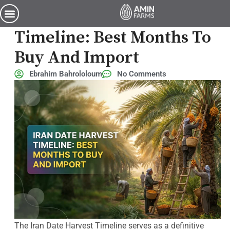
Iran Date Harvest Timeline: Best Months to Buy and Import
Iran Date Harvest
Timeline: Best Months To
Buy And Import
Ebrahim Bahrololoum
No Comments
The Iran Date Harvest Timeline serves as a definitive