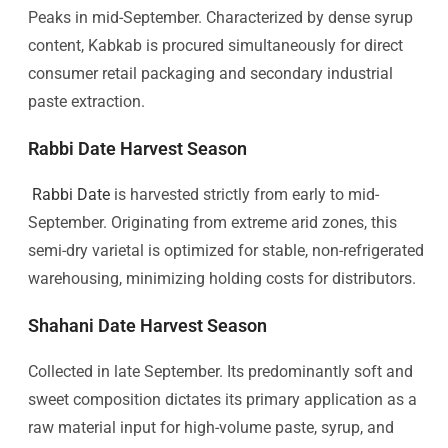
Peaks in mid-September. Characterized by dense syrup
content, Kabkab is procured simultaneously for direct
consumer retail packaging and secondary industrial
paste extraction.
Rabbi Date Harvest Season
Rabbi Date
is harvested strictly from early to mid-
September. Originating from extreme arid zones, this
semi-dry varietal is optimized for stable, non-refrigerated
warehousing, minimizing holding costs for distributors.
Shahani Date Harvest Season
Collected in late September. Its predominantly soft and
sweet composition dictates its primary application as a
raw material input for high-volume paste, syrup, and