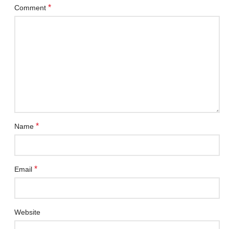
*
Comment
*
Name
*
Email
Website