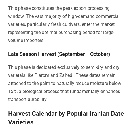
This phase constitutes the peak export processing
window. The vast majority of high-demand commercial
varieties, particularly fresh cultivars, enter the market,
representing the optimal purchasing period for large-
volume importers.
Late Season Harvest (September – October)
This phase is dedicated exclusively to semi-dry and dry
varietals like Piarom and Zahedi. These dates remain
attached to the palm to naturally reduce moisture below
15%, a biological process that fundamentally enhances
transport durability.
Harvest Calendar by Popular Iranian Date
Varieties