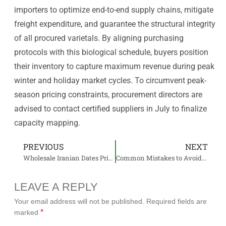
importers to optimize end-to-end supply chains, mitigate
freight expenditure, and guarantee the structural integrity
of all procured varietals. By aligning purchasing
protocols with this biological schedule, buyers position
their inventory to capture maximum revenue during peak
winter and holiday market cycles. To circumvent peak-
season pricing constraints, procurement directors are
advised to contact certified suppliers in July to finalize
capacity mapping.
PREVIOUS
NEXT
Wholesale Iranian Dates Pricing: What Importers Should Expect
Common Mistakes to Avoid When Importing Dates from Iran
LEAVE A REPLY
Your email address will not be published.
Required fields are
*
marked