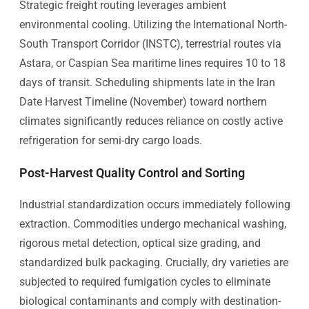
Strategic freight routing leverages ambient
environmental cooling. Utilizing the International North-
South Transport Corridor (INSTC), terrestrial routes via
Astara, or Caspian Sea maritime lines requires 10 to 18
days of transit. Scheduling shipments late in the Iran
Date Harvest Timeline (November) toward northern
climates significantly reduces reliance on costly active
refrigeration for semi-dry cargo loads.
Post-Harvest Quality Control and Sorting
Industrial standardization occurs immediately following
extraction. Commodities undergo mechanical washing,
rigorous metal detection, optical size grading, and
standardized bulk packaging. Crucially, dry varieties are
subjected to required fumigation cycles to eliminate
biological contaminants and comply with destination-