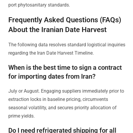
port phytosanitary standards.
Frequently Asked Questions (FAQs)
About the Iranian Date Harvest
The following data resolves standard logistical inquiries
regarding the Iran Date Harvest Timeline.
When is the best time to sign a contract
for importing dates from Iran?
July or August. Engaging suppliers immediately prior to
extraction locks in baseline pricing, circumvents
seasonal volatility, and secures priority allocation of
prime yields.
Do I need refrigerated shipping for all