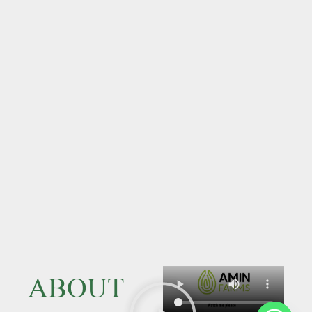
ABOUT