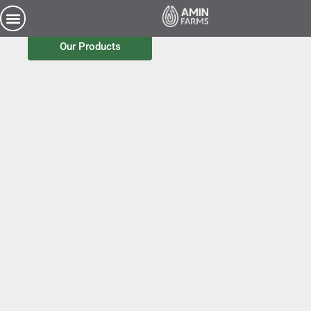
Pure Source / Simple Choice
Our Products