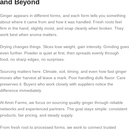
and Beyond
Ginger appears in different forms, and each form tells you something
about where it came from and how it was handled. Fresh roots feel
firm in the hand, slightly moist, and snap cleanly when broken. They
work best when aroma matters.
Drying changes things. Slices lose weight, gain intensity. Grinding goes
even further. Powder is quiet at first, then spreads evenly through
food, no sharp edges, no surprises.
Sourcing matters here. Climate, soil, timing, and even how fast ginger
moves after harvest all leave a mark. Poor handling dulls flavor. Care
preserves it. Buyers who work closely with suppliers notice the
difference immediately.
At Amin Farms, we focus on sourcing quality ginger through reliable
networks and experienced partners. The goal stays simple: consistent
products, fair pricing, and steady supply.
From fresh root to processed forms, we work to connect trusted