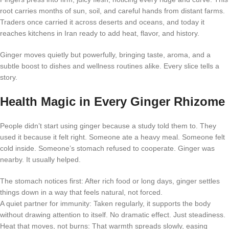
root carries months of sun, soil, and careful hands from distant farms.
Traders once carried it across deserts and oceans, and today it
reaches kitchens in Iran ready to add heat, flavor, and history.
Ginger moves quietly but powerfully, bringing taste, aroma, and a
subtle boost to dishes and wellness routines alike. Every slice tells a
story.
Health Magic in Every Ginger Rhizome
People didn’t start using ginger because a study told them to. They
used it because it felt right. Someone ate a heavy meal. Someone felt
cold inside. Someone’s stomach refused to cooperate. Ginger was
nearby. It usually helped.
The stomach notices first: After rich food or long days, ginger settles
things down in a way that feels natural, not forced.
A quiet partner for immunity: Taken regularly, it supports the body
without drawing attention to itself. No dramatic effect. Just steadiness.
Heat that moves, not burns: That warmth spreads slowly, easing