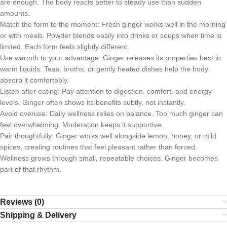
are enough. The body reacts better to steady use than sudden
amounts.
Match the form to the moment: Fresh ginger works well in the morning
or with meals. Powder blends easily into drinks or soups when time is
limited. Each form feels slightly different.
Use warmth to your advantage: Ginger releases its properties best in
warm liquids. Teas, broths, or gently heated dishes help the body
absorb it comfortably.
Listen after eating: Pay attention to digestion, comfort, and energy
levels. Ginger often shows its benefits subtly, not instantly.
Avoid overuse: Daily wellness relies on balance. Too much ginger can
feel overwhelming. Moderation keeps it supportive.
Pair thoughtfully: Ginger works well alongside lemon, honey, or mild
spices, creating routines that feel pleasant rather than forced.
Wellness grows through small, repeatable choices. Ginger becomes
part of that rhythm.
Reviews (0)
Shipping & Delivery