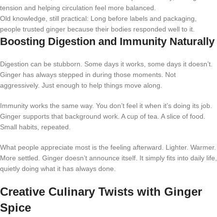
tension and helping circulation feel more balanced.
Old knowledge, still practical: Long before labels and packaging,
people trusted ginger because their bodies responded well to it.
Boosting Digestion and Immunity Naturally
Digestion can be stubborn. Some days it works, some days it doesn’t.
Ginger has always stepped in during those moments. Not
aggressively. Just enough to help things move along.
Immunity works the same way. You don’t feel it when it’s doing its job.
Ginger supports that background work. A cup of tea. A slice of food.
Small habits, repeated.
What people appreciate most is the feeling afterward. Lighter. Warmer.
More settled. Ginger doesn’t announce itself. It simply fits into daily life,
quietly doing what it has always done.
Creative Culinary Twists with Ginger
Spice