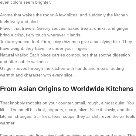
even colors seem brighter.
Aroma that wakes the room: A few slices, and suddenly the kitchen
feels lively and alert.
Flavor that travels: Savory sauces, baked treats, drinks, and ginger
bring a crisp, fiery touch wherever it lands.
Texture you can feel: Firm, juicy rhizomes give a satisfying bite. They
have weight, they have life under your fingers.
Natural vitality: Each piece carries compounds that soothe digestion
and offer subtle wellness.
Ginger moves through the kitchen with hands and meals, adding
warmth and character with every slice.
From Asian Origins to Worldwide Kitchens
That knobbly root sits on your counter, small, rough, almost quiet. You
lift it. The smell hits first, peppery, sharp, alive. Slice it slowly, and the
kitchen changes. Stir-fries, teas, soups, they all shift, even the air feels
warmer.
Fingers press into firm, juicy flesh, noticing every ridge and curve. This