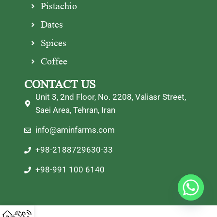
Pistachio
Dates
Spices
Coffee
CONTACT US
Unit 3, 2nd Floor, No. 2208, Valiasr Street,
Saei Area, Tehran, Iran
info@aminfarms.com
+98-2188729630-33
+98-991 100 6140