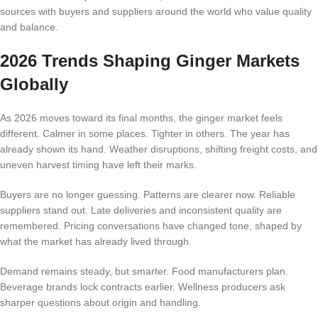
sources with buyers and suppliers around the world who value quality
and balance.
2026 Trends Shaping Ginger Markets
Globally
As 2026 moves toward its final months, the ginger market feels
different. Calmer in some places. Tighter in others. The year has
already shown its hand. Weather disruptions, shifting freight costs, and
uneven harvest timing have left their marks.
Buyers are no longer guessing. Patterns are clearer now. Reliable
suppliers stand out. Late deliveries and inconsistent quality are
remembered. Pricing conversations have changed tone, shaped by
what the market has already lived through.
Demand remains steady, but smarter. Food manufacturers plan.
Beverage brands lock contracts earlier. Wellness producers ask
sharper questions about origin and handling.