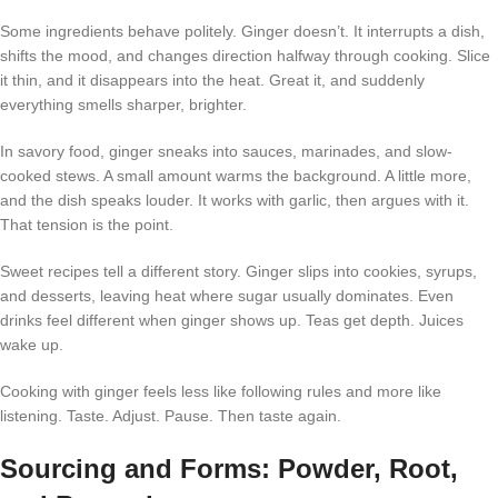
Some ingredients behave politely. Ginger doesn’t. It interrupts a dish,
shifts the mood, and changes direction halfway through cooking. Slice
it thin, and it disappears into the heat. Great it, and suddenly
everything smells sharper, brighter.
In savory food, ginger sneaks into sauces, marinades, and slow-
cooked stews. A small amount warms the background. A little more,
and the dish speaks louder. It works with garlic, then argues with it.
That tension is the point.
Sweet recipes tell a different story. Ginger slips into cookies, syrups,
and desserts, leaving heat where sugar usually dominates. Even
drinks feel different when ginger shows up. Teas get depth. Juices
wake up.
Cooking with ginger feels less like following rules and more like
listening. Taste. Adjust. Pause. Then taste again.
Sourcing and Forms: Powder, Root,