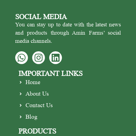
various recipes for sweets and
suitable for use in cooking.
dishes. Cardamom is a natural
Cinnamon makes an incredibly
SOCIAL MEDIA
source of antioxidants.
delicious and flavorful tea and
has an essential place in sweets
You can stay up to date with the latest news
and desserts.
and products through Amin Farms’ social
media channels.
IMPORTANT LINKS
Home
About Us
Contact Us
Blog
PRODUCTS