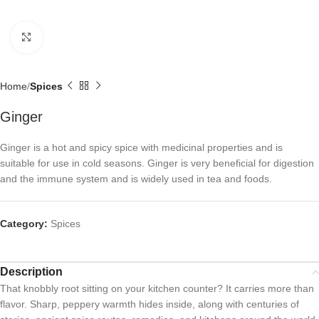
Click to enlarge
Home
Spices
Ginger
Ginger is a hot and spicy spice with medicinal properties and is
suitable for use in cold seasons. Ginger is very beneficial for digestion
and the immune system and is widely used in tea and foods.
Category:
Spices
Description
That knobbly root sitting on your kitchen counter? It carries more than
flavor. Sharp, peppery warmth hides inside, along with centuries of