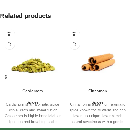
Related products
Cardamom
Cinnamon
Spices
Spices
Cardamom is an aromatic spice
Cinnamon is a premium aromatic
with a warm and sweet flavor.
spice known for its warm and rich
Cardamom is highly beneficial for
flavor. Its unique flavor blends
digestion and breathing and is
natural sweetness with a gentle,
used for brewing tea and in
exciting spiciness and make it