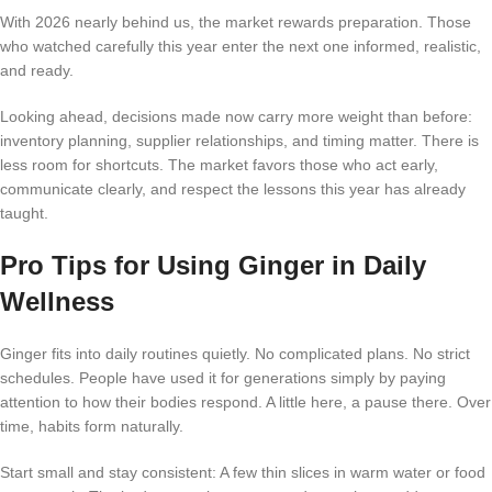
With 2026 nearly behind us, the market rewards preparation. Those
who watched carefully this year enter the next one informed, realistic,
and ready.
Looking ahead, decisions made now carry more weight than before:
inventory planning, supplier relationships, and timing matter. There is
less room for shortcuts. The market favors those who act early,
communicate clearly, and respect the lessons this year has already
taught.
Pro Tips for Using Ginger in Daily
Wellness
Ginger fits into daily routines quietly. No complicated plans. No strict
schedules. People have used it for generations simply by paying
attention to how their bodies respond. A little here, a pause there. Over
time, habits form naturally.
Start small and stay consistent: A few thin slices in warm water or food