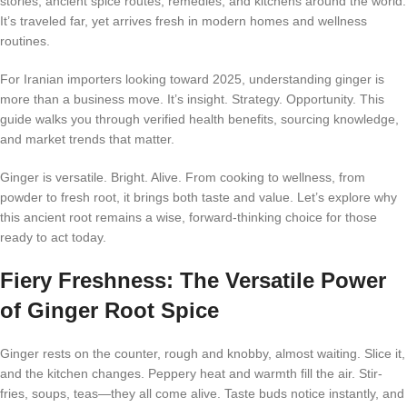
stories, ancient spice routes, remedies, and kitchens around the world.
It’s traveled far, yet arrives fresh in modern homes and wellness
routines.
For Iranian importers looking toward 2025, understanding ginger is
more than a business move. It’s insight. Strategy. Opportunity. This
guide walks you through verified health benefits, sourcing knowledge,
and market trends that matter.
Ginger is versatile. Bright. Alive. From cooking to wellness, from
powder to fresh root, it brings both taste and value. Let’s explore why
this ancient root remains a wise, forward-thinking choice for those
ready to act today.
Fiery Freshness: The Versatile Power
of Ginger Root Spice
Ginger rests on the counter, rough and knobby, almost waiting. Slice it,
and the kitchen changes. Peppery heat and warmth fill the air. Stir-
fries, soups, teas—they all come alive. Taste buds notice instantly, and