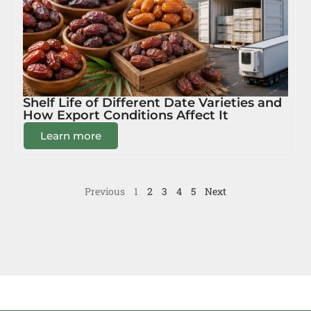
Shelf Life of Different Date Varieties and
How Export Conditions Affect It
Learn more
Previous
1
2
3
4
5
Next