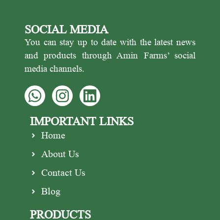
SOCIAL MEDIA
You can stay up to date with the latest news
and products through Amin Farms’ social
media channels.
IMPORTANT LINKS
Home
About Us
Contact Us
Blog
PRODUCTS