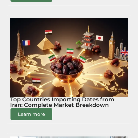
Top Countries Importing Dates from
Iran: Complete Market Breakdown
Learn more