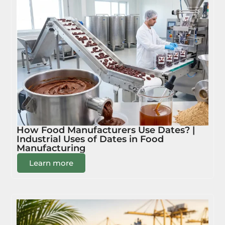
How Food Manufacturers Use Dates? |
Industrial Uses of Dates in Food
Manufacturing
Learn more