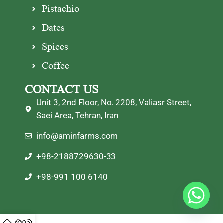
Pistachio
Dates
Spices
Coffee
CONTACT US
Unit 3, 2nd Floor, No. 2208, Valiasr Street,
Saei Area, Tehran, Iran
info@aminfarms.com
+98-2188729630-33
+98-991 100 6140