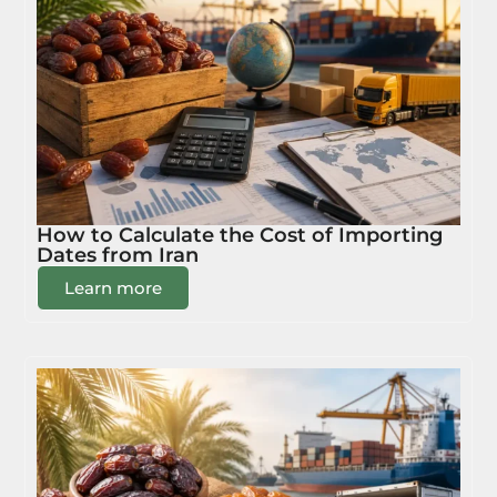
How to Calculate the Cost of Importing
Dates from Iran
Learn more