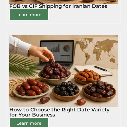
FOB vs CIF Shipping for Iranian Dates
Learn more
How to Choose the Right Date Variety
for Your Business
Learn more