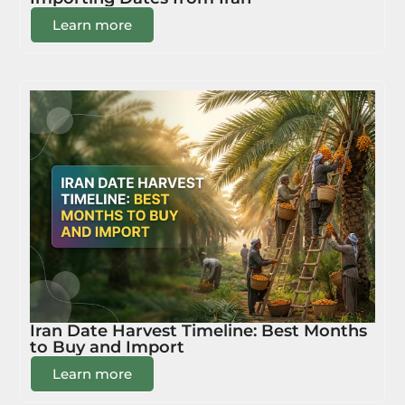
Learn more
Iran Date Harvest Timeline: Best Months
to Buy and Import
Learn more