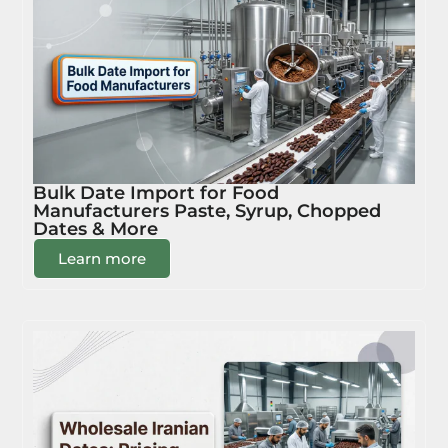
Bulk Date Import for Food
Manufacturers Paste, Syrup, Chopped
Dates & More
Learn more