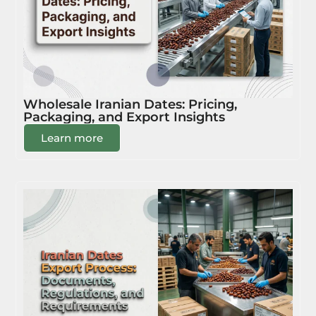
Wholesale Iranian Dates: Pricing,
Packaging, and Export Insights
Learn more