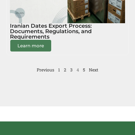
Iranian Dates Export Process:
Documents, Regulations, and
Requirements
Learn more
Previous
1
2
3
4
5
Next