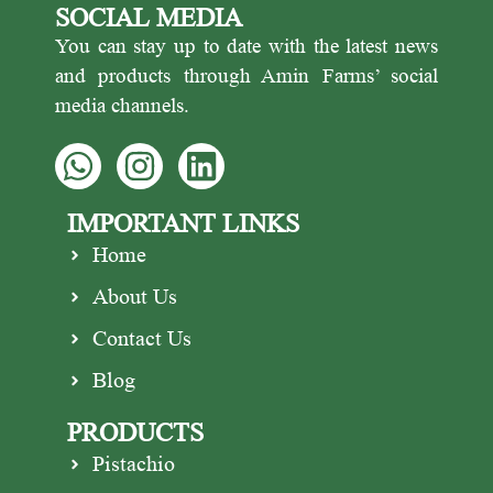
SOCIAL MEDIA
You can stay up to date with the latest news
and products through Amin Farms’ social
media channels.
IMPORTANT LINKS
Home
About Us
Contact Us
Blog
PRODUCTS
Pistachio