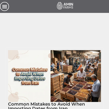
Common Mistakes to Avoid When
Importing Dates from Iran