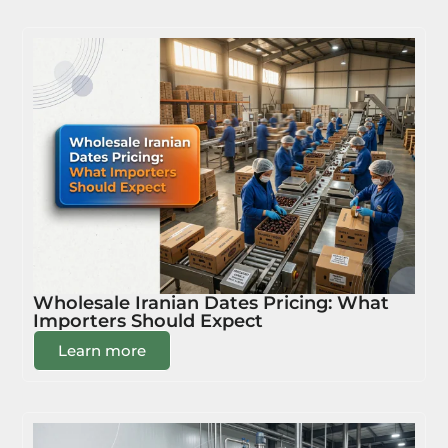
Wholesale Iranian Dates Pricing: What
Importers Should Expect
Learn more