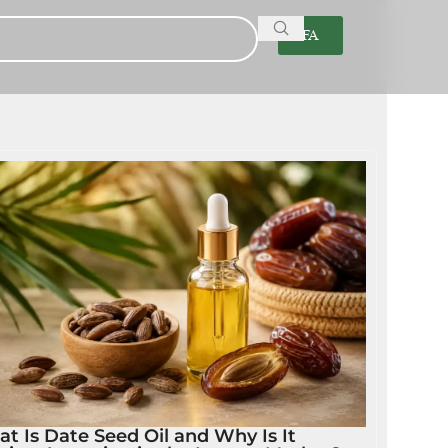
FA
t Is Date Seed Oil and Why Is It