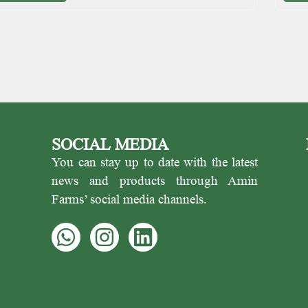
SOCIAL MEDIA
You can stay up to date with the latest
news and products through Amin
Farms’ social media channels.