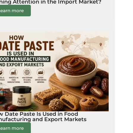
ning Attention in the Import Market?
Learn more
 Date Paste Is Used in Food
ufacturing and Export Markets
Learn more