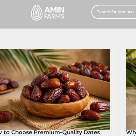
 to Choose Premium-Quality Dates
Wha