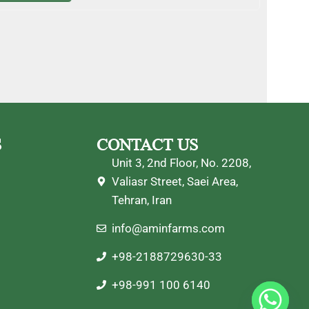
S
CONTACT US
Unit 3, 2nd Floor, No. 2208,
Valiasr Street, Saei Area,
Tehran, Iran
info@aminfarms.com
+98-2188729630-33
+98-991 100 6140