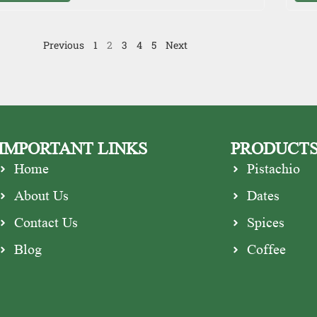
Previous
1
2
3
4
5
Next
IMPORTANT LINKS
PRODUCT
Home
Pistachio
About Us
Dates
Contact Us
Spices
Blog
Coffee