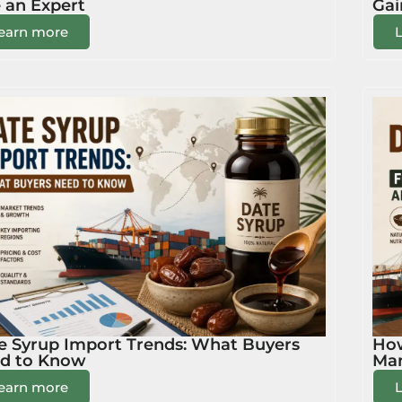
e an Expert
Gai
earn more
e Syrup Import Trends: What Buyers
How
d to Know
Man
earn more