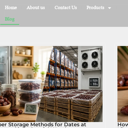
Home
About us
Contact Us
Products
Blog
er Storage Methods for Dates at
How