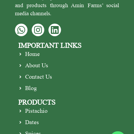
and products through Amin Farms’ social
media channels.
IMPORTANT LINKS
Home
About Us
Contact Us
Blog
PRODUCTS
Pistachio
Dates
Spices