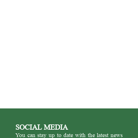
SOCIAL MEDIA
You can stay up to date with the latest news