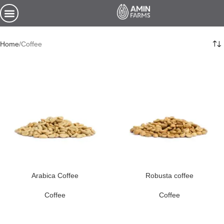
Home
Coffee
Arabica Coffee
Robusta coffee
Coffee
Coffee