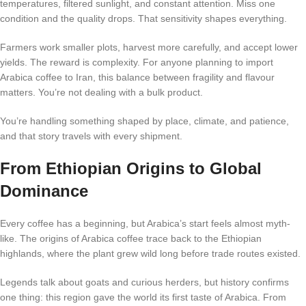
temperatures, filtered sunlight, and constant attention. Miss one
condition and the quality drops. That sensitivity shapes everything.
Farmers work smaller plots, harvest more carefully, and accept lower
yields. The reward is complexity. For anyone planning to import
Arabica coffee to Iran, this balance between fragility and flavour
matters. You’re not dealing with a bulk product.
You’re handling something shaped by place, climate, and patience,
and that story travels with every shipment.
From Ethiopian Origins to Global
Dominance
Every coffee has a beginning, but Arabica’s start feels almost myth-
like. The origins of Arabica coffee trace back to the Ethiopian
highlands, where the plant grew wild long before trade routes existed.
Legends talk about goats and curious herders, but history confirms
one thing: this region gave the world its first taste of Arabica. From