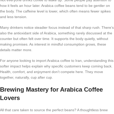
how it feels an hour later. Arabica coffee beans tend to be gentler on
the body. The caffeine level is lower, which often means fewer spikes
and less tension.
Many drinkers notice steadier focus instead of that sharp rush. There’s
also the antioxidant side of Arabica, something rarely discussed at the
counter but often felt over time. It supports the body quietly, without
making promises. As interest in mindful consumption grows, these
details matter more.
For anyone looking to import Arabica coffee to Iran, understanding this
softer impact helps explain why specific customers keep coming back.
Health, comfort, and enjoyment don’t compete here. They move
together, naturally, cup after cup.
Brewing Mastery for Arabica Coffee
Lovers
All that care taken to source the perfect beans? A thoughtless brew