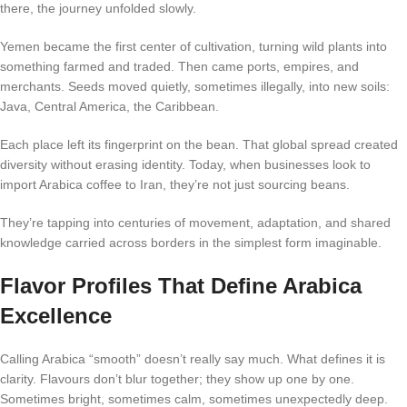
there, the journey unfolded slowly.
Yemen became the first center of cultivation, turning wild plants into
something farmed and traded. Then came ports, empires, and
merchants. Seeds moved quietly, sometimes illegally, into new soils:
Java, Central America, the Caribbean.
Each place left its fingerprint on the bean. That global spread created
diversity without erasing identity. Today, when businesses look to
import Arabica coffee to Iran, they’re not just sourcing beans.
They’re tapping into centuries of movement, adaptation, and shared
knowledge carried across borders in the simplest form imaginable.
Flavor Profiles That Define Arabica
Excellence
Calling Arabica “smooth” doesn’t really say much. What defines it is
clarity. Flavours don’t blur together; they show up one by one.
Sometimes bright, sometimes calm, sometimes unexpectedly deep.