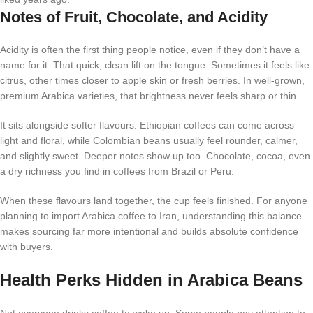
Notes of Fruit, Chocolate, and Acidity
Acidity is often the first thing people notice, even if they don’t have a
name for it. That quick, clean lift on the tongue. Sometimes it feels like
citrus, other times closer to apple skin or fresh berries. In well-grown,
premium Arabica varieties, that brightness never feels sharp or thin.
It sits alongside softer flavours. Ethiopian coffees can come across
light and floral, while Colombian beans usually feel rounder, calmer,
and slightly sweet. Deeper notes show up too. Chocolate, cocoa, even
a dry richness you find in coffees from Brazil or Peru.
When these flavours land together, the cup feels finished. For anyone
planning to import Arabica coffee to Iran, understanding this balance
makes sourcing far more intentional and builds absolute confidence
with buyers.
Health Perks Hidden in Arabica Beans
Not everyone drinks coffee to wake up. Some people pay attention to