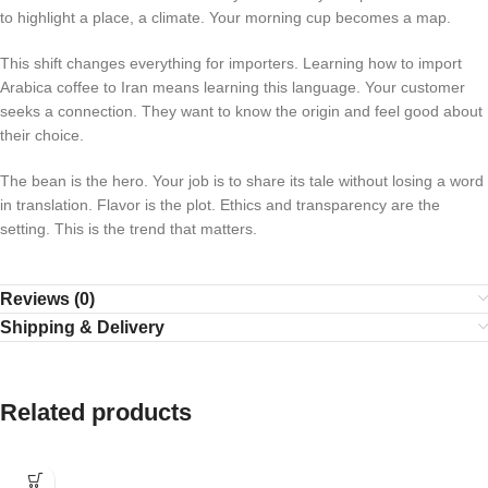
to highlight a place, a climate. Your morning cup becomes a map.
This shift changes everything for importers. Learning how to import
Arabica coffee to Iran means learning this language. Your customer
seeks a connection. They want to know the origin and feel good about
their choice.
The bean is the hero. Your job is to share its tale without losing a word
in translation. Flavor is the plot. Ethics and transparency are the
setting. This is the trend that matters.
Reviews (0)
Shipping & Delivery
Related products