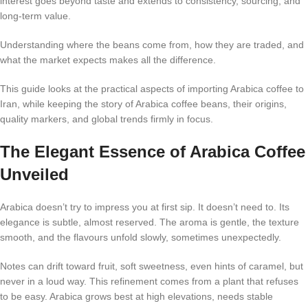
interest goes beyond taste and extends to consistency, sourcing, and
long-term value.
Understanding where the beans come from, how they are traded, and
what the market expects makes all the difference.
This guide looks at the practical aspects of importing Arabica coffee to
Iran, while keeping the story of Arabica coffee beans, their origins,
quality markers, and global trends firmly in focus.
The Elegant Essence of Arabica Coffee
Unveiled
Arabica doesn’t try to impress you at first sip. It doesn’t need to. Its
elegance is subtle, almost reserved. The aroma is gentle, the texture
smooth, and the flavours unfold slowly, sometimes unexpectedly.
Notes can drift toward fruit, soft sweetness, even hints of caramel, but
never in a loud way. This refinement comes from a plant that refuses
to be easy. Arabica grows best at high elevations, needs stable