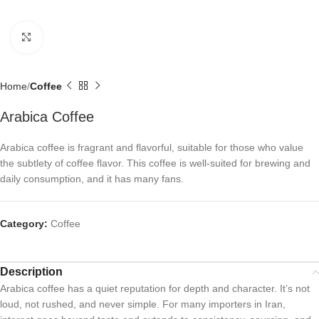
Click to enlarge
Home
Coffee
Arabica Coffee
Arabica coffee is fragrant and flavorful, suitable for those who value
the subtlety of coffee flavor. This coffee is well-suited for brewing and
daily consumption, and it has many fans.
Category:
Coffee
Description
Arabica coffee has a quiet reputation for depth and character. It’s not
loud, not rushed, and never simple. For many importers in Iran,