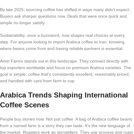
By late 2025, sourcing coffee has shifted in ways many didn’t expect.
Buyers ask sharper questions now. Deals that were once quick and
simple no longer satisfy.
Sustainability, once a buzzword, now shapes real choices at every
step. For anyone looking to import Arabica coffee to Iran, knowing
where beans come from and having reliable partners is essential.
Amin Farms stands out in this landscape. They connect directly with
top exporters worldwide and focus on premium Arabica varieties. The
goal is simple: coffee that’s consistently excellent, reasonably priced,
and handled with care from farm to cup.
Arabica Trends Shaping International
Coffee Scenes
People buy stories now. Not just coffee. A bag of Arabica coffee beans
from a named farm is a story they can taste. It’s the new language of
the market. Roasters work as storytellers. They use process and roast