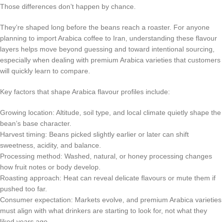
Those differences don’t happen by chance.
They’re shaped long before the beans reach a roaster. For anyone
planning to import Arabica coffee to Iran, understanding these flavour
layers helps move beyond guessing and toward intentional sourcing,
especially when dealing with premium Arabica varieties that customers
will quickly learn to compare.
Key factors that shape Arabica flavour profiles include:
Growing location: Altitude, soil type, and local climate quietly shape the
bean’s base character.
Harvest timing: Beans picked slightly earlier or later can shift
sweetness, acidity, and balance.
Processing method: Washed, natural, or honey processing changes
how fruit notes or body develop.
Roasting approach: Heat can reveal delicate flavours or mute them if
pushed too far.
Consumer expectation: Markets evolve, and premium Arabica varieties
must align with what drinkers are starting to look for, not what they
liked years ago.