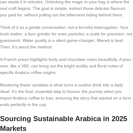
can waste it in minutes. Unlocking the magic in your bag is where the
real craft begins. The goal is simple: extract those delicate flavours
you paid for, without pulling out the bitterness hiding behind them.
Think of it as a gentle conversation, not a forceful interrogation. Your
tools matter: a burr grinder for even particles, a scale for precision, not
guesswork. Water quality is a silent game-changer; filtered is best.
Then, it’s about the method.
A French press highlights body and chocolate notes beautifully. A pour-
over, like a V60, can bring out the bright acidity and floral notes of
specific Arabica coffee origins.
Mastering these variables is what turns a routine drink into a daily
ritual. It’s the final, essential step to honour the journey when you
import Arabica coffee to Iran, ensuring the story that started on a farm
ends perfectly in the cup.
Sourcing Sustainable Arabica in 2025
Markets