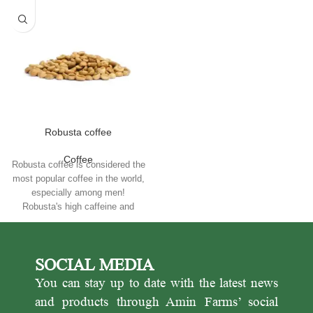
Robusta coffee
Coffee
Robusta coffee is considered the
most popular coffee in the world,
especially among men!
Robusta's high caffeine and
energy make it a good choice for
daily use and for sale in cafes.
SOCIAL MEDIA
You can stay up to date with the latest news
and products through Amin Farms’ social