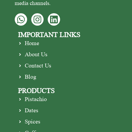
media channels.
IMPORTANT LINKS
Home
About Us
Contact Us
Blog
PRODUCTS
Pistachio
Dates
Spices