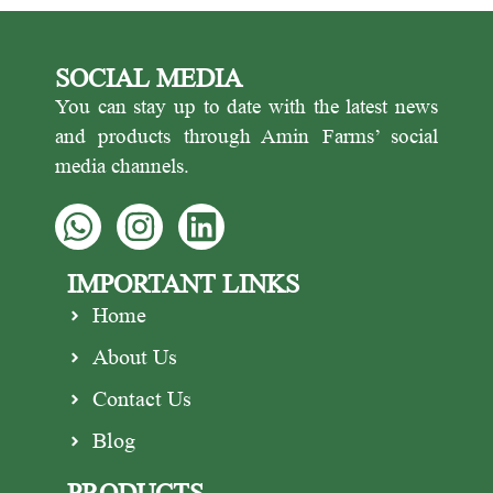
SOCIAL MEDIA
You can stay up to date with the latest news
and products through Amin Farms’ social
media channels.
IMPORTANT LINKS
Home
About Us
Contact Us
Blog