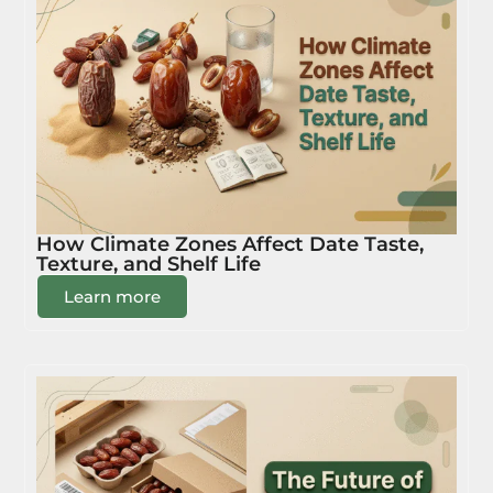
How Climate Zones Affect Date Taste,
Texture, and Shelf Life
Learn more