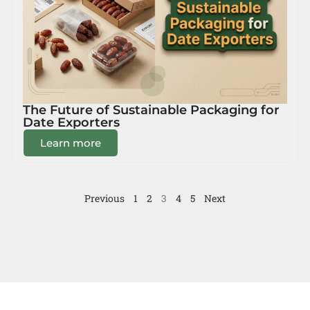
The Future of Sustainable Packaging for
Date Exporters
Learn more
Previous
1
2
3
4
5
Next