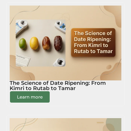
The Science of Date Ripening: From
Kimri to Rutab to Tamar
Learn more