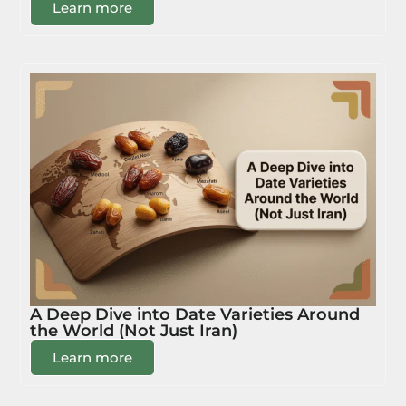
Learn more
A Deep Dive into Date Varieties Around
the World (Not Just Iran)
Learn more