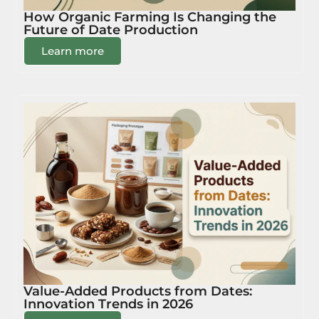
How Organic Farming Is Changing the
Future of Date Production
Learn more
Value-Added Products from Dates:
Innovation Trends in 2026