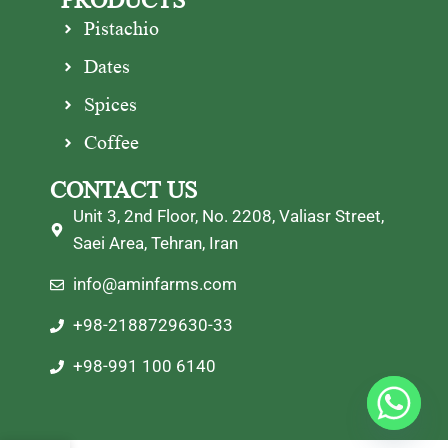
PRODUCTS
Pistachio
Dates
Spices
Coffee
CONTACT US
Unit 3, 2nd Floor, No. 2208, Valiasr Street,
Saei Area, Tehran, Iran
info@aminfarms.com
+98-2188729630-33
+98-991 100 6140