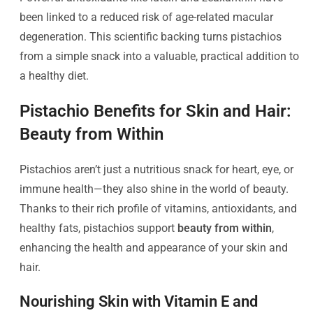
been linked to a reduced risk of age-related macular
degeneration. This scientific backing turns pistachios
from a simple snack into a valuable, practical addition to
a healthy diet.
Pistachio Benefits for Skin and Hair:
Beauty from Within
Pistachios aren’t just a nutritious snack for heart, eye, or
immune health—they also shine in the world of beauty.
Thanks to their rich profile of vitamins, antioxidants, and
healthy fats, pistachios support
beauty from within
,
enhancing the health and appearance of your skin and
hair.
Nourishing Skin with Vitamin E and