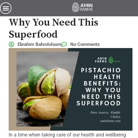
Pistachio Health Benefits: Why You Need This Superfood
Pistachio Health Benefits:
Why You Need This
Superfood
Ebrahim Bahrololoum
No Comments
In a time when taking care of our health and wellbeing