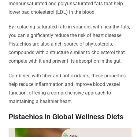
monounsaturated and polyunsaturated fats that help
lower bad cholesterol (LDL) in the blood.
By replacing saturated fats in your diet with healthy fats,
you can significantly reduce the risk of heart disease.
Pistachios are also a rich source of phytosterols,
compounds with a structure similar to cholesterol that
compete with it and prevent its absorption in the gut.
Combined with fiber and antioxidants, these properties
help reduce inflammation and improve blood vessel
function, offering a comprehensive approach to
maintaining a healthier heart.
Pistachios in Global Wellness Diets