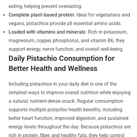
eating, helping prevent overeating.
Complete plant-based protein
: Ideal for vegetarians and
vegans, pistachios provide all essential amino acids.
Loaded with vitamins and minerals
: Rich in potassium,
magnesium, copper, phosphorus, and vitamin B6, they
support energy, nerve function, and overall well-being.
Daily Pistachio Consumption for
Better Health and Wellness
Including pistachios in your daily diet is one of the
simplest ways to improve overall nutrition while enjoying
a natural, nutrient-dense snack. Regular consumption
supports multiple pistachio health benefits, including
better heart function, improved digestion, and sustained
energy levels throughout the day. Because pistachios are
rich in protein, fiber, and healthy fats, they help control