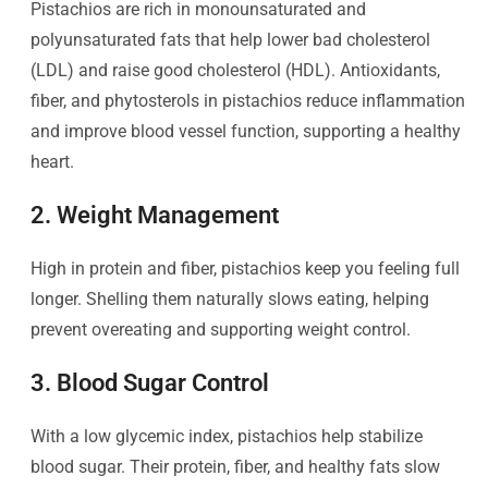
Pistachios are rich in monounsaturated and
polyunsaturated fats that help lower bad cholesterol
(LDL) and raise good cholesterol (HDL). Antioxidants,
fiber, and phytosterols in pistachios reduce inflammation
and improve blood vessel function, supporting a healthy
heart.
2. Weight Management
High in protein and fiber, pistachios keep you feeling full
longer. Shelling them naturally slows eating, helping
prevent overeating and supporting weight control.
3. Blood Sugar Control
With a low glycemic index, pistachios help stabilize
blood sugar. Their protein, fiber, and healthy fats slow