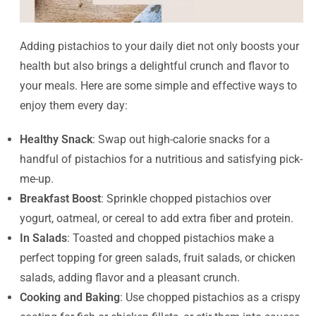
Adding pistachios to your daily diet not only boosts your
health but also brings a delightful crunch and flavor to
your meals. Here are some simple and effective ways to
enjoy them every day:
Healthy Snack
: Swap out high-calorie snacks for a
handful of pistachios for a nutritious and satisfying pick-
me-up.
Breakfast Boost
: Sprinkle chopped pistachios over
yogurt, oatmeal, or cereal to add extra fiber and protein.
In Salads
: Toasted and chopped pistachios make a
perfect topping for green salads, fruit salads, or chicken
salads, adding flavor and a pleasant crunch.
Cooking and Baking
: Use chopped pistachios as a crispy