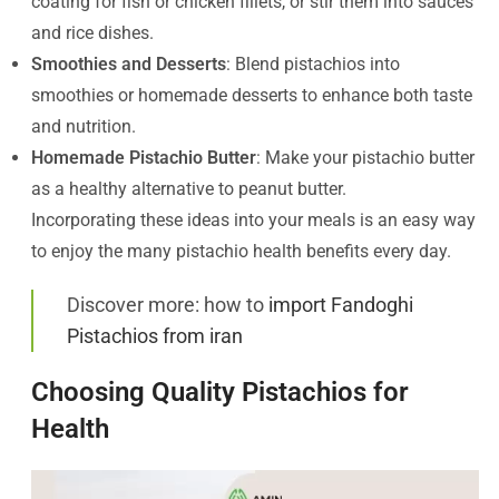
coating for fish or chicken fillets, or stir them into sauces
and rice dishes.
Smoothies and Desserts
: Blend pistachios into
smoothies or homemade desserts to enhance both taste
and nutrition.
Homemade Pistachio Butter
: Make your pistachio butter
as a healthy alternative to peanut butter.
Incorporating these ideas into your meals is an easy way
to enjoy the many pistachio health benefits every day.
Discover more: how to
import Fandoghi
Pistachios from iran
Choosing Quality Pistachios for
Health