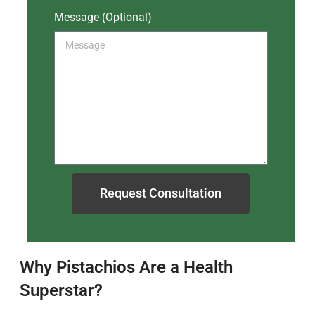
Message (Optional)
Request Consultation
Why Pistachios Are a Health
Superstar?