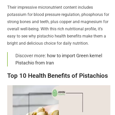
Their impressive micronutrient content includes
potassium for blood pressure regulation, phosphorus for
strong bones and teeth, plus copper and magnesium for
overall well-being. With this rich nutritional profile, it’s
easy to see why pistachio health benefits make them a
bright and delicious choice for daily nutrition.
Discover more:
how to import Green kernel
Pistachio from Iran
Top 10 Health Benefits of Pistachios