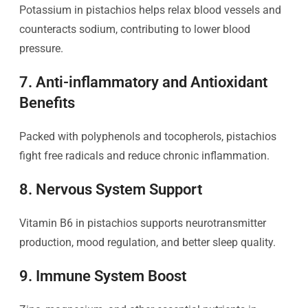
Potassium in pistachios helps relax blood vessels and
counteracts sodium, contributing to lower blood
pressure.
7. Anti-inflammatory and Antioxidant
Benefits
Packed with polyphenols and tocopherols, pistachios
fight free radicals and reduce chronic inflammation.
8. Nervous System Support
Vitamin B6 in pistachios supports neurotransmitter
production, mood regulation, and better sleep quality.
9. Immune System Boost