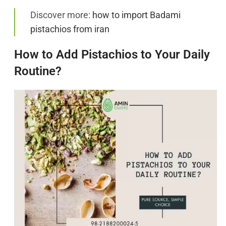
Discover more:
how to import Badami
pistachios from iran
How to Add Pistachios to Your Daily
Routine?