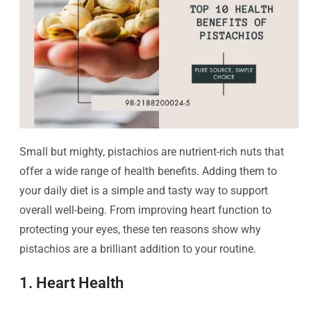
Small but mighty, pistachios are nutrient-rich nuts that
offer a wide range of health benefits. Adding them to
your daily diet is a simple and tasty way to support
overall well-being. From improving heart function to
protecting your eyes, these ten reasons show why
pistachios are a brilliant addition to your routine.
1. Heart Health