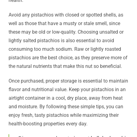
health.
Avoid any pistachios with closed or spotted shells, as
well as those that have a musty or stale smell, since
these may be old or low-quality. Choosing unsalted or
lightly salted pistachios is also essential to avoid
consuming too much sodium. Raw or lightly roasted
pistachios are the best choice, as they preserve more of
the natural nutrients that make this nut so beneficial.
Once purchased, proper storage is essential to maintain
flavor and nutritional value. Keep your pistachios in an
airtight container in a cool, dry place, away from heat
and moisture. By following these simple tips, you can
enjoy fresh, tasty pistachios while maximizing their
health-boosting properties every day.