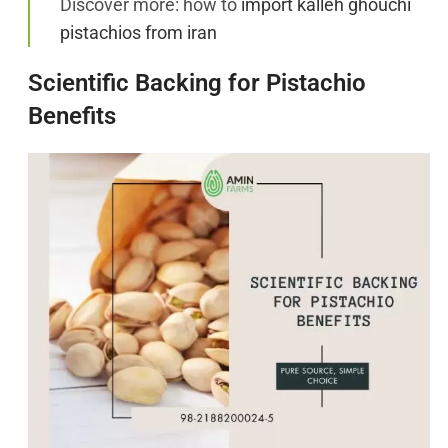
Discover more: how to
import kalleh ghouchi
pistachios from iran
Scientific Backing for Pistachio
Benefits