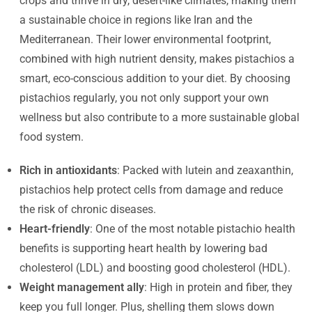
crops and thrive in dry, desert-like climates, making them
a sustainable choice in regions like Iran and the
Mediterranean. Their lower environmental footprint,
combined with high nutrient density, makes pistachios a
smart, eco-conscious addition to your diet. By choosing
pistachios regularly, you not only support your own
wellness but also contribute to a more sustainable global
food system.
Rich in antioxidants
: Packed with lutein and zeaxanthin,
pistachios help protect cells from damage and reduce
the risk of chronic diseases.
Heart-friendly
: One of the most notable pistachio health
benefits is supporting heart health by lowering bad
cholesterol (LDL) and boosting good cholesterol (HDL).
Weight management ally
: High in protein and fiber, they
keep you full longer. Plus, shelling them slows down