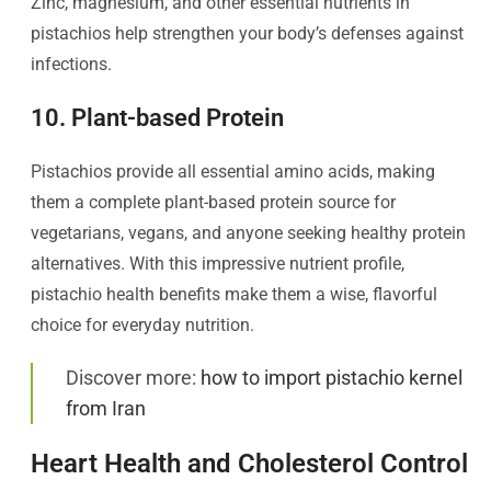
Zinc, magnesium, and other essential nutrients in
pistachios help strengthen your body’s defenses against
infections.
10. Plant-based Protein
Pistachios provide all essential amino acids, making
them a complete plant-based protein source for
vegetarians, vegans, and anyone seeking healthy protein
alternatives. With this impressive nutrient profile,
pistachio health benefits make them a wise, flavorful
choice for everyday nutrition.
Discover more:
how to import pistachio kernel
from Iran
Heart Health and Cholesterol Control