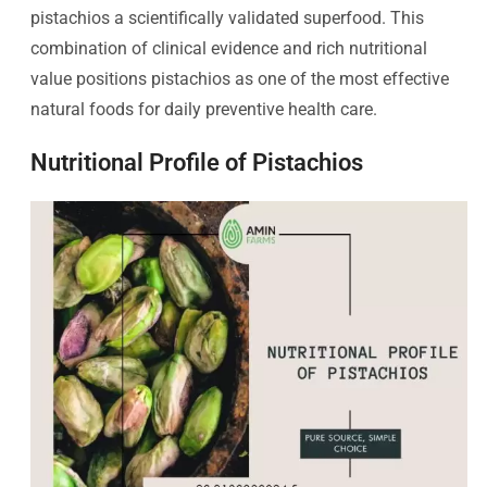
pistachios a scientifically validated superfood. This
combination of clinical evidence and rich nutritional
value positions pistachios as one of the most effective
natural foods for daily preventive health care.
Nutritional Profile of Pistachios