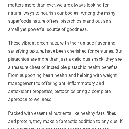
matters more than ever, we are always looking for
natural ways to nourish our bodies. Among the many
superfoods nature offers, pistachios stand out as a
small yet powerful source of goodness.
These vibrant green nuts, with their unique flavor and
satisfying texture, have been cherished for centuries. But
pistachios are more than just a delicious snack; they are
a treasure chest of incredible pistachio health benefits.
From supporting heart health and helping with weight
management to offering anti-inflammatory and
antioxidant properties, pistachios bring a complete
approach to wellness.
Packed with essential nutrients like healthy fats, fiber,
and protein, they make a fantastic addition to any diet. If