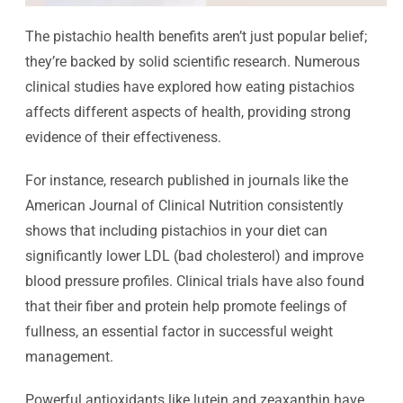
The pistachio health benefits aren’t just popular belief;
they’re backed by solid scientific research. Numerous
clinical studies have explored how eating pistachios
affects different aspects of health, providing strong
evidence of their effectiveness.
For instance, research published in journals like the
American Journal of Clinical Nutrition consistently
shows that including pistachios in your diet can
significantly lower LDL (bad cholesterol) and improve
blood pressure profiles. Clinical trials have also found
that their fiber and protein help promote feelings of
fullness, an essential factor in successful weight
management.
Powerful antioxidants like lutein and zeaxanthin have