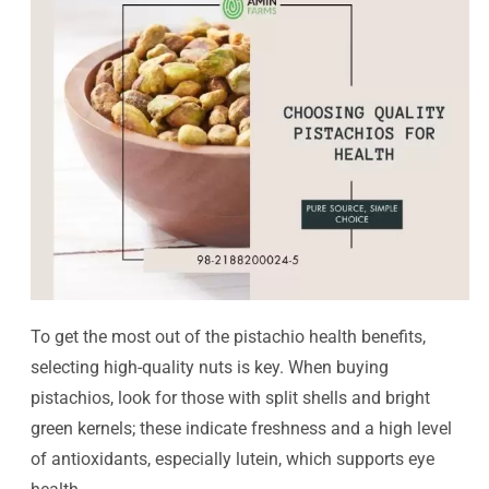
To get the most out of the pistachio health benefits,
selecting high-quality nuts is key. When buying
pistachios, look for those with split shells and bright
green kernels; these indicate freshness and a high level
of antioxidants, especially lutein, which supports eye