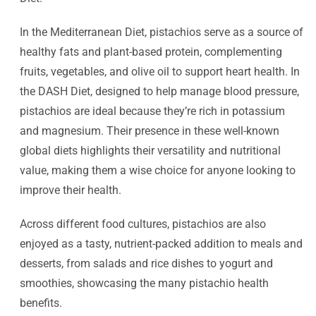
In the Mediterranean Diet, pistachios serve as a source of
healthy fats and plant-based protein, complementing
fruits, vegetables, and olive oil to support heart health. In
the DASH Diet, designed to help manage blood pressure,
pistachios are ideal because they’re rich in potassium
and magnesium. Their presence in these well-known
global diets highlights their versatility and nutritional
value, making them a wise choice for anyone looking to
improve their health.
Across different food cultures, pistachios are also
enjoyed as a tasty, nutrient-packed addition to meals and
desserts, from salads and rice dishes to yogurt and
smoothies, showcasing the many pistachio health
benefits.