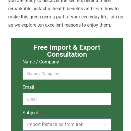
you are ready to discover the secrets behind these
remarkable pistachio health benefits and learn how to
make this green gem a part of your everyday life, join us
as we explore ten excellent reasons to enjoy them.
Free Import & Export
Consultation
Name / Company
Email
Subject