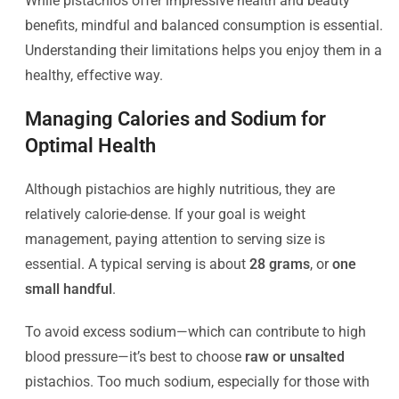
While pistachios offer impressive health and beauty
benefits, mindful and balanced consumption is essential.
Understanding their limitations helps you enjoy them in a
healthy, effective way.
Managing Calories and Sodium for
Optimal Health
Although pistachios are highly nutritious, they are
relatively calorie-dense. If your goal is weight
management, paying attention to serving size is
essential. A typical serving is about
28 grams
, or
one
small handful
.
To avoid excess sodium—which can contribute to high
blood pressure—it’s best to choose
raw or unsalted
pistachios. Too much sodium, especially for those with