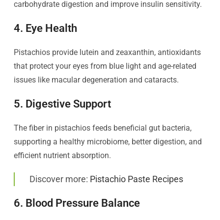
carbohydrate digestion and improve insulin sensitivity.
4. Eye Health
Pistachios provide lutein and zeaxanthin, antioxidants
that protect your eyes from blue light and age-related
issues like macular degeneration and cataracts.
5. Digestive Support
The fiber in pistachios feeds beneficial gut bacteria,
supporting a healthy microbiome, better digestion, and
efficient nutrient absorption.
Discover more:
Pistachio Paste Recipes
6. Blood Pressure Balance