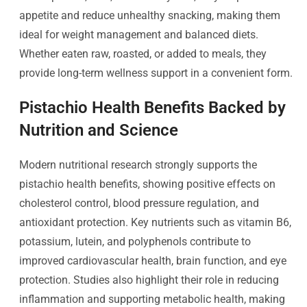
appetite and reduce unhealthy snacking, making them
ideal for weight management and balanced diets.
Whether eaten raw, roasted, or added to meals, they
provide long-term wellness support in a convenient form.
Pistachio Health Benefits Backed by
Nutrition and Science
Modern nutritional research strongly supports the
pistachio health benefits, showing positive effects on
cholesterol control, blood pressure regulation, and
antioxidant protection. Key nutrients such as vitamin B6,
potassium, lutein, and polyphenols contribute to
improved cardiovascular health, brain function, and eye
protection. Studies also highlight their role in reducing
inflammation and supporting metabolic health, making