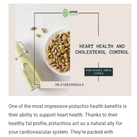
One of the most impressive pistachio health benefits is
their ability to support heart health. Thanks to their
healthy fat profile, pistachios act as a natural ally for
your cardiovascular system. They’re packed with