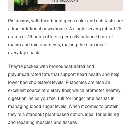
Pistachios, with their bright green color and rich taste, are
a true nutritional powerhouse. A single serving (about 28
grams or 49 nuts) offers a perfectly balanced mix of
macro and micronutrients, making them an ideal
everyday snack.
They’re packed with monounsaturated and
polyunsaturated fats that support heart health and help
lower bad cholesterol levels. Pistachios are also an
excellent source of dietary fiber, which promotes healthy
digestion, helps you feel full for longer, and assists in
managing blood sugar levels. When it comes to protein,
they’re a standout plant-based option, ideal for building
and repairing muscles and tissues.