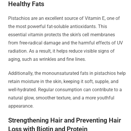
Healthy Fats
Pistachios are an excellent source of Vitamin E, one of
the most powerful fat-soluble antioxidants. This
essential vitamin protects the skin’s cell membranes
from free-radical damage and the harmful effects of UV
radiation. As a result, it helps reduce visible signs of
aging, such as wrinkles and fine lines.
Additionally, the monounsaturated fats in pistachios help
retain moisture in the skin, keeping it soft, supple, and
well-hydrated. Regular consumption can contribute to a
natural glow, smoother texture, and a more youthful
appearance.
Strengthening Hair and Preventing Hair
Loss with Biotin and Protein