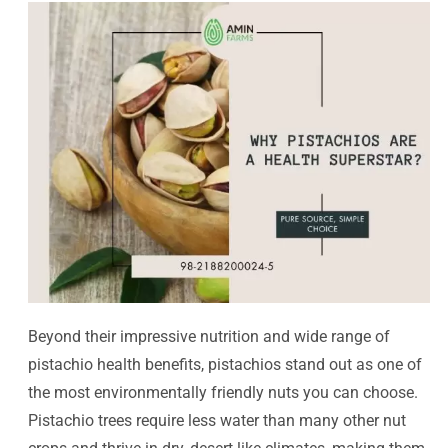
Beyond their impressive nutrition and wide range of
pistachio health benefits, pistachios stand out as one of
the most environmentally friendly nuts you can choose.
Pistachio trees require less water than many other nut