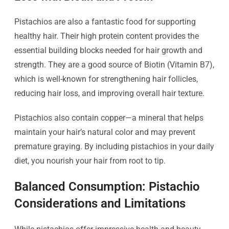
Pistachios are also a fantastic food for supporting
healthy hair. Their high protein content provides the
essential building blocks needed for hair growth and
strength. They are a good source of Biotin (Vitamin B7),
which is well-known for strengthening hair follicles,
reducing hair loss, and improving overall hair texture.
Pistachios also contain copper—a mineral that helps
maintain your hair’s natural color and may prevent
premature graying. By including pistachios in your daily
diet, you nourish your hair from root to tip.
Balanced Consumption: Pistachio
Considerations and Limitations