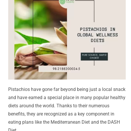
Pistachios have gone far beyond being just a local snack
and have earned a special place in many popular healthy
diets around the world. Thanks to their numerous
benefits, they are recognized as a key component in
eating plans like the Mediterranean Diet and the DASH
Diet.