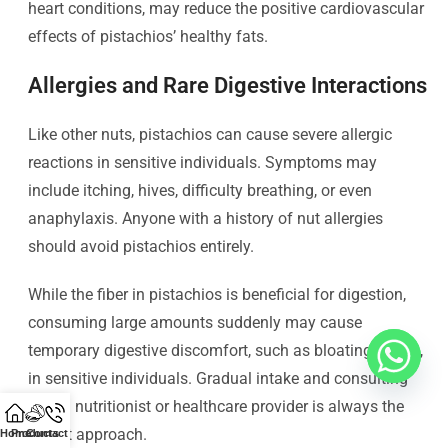
heart conditions, may reduce the positive cardiovascular
effects of pistachios’ healthy fats.
Allergies and Rare Digestive Interactions
Like other nuts, pistachios can cause severe allergic
reactions in sensitive individuals. Symptoms may
include itching, hives, difficulty breathing, or even
anaphylaxis. Anyone with a history of nut allergies
should avoid pistachios entirely.
While the fiber in pistachios is beneficial for digestion,
consuming large amounts suddenly may cause
temporary digestive discomfort, such as bloating or gas,
in sensitive individuals. Gradual intake and consulting
with a nutritionist or healthcare provider is always the
safest approach.
Home
Products
Contact Us