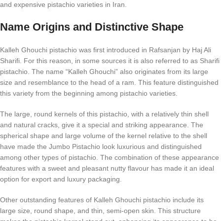
and expensive pistachio varieties in Iran.
Name Origins and Distinctive Shape
Kalleh Ghouchi pistachio was first introduced in Rafsanjan by Haj Ali
Sharifi. For this reason, in some sources it is also referred to as Sharifi
pistachio. The name “Kalleh Ghouchi” also originates from its large
size and resemblance to the head of a ram. This feature distinguished
this variety from the beginning among pistachio varieties.
The large, round kernels of this pistachio, with a relatively thin shell
and natural cracks, give it a special and striking appearance. The
spherical shape and large volume of the kernel relative to the shell
have made the Jumbo Pistachio look luxurious and distinguished
among other types of pistachio. The combination of these appearance
features with a sweet and pleasant nutty flavour has made it an ideal
option for export and luxury packaging.
Other outstanding features of Kalleh Ghouchi pistachio include its
large size, round shape, and thin, semi-open skin. This structure