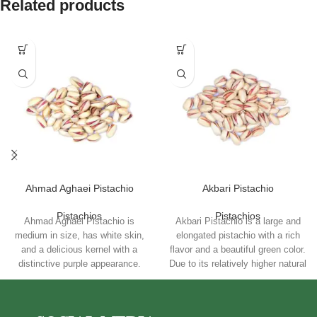
Related products
Ahmad Aghaei Pistachio
Akbari Pistachio
Pistachios
Pistachios
Ahmad Aghaei Pistachio is
Akbari Pistachio is a large and
medium in size, has white skin,
elongated pistachio with a rich
and a delicious kernel with a
flavor and a beautiful green color.
distinctive purple appearance.
Due to its relatively higher natural
Consuming these pistachios is
fat content, it is particularly well-
good for the heart and is rich in
suited for high-temperature
antioxidants. Ahmad Aghaei
roasting. This product is rich in