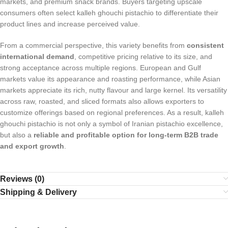
markets, and premium snack brands. Buyers targeting upscale
consumers often select kalleh ghouchi pistachio to differentiate their
product lines and increase perceived value.
From a commercial perspective, this variety benefits from
consistent
international demand
, competitive pricing relative to its size, and
strong acceptance across multiple regions. European and Gulf
markets value its appearance and roasting performance, while Asian
markets appreciate its rich, nutty flavour and large kernel. Its versatility
across raw, roasted, and sliced formats also allows exporters to
customize offerings based on regional preferences. As a result, kalleh
ghouchi pistachio is not only a symbol of Iranian pistachio excellence,
but also a
reliable and profitable option for long-term B2B trade
and export growth
.
Reviews (0)
Shipping & Delivery