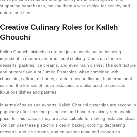
supporting heart health, making them a wise choice for healthy and
natural nutrition.
Creative Culinary Roles for Kalleh
Ghouchi
Kalleh Ghouchi pistachios are not just a snack, but an inspiring
ingredient in modern and traditional cooking. Chefs use them in
desserts, pastries, ice creams, and even main dishes. The soft texture
and buttery flavour of Jumbo Pistachios, when combined with
chocolate, saffron, or honey, create a unique flavour. In international
cuisine, the kernels of these pistachios are also used to decorate
luxurious dishes and pastries.
In terms of sales and exports, Kalleh Ghouchi pistachios are second in
popularity after hazelnut pistachios and have a relatively reasonable
price; for this reason, they are also suitable for making pistachio slices.
You can use these pistachio slices in baking, cooking, decorating
desserts, and ice creams, and enjoy their taste and properties.