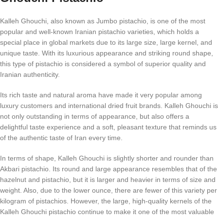
Kalleh Ghouchi, also known as Jumbo pistachio, is one of the most
popular and well-known Iranian pistachio varieties, which holds a
special place in global markets due to its large size, large kernel, and
unique taste. With its luxurious appearance and striking round shape,
this type of pistachio is considered a symbol of superior quality and
Iranian authenticity.
Its rich taste and natural aroma have made it very popular among
luxury customers and international dried fruit brands. Kalleh Ghouchi is
not only outstanding in terms of appearance, but also offers a
delightful taste experience and a soft, pleasant texture that reminds us
of the authentic taste of Iran every time.
In terms of shape, Kalleh Ghouchi is slightly shorter and rounder than
Akbari pistachio. Its round and large appearance resembles that of the
hazelnut and pistachio, but it is larger and heavier in terms of size and
weight. Also, due to the lower ounce, there are fewer of this variety per
kilogram of pistachios. However, the large, high-quality kernels of the
Kalleh Ghouchi pistachio continue to make it one of the most valuable