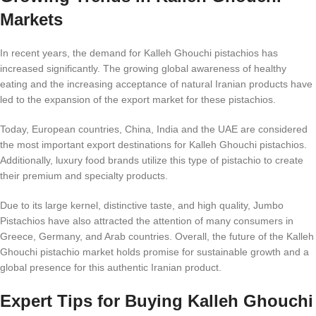
Markets
In recent years, the demand for Kalleh Ghouchi pistachios has
increased significantly. The growing global awareness of healthy
eating and the increasing acceptance of natural Iranian products have
led to the expansion of the export market for these pistachios.
Today, European countries, China, India and the UAE are considered
the most important export destinations for Kalleh Ghouchi pistachios.
Additionally, luxury food brands utilize this type of pistachio to create
their premium and specialty products.
Due to its large kernel, distinctive taste, and high quality, Jumbo
Pistachios have also attracted the attention of many consumers in
Greece, Germany, and Arab countries. Overall, the future of the Kalleh
Ghouchi pistachio market holds promise for sustainable growth and a
global presence for this authentic Iranian product.
Expert Tips for Buying Kalleh Ghouchi