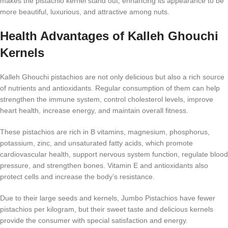
makes the pistachio kernel stand out, enhancing its appearance to be
more beautiful, luxurious, and attractive among nuts.
Health Advantages of Kalleh Ghouchi
Kernels
Kalleh Ghouchi pistachios are not only delicious but also a rich source
of nutrients and antioxidants. Regular consumption of them can help
strengthen the immune system, control cholesterol levels, improve
heart health, increase energy, and maintain overall fitness.
These pistachios are rich in B vitamins, magnesium, phosphorus,
potassium, zinc, and unsaturated fatty acids, which promote
cardiovascular health, support nervous system function, regulate blood
pressure, and strengthen bones. Vitamin E and antioxidants also
protect cells and increase the body’s resistance.
Due to their large seeds and kernels, Jumbo Pistachios have fewer
pistachios per kilogram, but their sweet taste and delicious kernels
provide the consumer with special satisfaction and energy.