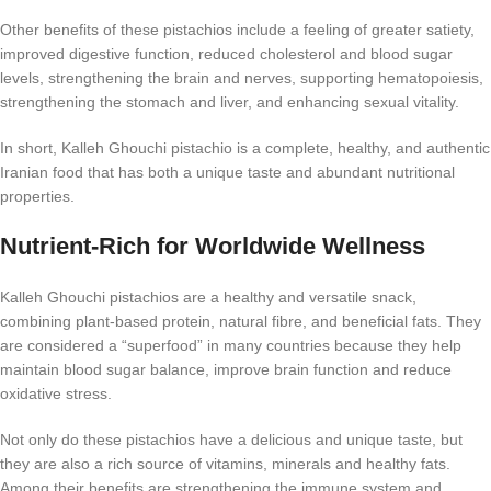
Other benefits of these pistachios include a feeling of greater satiety,
improved digestive function, reduced cholesterol and blood sugar
levels, strengthening the brain and nerves, supporting hematopoiesis,
strengthening the stomach and liver, and enhancing sexual vitality.
In short, Kalleh Ghouchi pistachio is a complete, healthy, and authentic
Iranian food that has both a unique taste and abundant nutritional
properties.
Nutrient-Rich for Worldwide Wellness
Kalleh Ghouchi pistachios are a healthy and versatile snack,
combining plant-based protein, natural fibre, and beneficial fats. They
are considered a “superfood” in many countries because they help
maintain blood sugar balance, improve brain function and reduce
oxidative stress.
Not only do these pistachios have a delicious and unique taste, but
they are also a rich source of vitamins, minerals and healthy fats.
Among their benefits are strengthening the immune system and