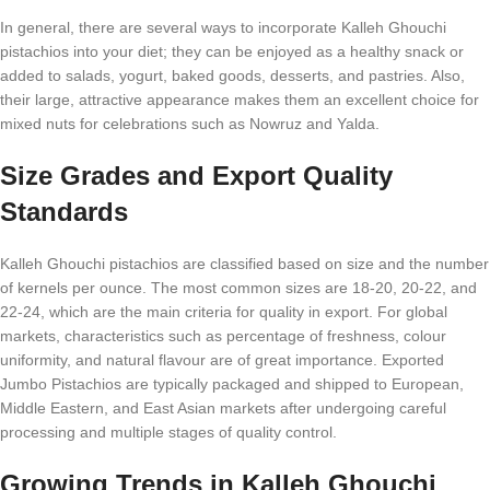
In general, there are several ways to incorporate Kalleh Ghouchi
pistachios into your diet; they can be enjoyed as a healthy snack or
added to salads, yogurt, baked goods, desserts, and pastries. Also,
their large, attractive appearance makes them an excellent choice for
mixed nuts for celebrations such as Nowruz and Yalda.
Size Grades and Export Quality
Standards
Kalleh Ghouchi pistachios are classified based on size and the number
of kernels per ounce. The most common sizes are 18-20, 20-22, and
22-24, which are the main criteria for quality in export. For global
markets, characteristics such as percentage of freshness, colour
uniformity, and natural flavour are of great importance. Exported
Jumbo Pistachios are typically packaged and shipped to European,
Middle Eastern, and East Asian markets after undergoing careful
processing and multiple stages of quality control.
Growing Trends in Kalleh Ghouchi