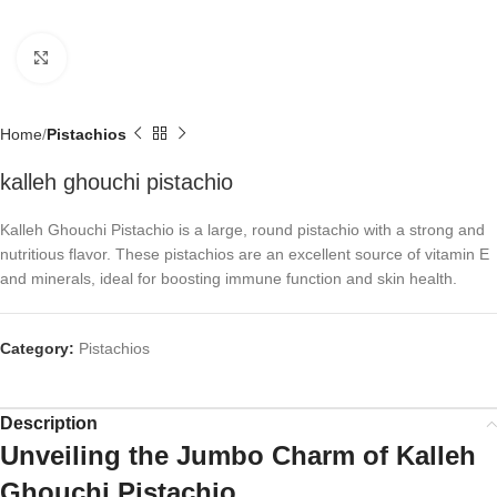
Click to enlarge
Home
Pistachios
kalleh ghouchi pistachio
Kalleh Ghouchi Pistachio is a large, round pistachio with a strong and
nutritious flavor. These pistachios are an excellent source of vitamin E
and minerals, ideal for boosting immune function and skin health.
Category:
Pistachios
Description
Unveiling the Jumbo Charm of Kalleh
Ghouchi Pistachio