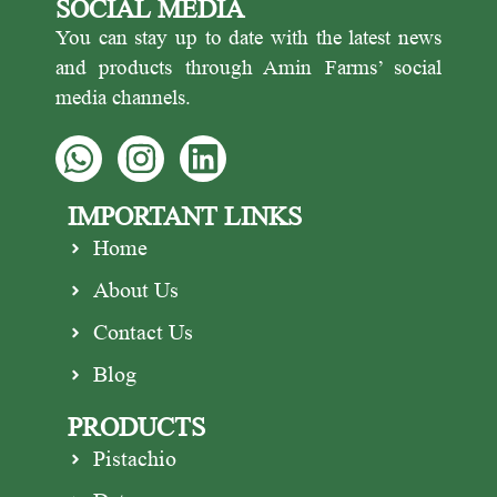
SOCIAL MEDIA
Pistachio is one of the most
protein and healthy fats, making
popular pistachio exporters.
it great for snacking.
You can stay up to date with the latest news
and products through Amin Farms’ social
media channels.
IMPORTANT LINKS
Home
About Us
Contact Us
Blog
PRODUCTS
Pistachio