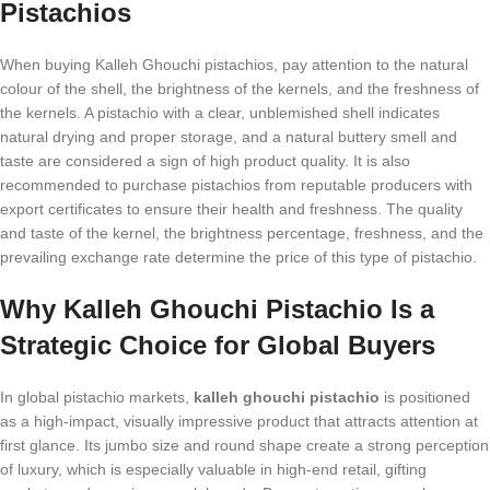
Pistachios
When buying Kalleh Ghouchi pistachios, pay attention to the natural
colour of the shell, the brightness of the kernels, and the freshness of
the kernels. A pistachio with a clear, unblemished shell indicates
natural drying and proper storage, and a natural buttery smell and
taste are considered a sign of high product quality. It is also
recommended to purchase pistachios from reputable producers with
export certificates to ensure their health and freshness. The quality
and taste of the kernel, the brightness percentage, freshness, and the
prevailing exchange rate determine the price of this type of pistachio.
Why Kalleh Ghouchi Pistachio Is a
Strategic Choice for Global Buyers
In global pistachio markets,
kalleh ghouchi pistachio
is positioned
as a high-impact, visually impressive product that attracts attention at
first glance. Its jumbo size and round shape create a strong perception
of luxury, which is especially valuable in high-end retail, gifting