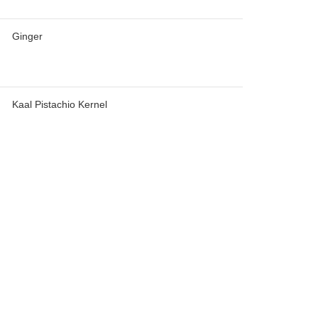
Ginger
Kaal Pistachio Kernel