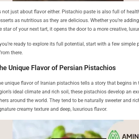
’s not just about flavor either. Pistachio paste is also full of hea
sserts as nutritious as they are delicious. Whether you’re adding it
e star of your next tart, it opens the door to a more creative, lux
 you’re ready to explore its full potential, start with a few simpl
 from there.
he Unique Flavor of Persian Pistachios
e unique flavor of Iranian pistachios tells a story that begins in
gion’s ideal climate and rich soil, these pistachios develop an 
hers around the world. They tend to be naturally sweeter and riche
gnature creamy texture and deep, luxurious flavor.