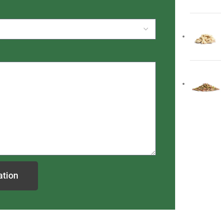
ation