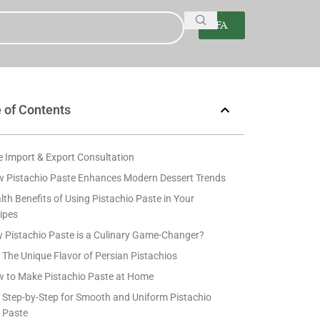
FA
 of Contents
e Import & Export Consultation
 Pistachio Paste Enhances Modern Dessert Trends
lth Benefits of Using Pistachio Paste in Your
ipes
 Pistachio Paste is a Culinary Game-Changer?
The Unique Flavor of Persian Pistachios
 to Make Pistachio Paste at Home
Step-by-Step for Smooth and Uniform Pistachio
Paste