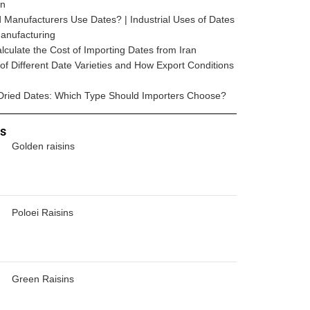
wn
Manufacturers Use Dates? | Industrial Uses of Dates
anufacturing
lculate the Cost of Importing Dates from Iran
e of Different Date Varieties and How Export Conditions
Dried Dates: Which Type Should Importers Choose?
ts
Golden raisins
Poloei Raisins
Green Raisins