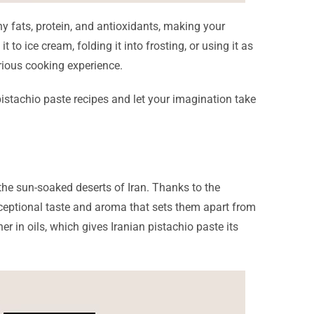
lthy fats, protein, and antioxidants, making your
 to ice cream, folding it into frosting, or using it as
urious cooking experience.
e pistachio paste recipes and let your imagination take
 the sun-soaked deserts of Iran. Thanks to the
exceptional taste and aroma that sets them apart from
r in oils, which gives Iranian pistachio paste its