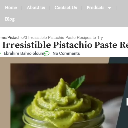
Home
About us
Contact Us
Products
Blog
ome
Pistachio
3 Irresistible Pistachio Paste Recipes to Try
 Irresistible Pistachio Paste 
Ebrahim Bahrololoum
No Comments