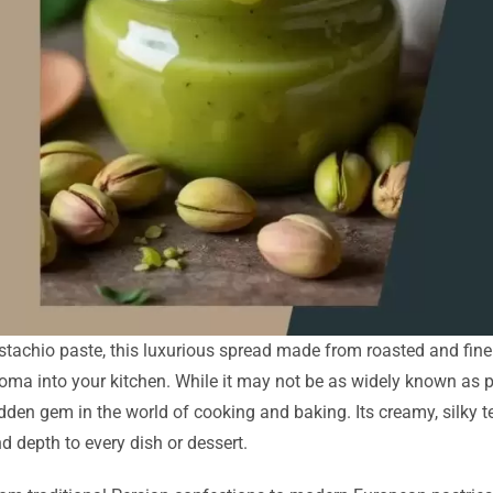
stachio paste, this luxurious spread made from roasted and finel
oma into your kitchen. While it may not be as widely known as pe
dden gem in the world of cooking and baking. Its creamy, silky t
d depth to every dish or dessert.