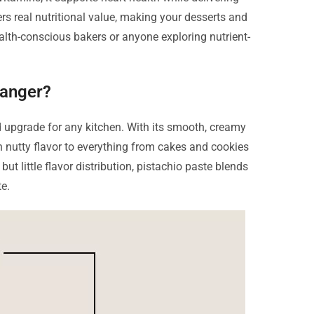
fers real nutritional value, making your desserts and
lth-conscious bakers or anyone exploring nutrient-
hanger?
ld upgrade for any kitchen. With its smooth, creamy
ch nutty flavor to everything from cakes and cookies
 little flavor distribution, pistachio paste blends
te.