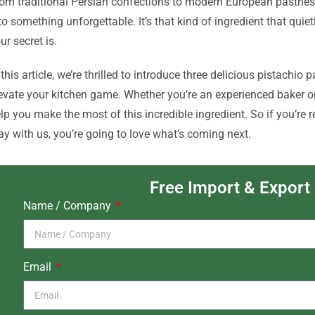
om traditional Persian confections to modern European pastries
to something unforgettable. It’s that kind of ingredient that qu
ur secret is.
 this article, we’re thrilled to introduce three delicious pistachio 
evate your kitchen game. Whether you’re an experienced baker or j
lp you make the most of this incredible ingredient. So if you’re 
ay with us, you’re going to love what’s coming next.
Free Import & Export
Name / Company
Email