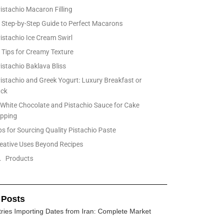
Pistachio Macaron Filling
Step-by-Step Guide to Perfect Macarons
Pistachio Ice Cream Swirl
Tips for Creamy Texture
Pistachio Baklava Bliss
Pistachio and Greek Yogurt: Luxury Breakfast or
ack
 White Chocolate and Pistachio Sauce for Cake
pping
ps for Sourcing Quality Pistachio Paste
eative Uses Beyond Recipes
Products
 Posts
ries Importing Dates from Iran: Complete Market