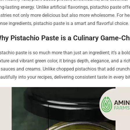
ng-lasting energy. Unlike artificial flavorings, pistachio paste of
stries not only more delicious but also more wholesome. For hea
nse ingredients, pistachio paste is a smart and flavorful choice.
hy Pistachio Paste is a Culinary Game-C
stachio paste is so much more than just an ingredient; it’s a bo
xture and vibrant green color, it brings depth, elegance, and a ri
 sauces and creams. Unlike chopped pistachios that add crunch but
autifully into your recipes, delivering consistent taste in every bi