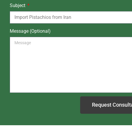
Subject
Message (Optional)
Request Consult