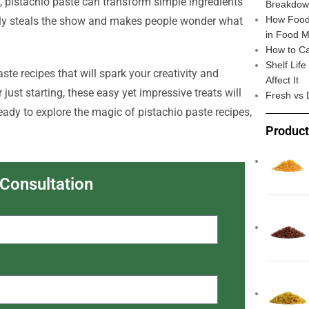
, pistachio paste can transform simple ingredients
Breakdo
How Food 
ietly steals the show and makes people wonder what
in Food M
How to Ca
Shelf Lif
paste recipes that will spark your creativity and
Affect It
ust starting, these easy yet impressive treats will
Fresh vs 
ready to explore the magic of pistachio paste recipes,
Produc
 Consultation