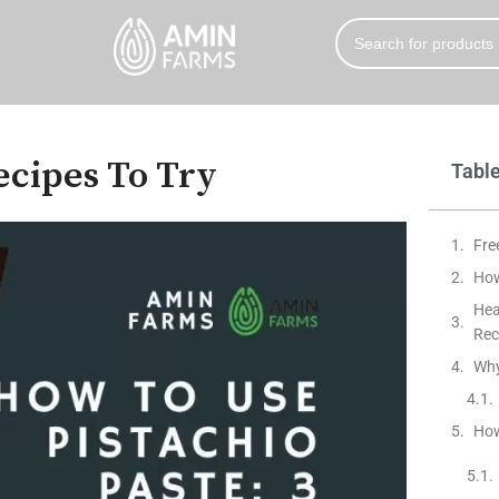
Recipes To Try
Table
Fre
How
Hea
Rec
Why
How