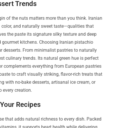
sert Trends
gin of the nuts matters more than you think. Iranian
 color, and naturally sweet taste—qualities that
ives the paste its signature silky texture and deep
d gourmet kitchens. Choosing Iranian pistachio
ur desserts. From minimalist pastries to naturally
st culinary trends. Its natural green hue is perfect
flavor complements everything from European pastries
e to craft visually striking, flavor-rich treats that
g with no-bake desserts, artisanal ice cream, or
 every creation.
n Your Recipes
use that adds natural richness to every dish. Packed
vitamins, it supports heart health while delivering