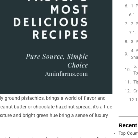
1. 
2. 
3. 
4. 
Sn
5.
To
Ti
Cr
y ground pistachios, brings a world of flavor and
anut butter or chocolate hazelnut spread, it’s a true
exture and bright green hue bring a sense of luxury
Recent
Top Count