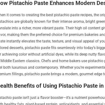
ow Pistachio Paste Enhances Modern Des
en it comes to creating the best pistachio paste recipes, the ori
stachios are globally known for their intense aroma, bright green
anslate into a richer, more vibrant paste. Their high oil content g
avor, making them the preferred choice for premium bakeries an
ste instantly elevates the taste, texture, and visual appeal of yo
lored desserts, pistachio paste fits seamlessly into today’s bigge
r achieving color without artificial dyes, while its deep nutty 
 Middle Eastern classics. Chefs and home bakers use pistachio past
el both luxurious and contemporary. Whether you’re experimentin
emium fillings, pistachio paste brings a modern, gourmet edge to
ealth Benefits of Using Pistachio Paste i
stachio paste isn’t just a flavor booster—it’s a nutrient powerho
th healthy fats, plant-based protein, antioxidants, and essential 