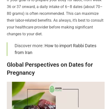
36 or 37 onward, a daily intake of 6–8 dates (about 70–
80 grams) is often recommended. This can maximize
their labor-related benefits. As always, it’s best to consult
your healthcare provider before making significant
changes to your diet.
Discover more:
How to import Rabbi Dates
from Iran
Global Perspectives on Dates for
Pregnancy