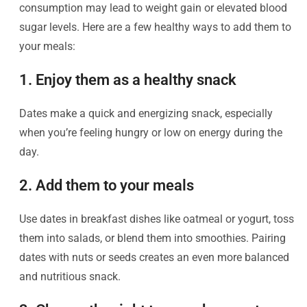
consumption may lead to weight gain or elevated blood
sugar levels. Here are a few healthy ways to add them to
your meals:
1. Enjoy them as a healthy snack
Dates make a quick and energizing snack, especially
when you’re feeling hungry or low on energy during the
day.
2. Add them to your meals
Use dates in breakfast dishes like oatmeal or yogurt, toss
them into salads, or blend them into smoothies. Pairing
dates with nuts or seeds creates an even more balanced
and nutritious snack.