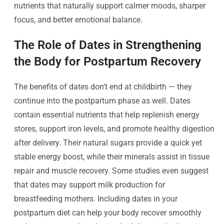
nutrients that naturally support calmer moods, sharper
focus, and better emotional balance.
The Role of Dates in Strengthening
the Body for Postpartum Recovery
The benefits of dates don’t end at childbirth — they
continue into the postpartum phase as well. Dates
contain essential nutrients that help replenish energy
stores, support iron levels, and promote healthy digestion
after delivery. Their natural sugars provide a quick yet
stable energy boost, while their minerals assist in tissue
repair and muscle recovery. Some studies even suggest
that dates may support milk production for
breastfeeding mothers. Including dates in your
postpartum diet can help your body recover smoothly