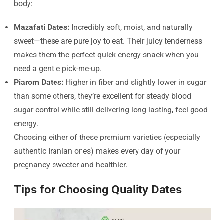
body:
Mazafati Dates:
Incredibly soft, moist, and naturally
sweet—these are pure joy to eat. Their juicy tenderness
makes them the perfect quick energy snack when you
need a gentle pick-me-up.
Piarom Dates:
Higher in fiber and slightly lower in sugar
than some others, they’re excellent for steady blood
sugar control while still delivering long-lasting, feel-good
energy.
Choosing either of these premium varieties (especially
authentic Iranian ones) makes every day of your
pregnancy sweeter and healthier.
Tips for Choosing Quality Dates