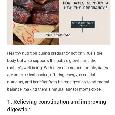
Healthy nutrition during pregnancy not only fuels the
body but also supports the baby’s growth and the
mother’s well-being. With their rich nutrient profile, dates
are an excellent choice, offering energy, essential
nutrients, and benefits from better digestion to hormonal
balance, making them a natural ally for moms-to-be.
1. Relieving constipation and improving
digestion