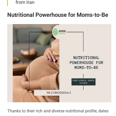
from Iran
Nutritional Powerhouse for Moms-to-Be
Thanks to their rich and diverse nutritional profile, dates