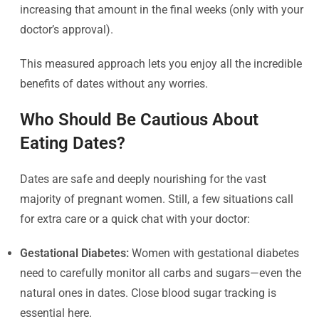
increasing that amount in the final weeks (only with your
doctor’s approval).
This measured approach lets you enjoy all the incredible
benefits of dates without any worries.
Who Should Be Cautious About
Eating Dates?
Dates are safe and deeply nourishing for the vast
majority of pregnant women. Still, a few situations call
for extra care or a quick chat with your doctor:
Gestational Diabetes:
Women with gestational diabetes
need to carefully monitor all carbs and sugars—even the
natural ones in dates. Close blood sugar tracking is
essential here.