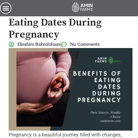
6 Incredible Benefits of Eating Dates During Pregnancy
6 Incredible Benefits Of
Eating Dates During
Pregnancy
Ebrahim Bahrololoum
No Comments
Pregnancy is a beautiful journey filled with changes,