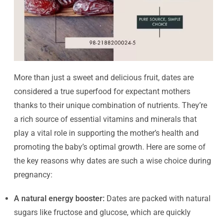
More than just a sweet and delicious fruit, dates are
considered a true superfood for expectant mothers
thanks to their unique combination of nutrients. They’re
a rich source of essential vitamins and minerals that
play a vital role in supporting the mother’s health and
promoting the baby’s optimal growth. Here are some of
the key reasons why dates are such a wise choice during
pregnancy:
A natural energy booster:
Dates are packed with natural
sugars like fructose and glucose, which are quickly