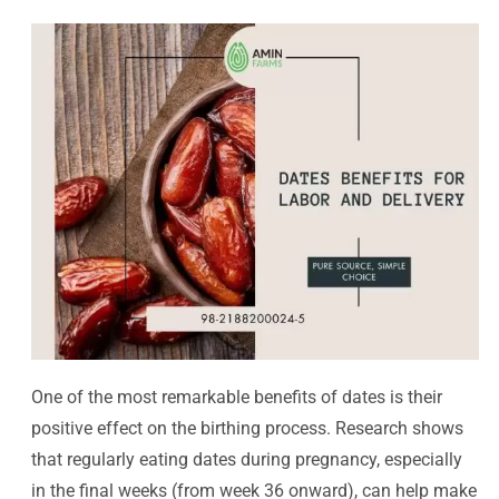
One of the most remarkable benefits of dates is their
positive effect on the birthing process. Research shows
that regularly eating dates during pregnancy, especially
in the final weeks (from week 36 onward), can help make