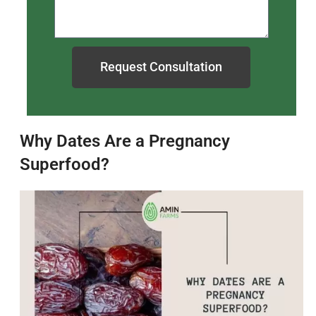
Request Consultation
Why Dates Are a Pregnancy
Superfood?