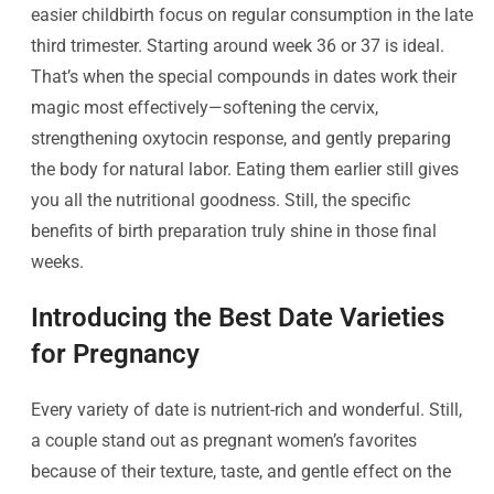
easier childbirth focus on regular consumption in the late
third trimester. Starting around week 36 or 37 is ideal.
That’s when the special compounds in dates work their
magic most effectively—softening the cervix,
strengthening oxytocin response, and gently preparing
the body for natural labor. Eating them earlier still gives
you all the nutritional goodness. Still, the specific
benefits of birth preparation truly shine in those final
weeks.
Introducing the Best Date Varieties
for Pregnancy
Every variety of date is nutrient-rich and wonderful. Still,
a couple stand out as pregnant women’s favorites
because of their texture, taste, and gentle effect on the