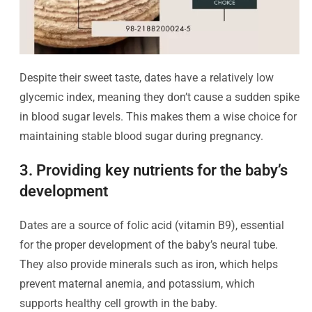
Despite their sweet taste, dates have a relatively low
glycemic index, meaning they don’t cause a sudden spike
in blood sugar levels. This makes them a wise choice for
maintaining stable blood sugar during pregnancy.
3. Providing key nutrients for the baby’s
development
Dates are a source of folic acid (vitamin B9), essential
for the proper development of the baby’s neural tube.
They also provide minerals such as iron, which helps
prevent maternal anemia, and potassium, which
supports healthy cell growth in the baby.