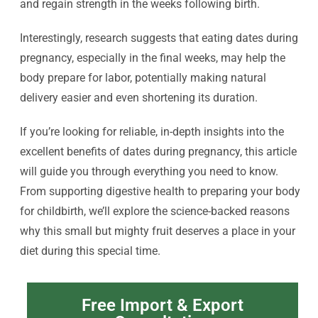
and regain strength in the weeks following birth.
Interestingly, research suggests that eating dates during
pregnancy, especially in the final weeks, may help the
body prepare for labor, potentially making natural
delivery easier and even shortening its duration.
If you’re looking for reliable, in-depth insights into the
excellent benefits of dates during pregnancy, this article
will guide you through everything you need to know.
From supporting digestive health to preparing your body
for childbirth, we’ll explore the science-backed reasons
why this small but mighty fruit deserves a place in your
diet during this special time.
Free Import & Export