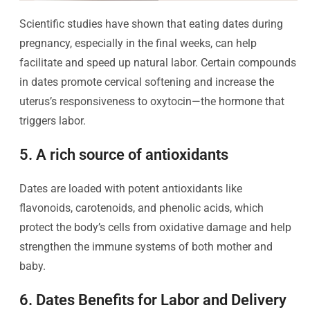
Scientific studies have shown that eating dates during
pregnancy, especially in the final weeks, can help
facilitate and speed up natural labor. Certain compounds
in dates promote cervical softening and increase the
uterus’s responsiveness to oxytocin—the hormone that
triggers labor.
5. A rich source of antioxidants
Dates are loaded with potent antioxidants like
flavonoids, carotenoids, and phenolic acids, which
protect the body’s cells from oxidative damage and help
strengthen the immune systems of both mother and
baby.
6. Dates Benefits for Labor and Delivery