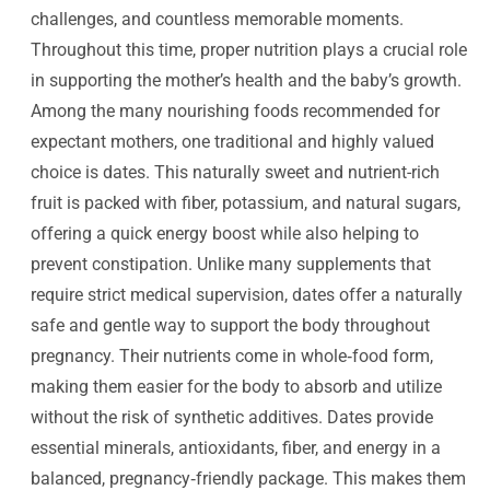
challenges, and countless memorable moments.
Throughout this time, proper nutrition plays a crucial role
in supporting the mother’s health and the baby’s growth.
Among the many nourishing foods recommended for
expectant mothers, one traditional and highly valued
choice is dates. This naturally sweet and nutrient-rich
fruit is packed with fiber, potassium, and natural sugars,
offering a quick energy boost while also helping to
prevent constipation.
Unlike many supplements that
require strict medical supervision, dates offer a naturally
safe and gentle way to support the body throughout
pregnancy. Their nutrients come in whole‑food form,
making them easier for the body to absorb and utilize
without the risk of synthetic additives. Dates provide
essential minerals, antioxidants, fiber, and energy in a
balanced, pregnancy‑friendly package. This makes them