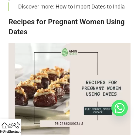
Discover more:
How to Import Dates to India
Recipes for Pregnant Women Using
Dates
Home
Products
Contact Us