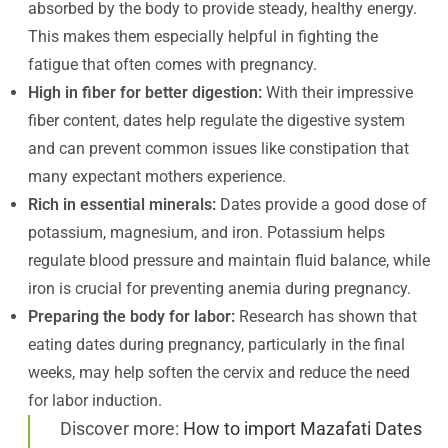
absorbed by the body to provide steady, healthy energy.
This makes them especially helpful in fighting the
fatigue that often comes with pregnancy.
High in fiber for better digestion:
With their impressive
fiber content, dates help regulate the digestive system
and can prevent common issues like constipation that
many expectant mothers experience.
Rich in essential minerals:
Dates provide a good dose of
potassium, magnesium, and iron. Potassium helps
regulate blood pressure and maintain fluid balance, while
iron is crucial for preventing anemia during pregnancy.
Preparing the body for labor:
Research has shown that
eating dates during pregnancy, particularly in the final
weeks, may help soften the cervix and reduce the need
for labor induction.
Discover more:
How to import Mazafati Dates