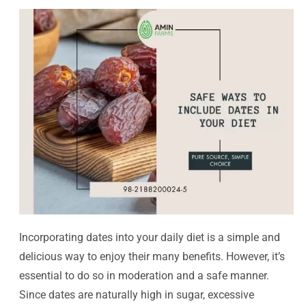
Incorporating dates into your daily diet is a simple and
delicious way to enjoy their many benefits. However, it’s
essential to do so in moderation and a safe manner.
Since dates are naturally high in sugar, excessive