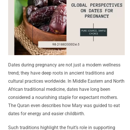
Dates during pregnancy are not just a modern wellness
trend; they have deep roots in ancient traditions and
cultural practices worldwide. In Middle Eastern and North
African traditional medicine, dates have long been
considered a nourishing staple for expectant mothers.
The Quran even describes how Mary was guided to eat
dates for energy and easier childbirth.
Such traditions highlight the fruit’s role in supporting