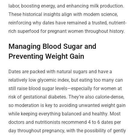
labor, boosting energy, and enhancing milk production.
These historical insights align with modern science,
reinforcing why dates have remained a trusted, nutrient-
rich superfood for pregnant women throughout history.
Managing Blood Sugar and
Preventing Weight Gain
Dates are packed with natural sugars and have a
relatively low glycemic index, but eating too many can
still raise blood sugar levels—especially for women at
risk of gestational diabetes. They’re also calorie-dense,
so moderation is key to avoiding unwanted weight gain
while keeping everything balanced and healthy. Most
doctors and nutritionists recommend 4 to 6 dates per
day throughout pregnancy, with the possibility of gently