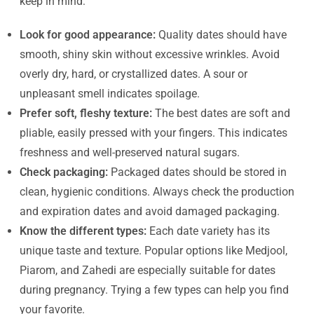
keep in mind:
Look for good appearance:
Quality dates should have
smooth, shiny skin without excessive wrinkles. Avoid
overly dry, hard, or crystallized dates. A sour or
unpleasant smell indicates spoilage.
Prefer soft, fleshy texture:
The best dates are soft and
pliable, easily pressed with your fingers. This indicates
freshness and well-preserved natural sugars.
Check packaging:
Packaged dates should be stored in
clean, hygienic conditions. Always check the production
and expiration dates and avoid damaged packaging.
Know the different types:
Each date variety has its
unique taste and texture. Popular options like Medjool,
Piarom, and Zahedi are especially suitable for dates
during pregnancy. Trying a few types can help you find
your favorite.