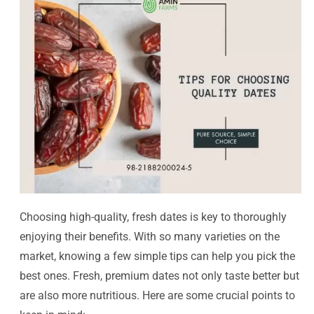
Choosing high-quality, fresh dates is key to thoroughly
enjoying their benefits. With so many varieties on the
market, knowing a few simple tips can help you pick the
best ones. Fresh, premium dates not only taste better but
are also more nutritious. Here are some crucial points to