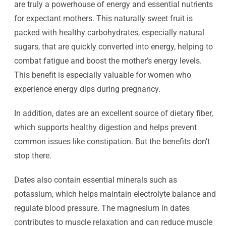
are truly a powerhouse of energy and essential nutrients
for expectant mothers. This naturally sweet fruit is
packed with healthy carbohydrates, especially natural
sugars, that are quickly converted into energy, helping to
combat fatigue and boost the mother’s energy levels.
This benefit is especially valuable for women who
experience energy dips during pregnancy.
In addition, dates are an excellent source of dietary fiber,
which supports healthy digestion and helps prevent
common issues like constipation. But the benefits don’t
stop there.
Dates also contain essential minerals such as
potassium, which helps maintain electrolyte balance and
regulate blood pressure. The magnesium in dates
contributes to muscle relaxation and can reduce muscle