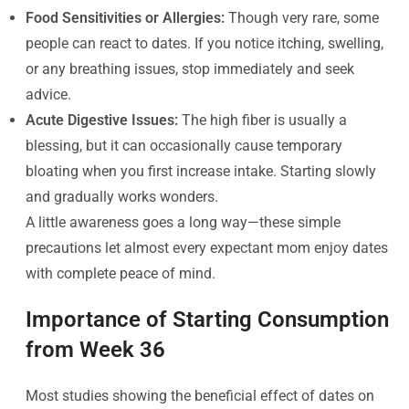
Food Sensitivities or Allergies:
Though very rare, some
people can react to dates. If you notice itching, swelling,
or any breathing issues, stop immediately and seek
advice.
Acute Digestive Issues:
The high fiber is usually a
blessing, but it can occasionally cause temporary
bloating when you first increase intake. Starting slowly
and gradually works wonders.
A little awareness goes a long way—these simple
precautions let almost every expectant mom enjoy dates
with complete peace of mind.
Importance of Starting Consumption
from Week 36
Most studies showing the beneficial effect of dates on