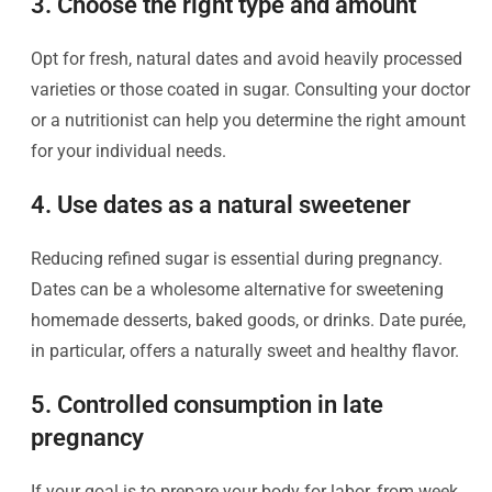
3. Choose the right type and amount
Opt for fresh, natural dates and avoid heavily processed
varieties or those coated in sugar. Consulting your doctor
or a nutritionist can help you determine the right amount
for your individual needs.
4. Use dates as a natural sweetener
Reducing refined sugar is essential during pregnancy.
Dates can be a wholesome alternative for sweetening
homemade desserts, baked goods, or drinks. Date purée,
in particular, offers a naturally sweet and healthy flavor.
5. Controlled consumption in late
pregnancy
If your goal is to prepare your body for labor, from week