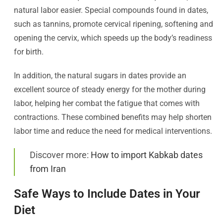
natural labor easier. Special compounds found in dates,
such as tannins, promote cervical ripening, softening and
opening the cervix, which speeds up the body’s readiness
for birth.
In addition, the natural sugars in dates provide an
excellent source of steady energy for the mother during
labor, helping her combat the fatigue that comes with
contractions. These combined benefits may help shorten
labor time and reduce the need for medical interventions.
Discover more:
How to import Kabkab dates
from Iran
Safe Ways to Include Dates in Your
Diet