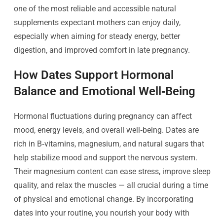
one of the most reliable and accessible natural
supplements expectant mothers can enjoy daily,
especially when aiming for steady energy, better
digestion, and improved comfort in late pregnancy.
How Dates Support Hormonal
Balance and Emotional Well‑Being
Hormonal fluctuations during pregnancy can affect
mood, energy levels, and overall well‑being. Dates are
rich in B‑vitamins, magnesium, and natural sugars that
help stabilize mood and support the nervous system.
Their magnesium content can ease stress, improve sleep
quality, and relax the muscles — all crucial during a time
of physical and emotional change. By incorporating
dates into your routine, you nourish your body with