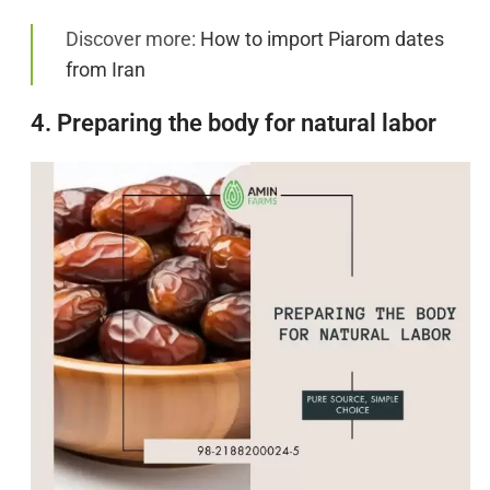
Discover more:
How to import Piarom dates
from Iran
4. Preparing the body for natural labor