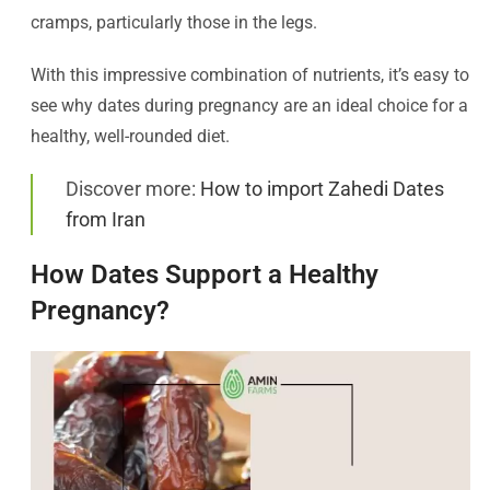
cramps, particularly those in the legs.
With this impressive combination of nutrients, it’s easy to
see why dates during pregnancy are an ideal choice for a
healthy, well-rounded diet.
Discover more:
How to import Zahedi Dates
from Iran
How Dates Support a Healthy
Pregnancy?