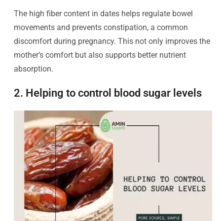
The high fiber content in dates helps regulate bowel
movements and prevents constipation, a common
discomfort during pregnancy. This not only improves the
mother’s comfort but also supports better nutrient
absorption.
2. Helping to control blood sugar levels