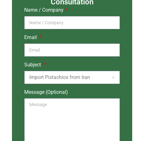
Consultation
Name / Company
Email
Subject
Message (Optional)