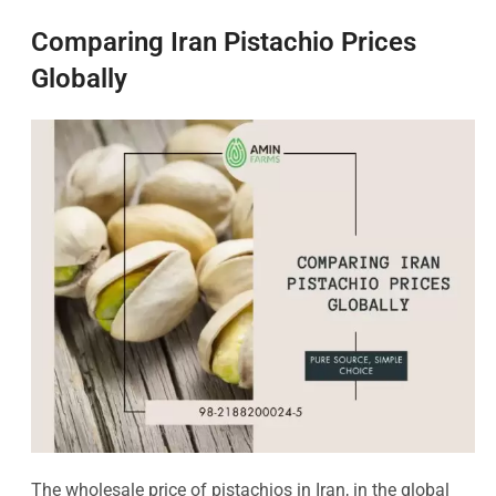
Comparing Iran Pistachio Prices
Globally
The wholesale price of pistachios in Iran, in the global