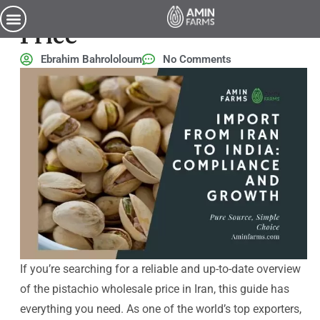
Iran Pistachio Wholesale
Price
Ebrahim Bahrololoum
No Comments
If you’re searching for a reliable and up-to-date overview
of the pistachio wholesale price in Iran, this guide has
everything you need. As one of the world’s top exporters,