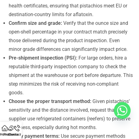
health certificates, ensuring that pistachios meet EU or
destination-country limits for aflatoxin.
Confirm size and grade:
Verify that the ounce size and
open-shell percentage in your contract match precisely
those delivered during the product inspection. Even
minor grade differences can significantly impact price.
Pre-shipment inspection (PSI):
For large orders, hire a
reputable third-party inspection company to check the
shipment at the warehouse or port before departure. This
step minimizes the risk of receiving non-compliant
goods.
Choose the proper transport method:
Given pistachios’
sensitivity and the distance involved, request that your
supplier use refrigerated containers (reefers) to preserve
freshness, especially during hot months.
Home
Products
Contact Us
Clarify payment terms:
Use secure payment methods