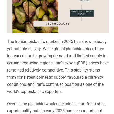
The Iranian pistachio market in 2025 has shown steady
yet notable activity. While global pistachio prices have
increased due to growing demand and limited supply in
certain producing regions, Iran’s export (FOB) prices have
remained relatively competitive. This stability stems
from consistent domestic supply, favourable currency
conditions, and Iran’s continued position as one of the
world’s top pistachio exporters.
Overall, the pistachio wholesale price in Iran for in-shell,
export-quality nuts in early 2025 has been reported at