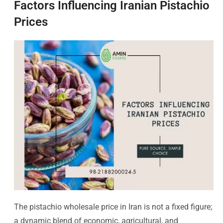
Factors Influencing Iranian Pistachio
Prices
The pistachio wholesale price in Iran is not a fixed figure;
a dynamic blend of economic, agricultural, and