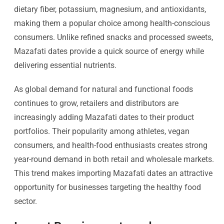
dietary fiber, potassium, magnesium, and antioxidants,
making them a popular choice among health-conscious
consumers. Unlike refined snacks and processed sweets,
Mazafati dates provide a quick source of energy while
delivering essential nutrients.
As global demand for natural and functional foods
continues to grow, retailers and distributors are
increasingly adding Mazafati dates to their product
portfolios. Their popularity among athletes, vegan
consumers, and health-food enthusiasts creates strong
year-round demand in both retail and wholesale markets.
This trend makes importing Mazafati dates an attractive
opportunity for businesses targeting the healthy food
sector.