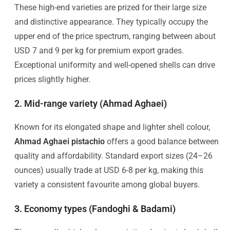
These high-end varieties are prized for their large size
and distinctive appearance. They typically occupy the
upper end of the price spectrum, ranging between about
USD 7 and 9 per kg for premium export grades.
Exceptional uniformity and well-opened shells can drive
prices slightly higher.
2. Mid-range variety (Ahmad Aghaei)
Known for its elongated shape and lighter shell colour,
Ahmad Aghaei pistachio
offers a good balance between
quality and affordability. Standard export sizes (24–26
ounces) usually trade at USD 6-8 per kg, making this
variety a consistent favourite among global buyers.
3. Economy types (Fandoghi & Badami)