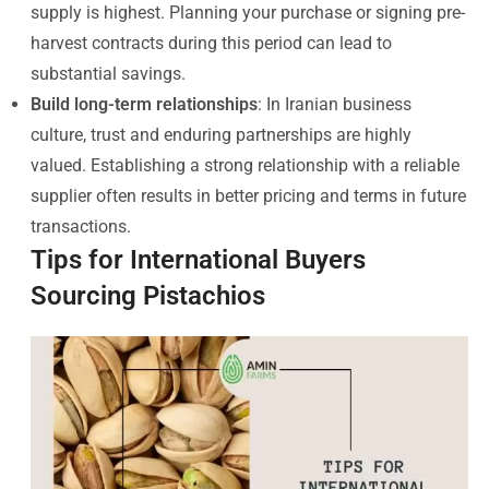
supply is highest. Planning your purchase or signing pre-
harvest contracts during this period can lead to
substantial savings.
Build long-term relationships
: In Iranian business
culture, trust and enduring partnerships are highly
valued. Establishing a strong relationship with a reliable
supplier often results in better pricing and terms in future
transactions.
Tips for International Buyers
Sourcing Pistachios