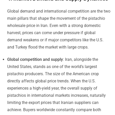
Global demand and international competition are the two
main pillars that shape the movement of the pistachio
wholesale price in Iran. Even with a strong domestic
harvest, prices can come under pressure if global
demand weakens or if major competitors like the U.S.
and Turkey flood the market with large crops.
Global competition and supply
: Iran, alongside the
United States, stands as one of the world’s largest
pistachio producers. The size of the American crop
directly affects global price trends. When the U.S.
experiences a high-yield year, the overall supply of
pistachios in international markets increases, naturally
limiting the export prices that Iranian suppliers can
achieve. Buyers worldwide constantly compare both