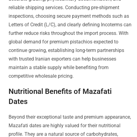
reliable shipping services. Conducting pre-shipment
inspections, choosing secure payment methods such as
Letters of Credit (L/C), and clearly defining Incoterms can
further reduce risks throughout the import process. With
global demand for premium pistachios expected to
continue growing, establishing long-term partnerships
with trusted Iranian exporters can help businesses
maintain a stable supply while benefiting from
competitive wholesale pricing.
Nutritional Benefits of Mazafati
Dates
Beyond their exceptional taste and premium appearance,
Mazafati dates are highly valued for their nutritional
profile. They are a natural source of carbohydrates,