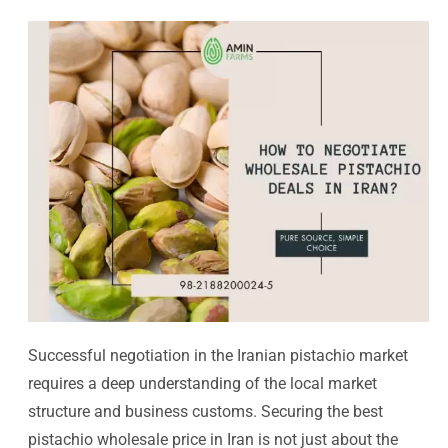
Successful negotiation in the Iranian pistachio market
requires a deep understanding of the local market
structure and business customs. Securing the best
pistachio wholesale price in Iran is not just about the