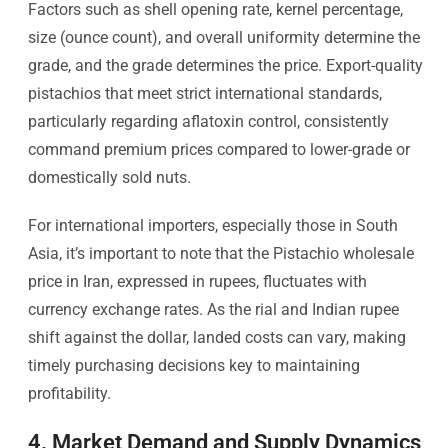
Factors such as shell opening rate, kernel percentage,
size (ounce count), and overall uniformity determine the
grade, and the grade determines the price. Export-quality
pistachios that meet strict international standards,
particularly regarding aflatoxin control, consistently
command premium prices compared to lower-grade or
domestically sold nuts.
For international importers, especially those in South
Asia, it’s important to note that the Pistachio wholesale
price in Iran, expressed in rupees, fluctuates with
currency exchange rates. As the rial and Indian rupee
shift against the dollar, landed costs can vary, making
timely purchasing decisions key to maintaining
profitability.
4. Market Demand and Supply Dynamics