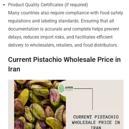
Product Quality Certificates (if required)
Many countries also require compliance with food safety
regulations and labeling standards. Ensuring that all
documentation is accurate and complete helps prevent
delays, reduces import risks, and facilitates efficient
delivery to wholesalers, retailers, and food distributors.
Current Pistachio Wholesale Price in
Iran