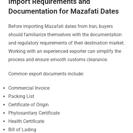
Import Requirements and
Documentation for Mazafati Dates
Before importing Mazafati dates from Iran, buyers
should familiarize themselves with the documentation
and regulatory requirements of their destination market.
Working with an experienced exporter can simplify the
process and ensure smooth customs clearance.
Common export documents include:
Commercial Invoice
Packing List
Certificate of Origin
Phytosanitary Certificate
Health Certificate
Bill of Lading