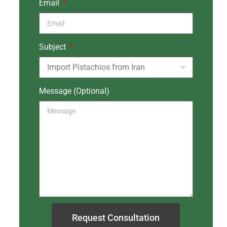
Email
Subject
Message (Optional)
Request Consultation