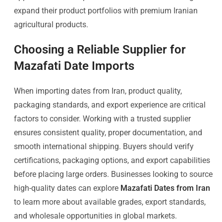
expand their product portfolios with premium Iranian
agricultural products.
Choosing a Reliable Supplier for
Mazafati Date Imports
When importing dates from Iran, product quality,
packaging standards, and export experience are critical
factors to consider. Working with a trusted supplier
ensures consistent quality, proper documentation, and
smooth international shipping. Buyers should verify
certifications, packaging options, and export capabilities
before placing large orders. Businesses looking to source
high-quality dates can explore
Mazafati Dates from Iran
to learn more about available grades, export standards,
and wholesale opportunities in global markets.