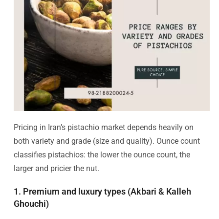
Pricing in Iran’s pistachio market depends heavily on
both variety and grade (size and quality). Ounce count
classifies pistachios: the lower the ounce count, the
larger and pricier the nut.
1. Premium and luxury types (Akbari & Kalleh
Ghouchi)