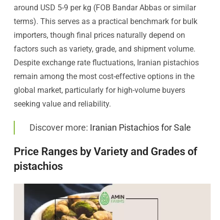
around USD 5-9 per kg (FOB Bandar Abbas or similar
terms). This serves as a practical benchmark for bulk
importers, though final prices naturally depend on
factors such as variety, grade, and shipment volume.
Despite exchange rate fluctuations, Iranian pistachios
remain among the most cost-effective options in the
global market, particularly for high-volume buyers
seeking value and reliability.
Discover more:
Iranian Pistachios for Sale
Price Ranges by Variety and Grades of
pistachios