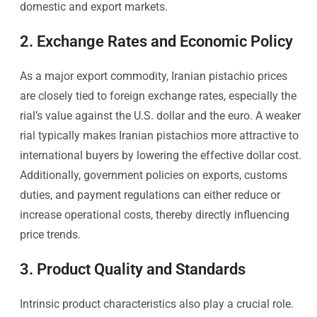
domestic and export markets.
2. Exchange Rates and Economic Policy
As a major export commodity, Iranian pistachio prices
are closely tied to foreign exchange rates, especially the
rial’s value against the U.S. dollar and the euro. A weaker
rial typically makes Iranian pistachios more attractive to
international buyers by lowering the effective dollar cost.
Additionally, government policies on exports, customs
duties, and payment regulations can either reduce or
increase operational costs, thereby directly influencing
price trends.
3. Product Quality and Standards
Intrinsic product characteristics also play a crucial role.