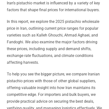
Iran’s pistachio market is influenced by a variety of key
factors that shape final prices for international buyers.
In this report, we explore the 2025 pistachio wholesale
price in Iran, outlining current price ranges for popular
varieties such as Kalleh Ghouchi, Ahmad Aghaei, and
Fandoghi. We also examine the major factors driving
these prices, including supply and demand shifts,
exchange rate fluctuations, and climate conditions
affecting harvests.
To help you see the bigger picture, we compare Iranian
pistachio prices with those of other global suppliers,
offering valuable insight into how Iran maintains its
competitive edge. For importers and bulk buyers, we
provide practical advice on securing the best deals,
verifying quality, and managing logistics effectively. We