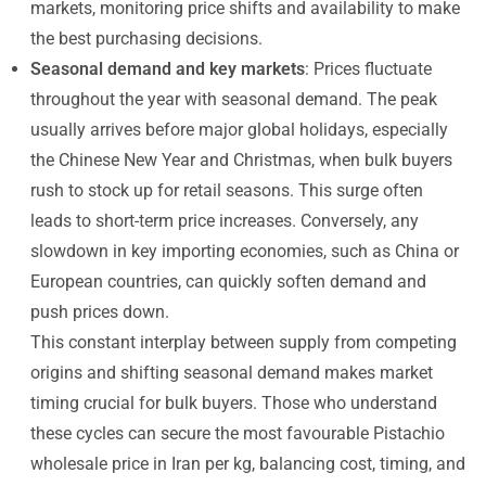
markets, monitoring price shifts and availability to make
the best purchasing decisions.
Seasonal demand and key markets
: Prices fluctuate
throughout the year with seasonal demand. The peak
usually arrives before major global holidays, especially
the Chinese New Year and Christmas, when bulk buyers
rush to stock up for retail seasons. This surge often
leads to short-term price increases. Conversely, any
slowdown in key importing economies, such as China or
European countries, can quickly soften demand and
push prices down.
This constant interplay between supply from competing
origins and shifting seasonal demand makes market
timing crucial for bulk buyers. Those who understand
these cycles can secure the most favourable Pistachio
wholesale price in Iran per kg, balancing cost, timing, and