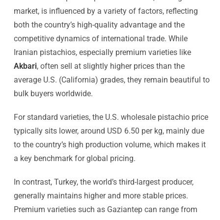
market, is influenced by a variety of factors, reflecting
both the country’s high-quality advantage and the
competitive dynamics of international trade. While
Iranian pistachios, especially premium varieties like
Akbari
, often sell at slightly higher prices than the
average U.S. (California) grades, they remain beautiful to
bulk buyers worldwide.
For standard varieties, the U.S. wholesale pistachio price
typically sits lower, around USD 6.50 per kg, mainly due
to the country’s high production volume, which makes it
a key benchmark for global pricing.
In contrast, Turkey, the world’s third-largest producer,
generally maintains higher and more stable prices.
Premium varieties such as Gaziantep can range from