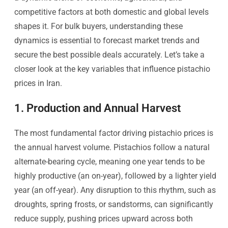
competitive factors at both domestic and global levels
shapes it. For bulk buyers, understanding these
dynamics is essential to forecast market trends and
secure the best possible deals accurately. Let’s take a
closer look at the key variables that influence pistachio
prices in Iran.
1. Production and Annual Harvest
The most fundamental factor driving pistachio prices is
the annual harvest volume. Pistachios follow a natural
alternate-bearing cycle, meaning one year tends to be
highly productive (an on-year), followed by a lighter yield
year (an off-year). Any disruption to this rhythm, such as
droughts, spring frosts, or sandstorms, can significantly
reduce supply, pushing prices upward across both