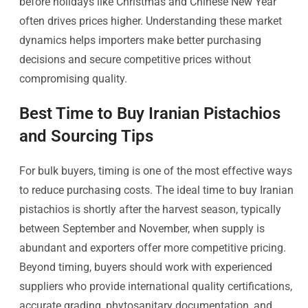
before holidays like Christmas and Chinese New Year
often drives prices higher. Understanding these market
dynamics helps importers make better purchasing
decisions and secure competitive prices without
compromising quality.
Best Time to Buy Iranian Pistachios
and Sourcing Tips
For bulk buyers, timing is one of the most effective ways
to reduce purchasing costs. The ideal time to buy Iranian
pistachios is shortly after the harvest season, typically
between September and November, when supply is
abundant and exporters offer more competitive pricing.
Beyond timing, buyers should work with experienced
suppliers who provide international quality certifications,
accurate grading, phytosanitary documentation, and