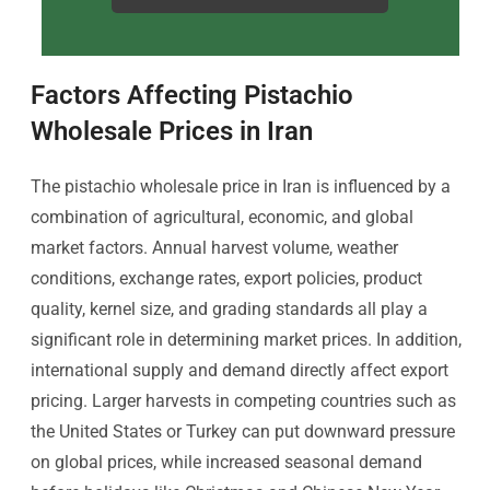
Factors Affecting Pistachio
Wholesale Prices in Iran
The pistachio wholesale price in Iran is influenced by a
combination of agricultural, economic, and global
market factors. Annual harvest volume, weather
conditions, exchange rates, export policies, product
quality, kernel size, and grading standards all play a
significant role in determining market prices. In addition,
international supply and demand directly affect export
pricing. Larger harvests in competing countries such as
the United States or Turkey can put downward pressure
on global prices, while increased seasonal demand