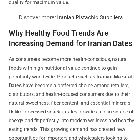
quality for maximum value.
Discover more:
Iranian Pistachio Suppliers
Why Healthy Food Trends Are
Increasing Demand for Iranian Dates
As consumers become more health-conscious, natural
foods with high nutritional value continue to gain
popularity worldwide. Products such as
Iranian Mazafati
Dates
have become a preferred choice among retailers,
distributors, and health-focused consumers due to their
natural sweetness, fiber content, and essential minerals.
Unlike processed snacks, dates provide a clean source of
energy and fit perfectly into modern wellness and healthy
eating trends. This growing demand has created new
opportunities for importers and wholesalers looking to