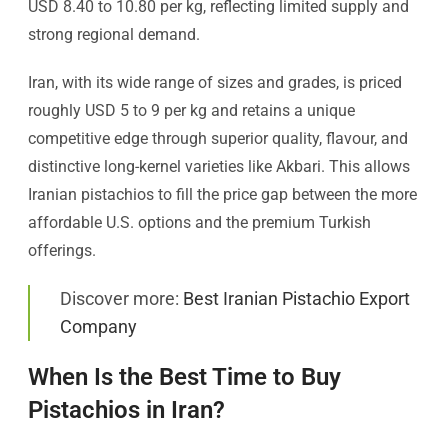
USD 8.40 to 10.80 per kg, reflecting limited supply and
strong regional demand.
Iran, with its wide range of sizes and grades, is priced
roughly USD 5 to 9 per kg and retains a unique
competitive edge through superior quality, flavour, and
distinctive long-kernel varieties like Akbari. This allows
Iranian pistachios to fill the price gap between the more
affordable U.S. options and the premium Turkish
offerings.
Discover more:
Best Iranian Pistachio Export
Company
When Is the Best Time to Buy
Pistachios in Iran?