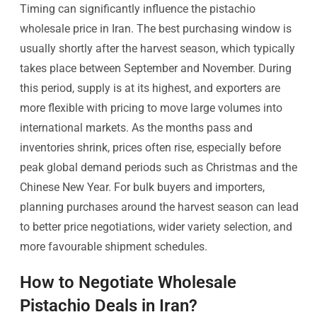
Timing can significantly influence the pistachio
wholesale price in Iran. The best purchasing window is
usually shortly after the harvest season, which typically
takes place between September and November. During
this period, supply is at its highest, and exporters are
more flexible with pricing to move large volumes into
international markets. As the months pass and
inventories shrink, prices often rise, especially before
peak global demand periods such as Christmas and the
Chinese New Year. For bulk buyers and importers,
planning purchases around the harvest season can lead
to better price negotiations, wider variety selection, and
more favourable shipment schedules.
How to Negotiate Wholesale
Pistachio Deals in Iran?