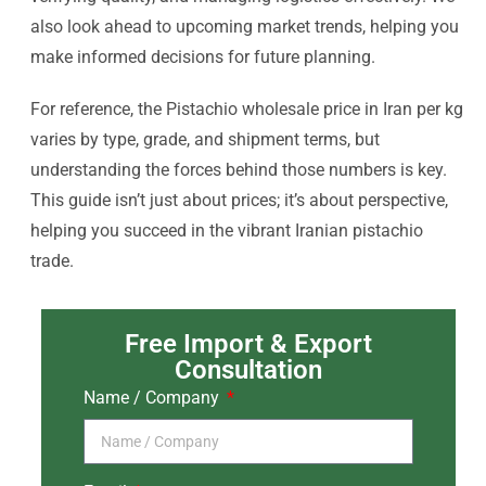
also look ahead to upcoming market trends, helping you
make informed decisions for future planning.
For reference, the Pistachio wholesale price in Iran per kg
varies by type, grade, and shipment terms, but
understanding the forces behind those numbers is key.
This guide isn’t just about prices; it’s about perspective,
helping you succeed in the vibrant Iranian pistachio
trade.
Free Import & Export
Consultation
Name / Company