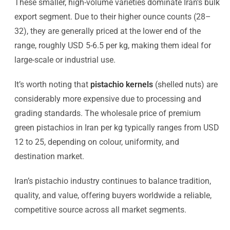
These smaller, high-volume varieties dominate Iran’s bulk
export segment. Due to their higher ounce counts (28–
32), they are generally priced at the lower end of the
range, roughly USD 5-6.5 per kg, making them ideal for
large-scale or industrial use.
It’s worth noting that
pistachio kernels
(shelled nuts) are
considerably more expensive due to processing and
grading standards. The wholesale price of premium
green pistachios in Iran per kg typically ranges from USD
12 to 25, depending on colour, uniformity, and
destination market.
Iran’s pistachio industry continues to balance tradition,
quality, and value, offering buyers worldwide a reliable,
competitive source across all market segments.