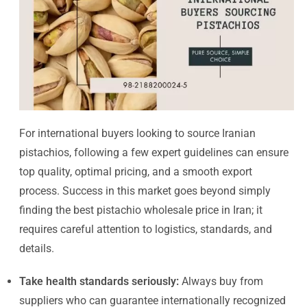
For international buyers looking to source Iranian
pistachios, following a few expert guidelines can ensure
top quality, optimal pricing, and a smooth export
process. Success in this market goes beyond simply
finding the best pistachio wholesale price in Iran; it
requires careful attention to logistics, standards, and
details.
Take health standards seriously:
Always buy from
suppliers who can guarantee internationally recognized