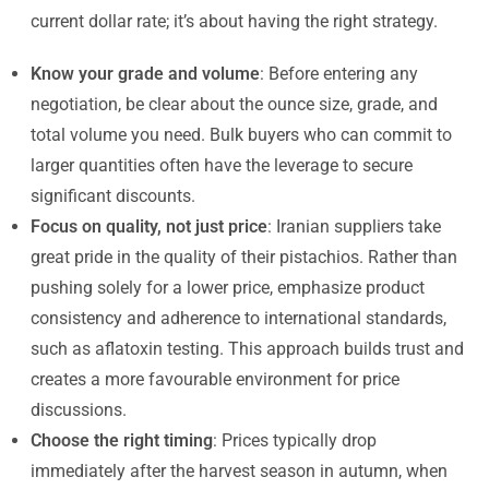
current dollar rate; it’s about having the right strategy.
Know your grade and volume
: Before entering any
negotiation, be clear about the ounce size, grade, and
total volume you need. Bulk buyers who can commit to
larger quantities often have the leverage to secure
significant discounts.
Focus on quality, not just price
: Iranian suppliers take
great pride in the quality of their pistachios. Rather than
pushing solely for a lower price, emphasize product
consistency and adherence to international standards,
such as aflatoxin testing. This approach builds trust and
creates a more favourable environment for price
discussions.
Choose the right timing
: Prices typically drop
immediately after the harvest season in autumn, when