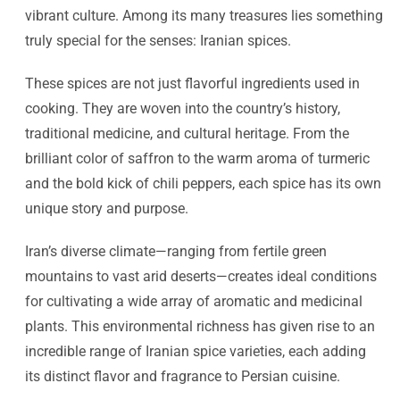
vibrant culture. Among its many treasures lies something
truly special for the senses: Iranian spices.
These spices are not just flavorful ingredients used in
cooking. They are woven into the country’s history,
traditional medicine, and cultural heritage. From the
brilliant color of saffron to the warm aroma of turmeric
and the bold kick of chili peppers, each spice has its own
unique story and purpose.
Iran’s diverse climate—ranging from fertile green
mountains to vast arid deserts—creates ideal conditions
for cultivating a wide array of aromatic and medicinal
plants. This environmental richness has given rise to an
incredible range of Iranian spice varieties, each adding
its distinct flavor and fragrance to Persian cuisine.