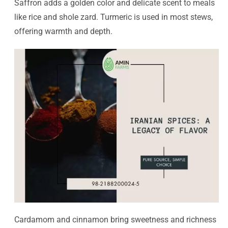
Saffron adds a golden color and delicate scent to meals
like rice and shole zard. Turmeric is used in most stews,
offering warmth and depth.
Cardamom and cinnamon bring sweetness and richness