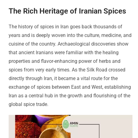
The Rich Heritage of Iranian Spices
The history of spices in Iran goes back thousands of
years and is deeply woven into the culture, medicine, and
cuisine of the country. Archaeological discoveries show
that ancient Iranians were familiar with the healing
properties and flavor-enhancing power of herbs and
spices from very early times. As the Silk Road crossed
directly through Iran, it became a vital route for the
exchange of spices between East and West, establishing
Iran as a central hub in the growth and flourishing of the
global spice trade.