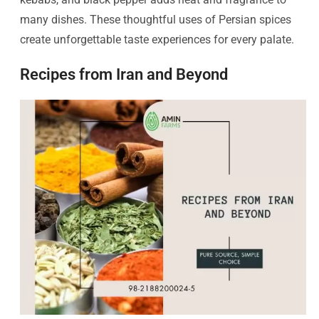
many dishes. These thoughtful uses of Persian spices
create unforgettable taste experiences for every palate.
Recipes from Iran and Beyond