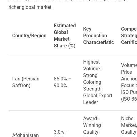
richer global market.
Estimated
Key
Compet
Global
Country/Region
Production
Strate
Market
Characteristic
Certifi
Share (%)
Highest
Volume
Volume;
Price
Strong
Iran (Persian
85.0% –
Anchor
Coloring
Saffron)
90.0%
Focus 
Strength;
ISO Pur
Global Export
(ISO 3
Leader
Award-
Niche
Winning
Market,
3.0% –
Quality;
Quality
Afghanistan