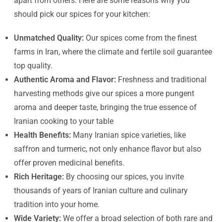
apart from others. Here are some reasons why you
should pick our spices for your kitchen:
Unmatched Quality:
Our spices come from the finest
farms in Iran, where the climate and fertile soil guarantee
top quality.
Authentic Aroma and Flavor:
Freshness and traditional
harvesting methods give our spices a more pungent
aroma and deeper taste, bringing the true essence of
Iranian cooking to your table
Health Benefits:
Many Iranian spice varieties, like
saffron and turmeric, not only enhance flavor but also
offer proven medicinal benefits.
Rich Heritage:
By choosing our spices, you invite
thousands of years of Iranian culture and culinary
tradition into your home.
Wide Variety:
We offer a broad selection of both rare and