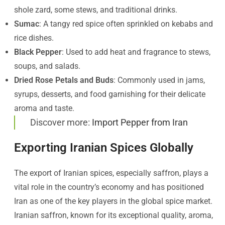
shole zard, some stews, and traditional drinks.
Sumac
: A tangy red spice often sprinkled on kebabs and
rice dishes.
Black Pepper
: Used to add heat and fragrance to stews,
soups, and salads.
Dried Rose Petals and Buds
: Commonly used in jams,
syrups, desserts, and food garnishing for their delicate
aroma and taste.
Discover more:
Import Pepper from Iran
Exporting Iranian Spices Globally
The export of Iranian spices, especially saffron, plays a
vital role in the country’s economy and has positioned
Iran as one of the key players in the global spice market.
Iranian saffron, known for its exceptional quality, aroma,