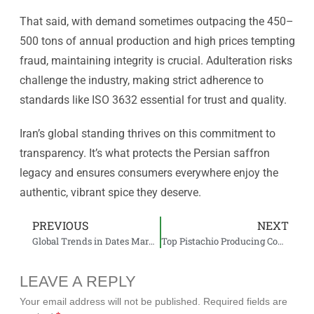
That said, with demand sometimes outpacing the 450–
500 tons of annual production and high prices tempting
fraud, maintaining integrity is crucial. Adulteration risks
challenge the industry, making strict adherence to
standards like ISO 3632 essential for trust and quality.
Iran’s global standing thrives on this commitment to
transparency. It’s what protects the Persian saffron
legacy and ensures consumers everywhere enjoy the
authentic, vibrant spice they deserve.
PREVIOUS
NEXT
Global Trends in Dates Market | What’s New and Next?
Top Pistachio Producing Countries
LEAVE A REPLY
Your email address will not be published.
Required fields are