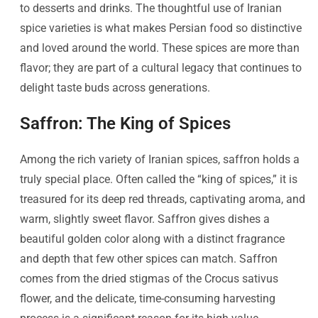
to desserts and drinks. The thoughtful use of Iranian
spice varieties is what makes Persian food so distinctive
and loved around the world. These spices are more than
flavor; they are part of a cultural legacy that continues to
delight taste buds across generations.
Saffron: The King of Spices
Among the rich variety of Iranian spices, saffron holds a
truly special place. Often called the “king of spices,” it is
treasured for its deep red threads, captivating aroma, and
warm, slightly sweet flavor. Saffron gives dishes a
beautiful golden color along with a distinct fragrance
and depth that few other spices can match. Saffron
comes from the dried stigmas of the Crocus sativus
flower, and the delicate, time-consuming harvesting