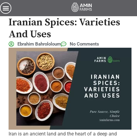
Exploring the World of Iranian Spices: Varieties and Uses
Exploring The World Of
Iranian Spices: Varieties
And Uses
Ebrahim Bahrololoum
No Comments
Iran is an ancient land and the heart of a deep and