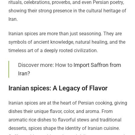
rituals, celebrations, proverbs, and even Persian poetry,
showing their strong presence in the cultural heritage of
Iran.
Iranian spices are more than just seasoning. They are
symbols of ancient knowledge, natural healing, and the
timeless art of a deeply rooted civilization.
Discover more: How to
Import Saffron from
Iran?
Iranian spices: A Legacy of Flavor
Iranian spices are at the heart of Persian cooking, giving
dishes their unique flavor, color, and aroma. From
aromatic rice dishes to flavorful stews and traditional
desserts, spices shape the identity of Iranian cuisine.