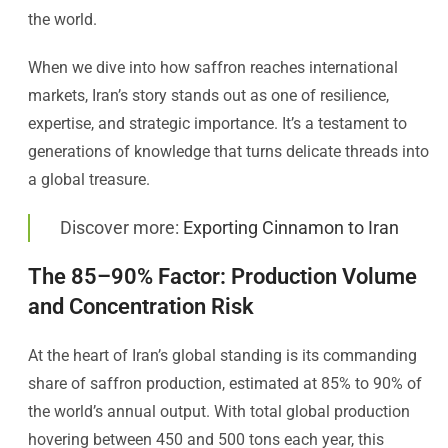
the world.
When we dive into how saffron reaches international
markets, Iran’s story stands out as one of resilience,
expertise, and strategic importance. It’s a testament to
generations of knowledge that turns delicate threads into
a global treasure.
Discover more:
Exporting Cinnamon to Iran
The 85–90% Factor: Production Volume
and Concentration Risk
At the heart of Iran’s global standing is its commanding
share of saffron production, estimated at 85% to 90% of
the world’s annual output. With total global production
hovering between 450 and 500 tons each year, this