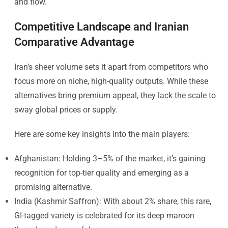
and flow.
Competitive Landscape and Iranian
Comparative Advantage
Iran’s sheer volume sets it apart from competitors who
focus more on niche, high-quality outputs. While these
alternatives bring premium appeal, they lack the scale to
sway global prices or supply.
Here are some key insights into the main players:
Afghanistan: Holding 3–5% of the market, it’s gaining
recognition for top-tier quality and emerging as a
promising alternative.
India (Kashmir Saffron): With about 2% share, this rare,
GI-tagged variety is celebrated for its deep maroon