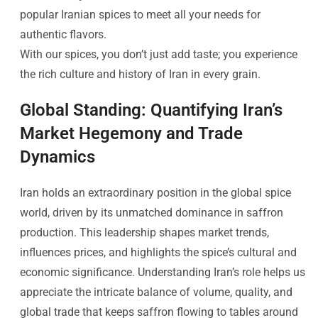
popular Iranian spices to meet all your needs for
authentic flavors.
With our spices, you don’t just add taste; you experience
the rich culture and history of Iran in every grain.
Global Standing: Quantifying Iran’s
Market Hegemony and Trade
Dynamics
Iran holds an extraordinary position in the global spice
world, driven by its unmatched dominance in saffron
production. This leadership shapes market trends,
influences prices, and highlights the spice’s cultural and
economic significance. Understanding Iran’s role helps us
appreciate the intricate balance of volume, quality, and
global trade that keeps saffron flowing to tables around