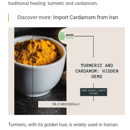
traditional healing: turmeric and cardamom.
Discover more:
Import Cardamom from Iran
Turmeric, with its golden hue, is widely used in Iranian