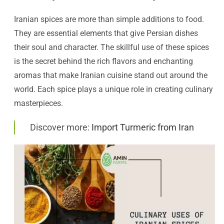
Iranian spices are more than simple additions to food.
They are essential elements that give Persian dishes
their soul and character. The skillful use of these spices
is the secret behind the rich flavors and enchanting
aromas that make Iranian cuisine stand out around the
world. Each spice plays a unique role in creating culinary
masterpieces.
Discover more:
Import Turmeric from Iran