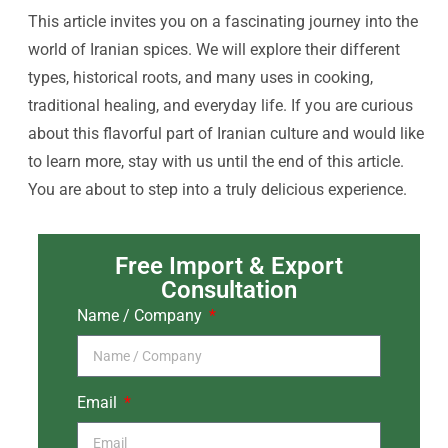
This article invites you on a fascinating journey into the
world of Iranian spices. We will explore their different
types, historical roots, and many uses in cooking,
traditional healing, and everyday life. If you are curious
about this flavorful part of Iranian culture and would like
to learn more, stay with us until the end of this article.
You are about to step into a truly delicious experience.
Free Import & Export
Consultation
Name / Company
Email