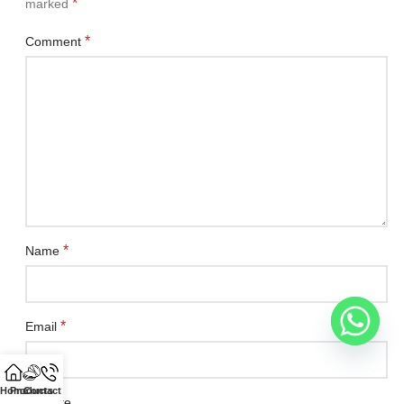
*
marked
*
Comment
*
Name
*
Email
Home
Products
Contact Us
Website