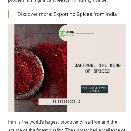
process is a significant reason for its high value.
Discover more:
Exporting Spices from India
Iran is the world’s largest producer of saffron and the
source of the finest quality. The unmatched excellence of