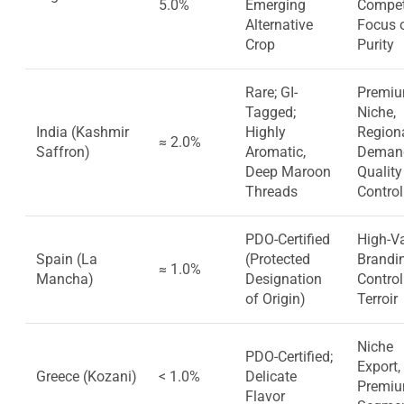
5.0%
Emerging
Competi
Alternative
Focus 
Crop
Purity
Rare; GI-
Premi
Tagged;
Niche,
India (Kashmir
Highly
Region
≈ 2.0%
Saffron)
Aromatic,
Deman
Deep Maroon
Quality
Threads
Control
PDO-Certified
High-V
Spain (La
(Protected
Brandi
≈ 1.0%
Mancha)
Designation
Control
of Origin)
Terroir
Niche
PDO-Certified;
Export, 
Greece (Kozani)
< 1.0%
Delicate
Premi
Flavor