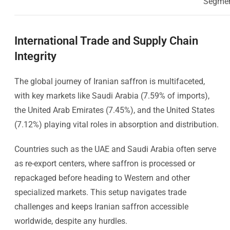
Segme
International Trade and Supply Chain
Integrity
The global journey of Iranian saffron is multifaceted,
with key markets like Saudi Arabia (7.59% of imports),
the United Arab Emirates (7.45%), and the United States
(7.12%) playing vital roles in absorption and distribution.
Countries such as the UAE and Saudi Arabia often serve
as re-export centers, where saffron is processed or
repackaged before heading to Western and other
specialized markets. This setup navigates trade
challenges and keeps Iranian saffron accessible
worldwide, despite any hurdles.