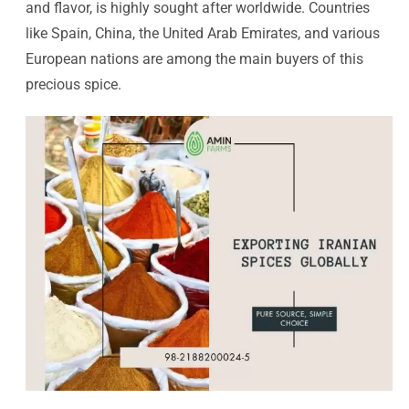
and flavor, is highly sought after worldwide. Countries
like Spain, China, the United Arab Emirates, and various
European nations are among the main buyers of this
precious spice.