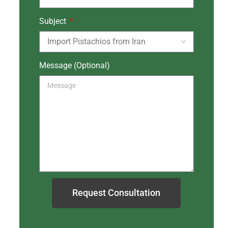
Subject
Message (Optional)
Request Consultation