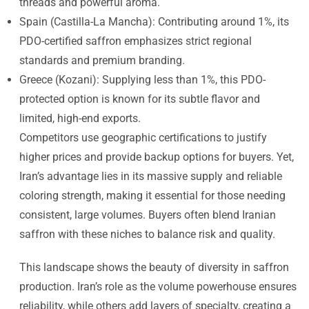
threads and powerful aroma.
Spain (Castilla-La Mancha): Contributing around 1%, its
PDO-certified saffron emphasizes strict regional
standards and premium branding.
Greece (Kozani): Supplying less than 1%, this PDO-
protected option is known for its subtle flavor and
limited, high-end exports.
Competitors use geographic certifications to justify
higher prices and provide backup options for buyers. Yet,
Iran’s advantage lies in its massive supply and reliable
coloring strength, making it essential for those needing
consistent, large volumes. Buyers often blend Iranian
saffron with these niches to balance risk and quality.
This landscape shows the beauty of diversity in saffron
production. Iran’s role as the volume powerhouse ensures
reliability, while others add layers of specialty, creating a