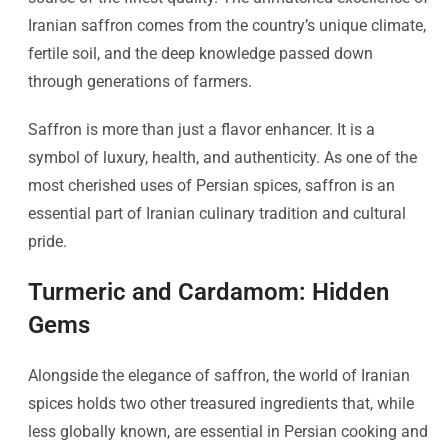
Iranian saffron comes from the country’s unique climate,
fertile soil, and the deep knowledge passed down
through generations of farmers.
Saffron is more than just a flavor enhancer. It is a
symbol of luxury, health, and authenticity. As one of the
most cherished uses of Persian spices, saffron is an
essential part of Iranian culinary tradition and cultural
pride.
Turmeric and Cardamom: Hidden
Gems
Alongside the elegance of saffron, the world of Iranian
spices holds two other treasured ingredients that, while
less globally known, are essential in Persian cooking and