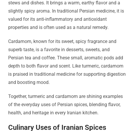
stews and dishes. It brings a warm, earthy flavor and a
slightly spicy aroma. In traditional Persian medicine, it is
valued for its anti-inflammatory and antioxidant
properties and is often used as a natural remedy.
Cardamom, known for its sweet, spicy fragrance and
superb taste, is a favorite in desserts, sweets, and
Persian tea and coffee. These small, aromatic pods add
depth to both flavor and scent. Like turmeric, cardamom
is praised in traditional medicine for supporting digestion
and boosting mood.
Together, turmeric and cardamom are shining examples
of the everyday uses of Persian spices, blending flavor,
health, and heritage in every Iranian kitchen.
Culinary Uses of Iranian Spices