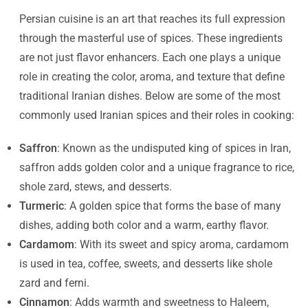
Persian cuisine is an art that reaches its full expression
through the masterful use of spices. These ingredients
are not just flavor enhancers. Each one plays a unique
role in creating the color, aroma, and texture that define
traditional Iranian dishes. Below are some of the most
commonly used Iranian spices and their roles in cooking:
Saffron
: Known as the undisputed king of spices in Iran,
saffron adds golden color and a unique fragrance to rice,
shole zard, stews, and desserts.
Turmeric
: A golden spice that forms the base of many
dishes, adding both color and a warm, earthy flavor.
Cardamom
: With its sweet and spicy aroma, cardamom
is used in tea, coffee, sweets, and desserts like shole
zard and ferni.
Cinnamon
: Adds warmth and sweetness to Haleem,