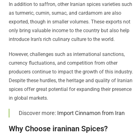
In addition to saffron, other Iranian spices varieties such
as turmeric, cumin, sumac, and cardamom are also
exported, though in smaller volumes. These exports not
only bring valuable income to the country but also help
introduce Iran’s rich culinary culture to the world.
However, challenges such as international sanctions,
currency fluctuations, and competition from other
producers continue to impact the growth of this industry.
Despite these hurdles, the heritage and quality of Iranian
spices offer great potential for expanding their presence
in global markets.
Discover more:
Import Cinnamon from Iran
Why Choose iraninan Spices?