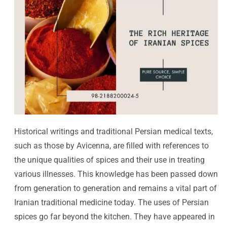
Historical writings and traditional Persian medical texts,
such as those by Avicenna, are filled with references to
the unique qualities of spices and their use in treating
various illnesses. This knowledge has been passed down
from generation to generation and remains a vital part of
Iranian traditional medicine today. The uses of Persian
spices go far beyond the kitchen. They have appeared in