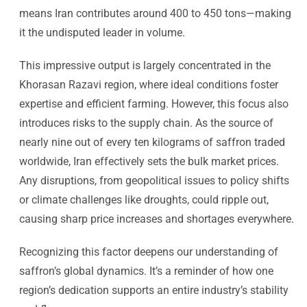
means Iran contributes around 400 to 450 tons—making
it the undisputed leader in volume.
This impressive output is largely concentrated in the
Khorasan Razavi region, where ideal conditions foster
expertise and efficient farming. However, this focus also
introduces risks to the supply chain. As the source of
nearly nine out of every ten kilograms of saffron traded
worldwide, Iran effectively sets the bulk market prices.
Any disruptions, from geopolitical issues to policy shifts
or climate challenges like droughts, could ripple out,
causing sharp price increases and shortages everywhere.
Recognizing this factor deepens our understanding of
saffron’s global dynamics. It’s a reminder of how one
region’s dedication supports an entire industry’s stability