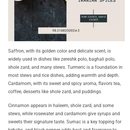
Saffron, with its golden color and delicate scent, is
widely used in dishes like zereshk polo, baghali polo,
shole zard, and many stews. Turmeric is a foundation in
most stews and rice dishes, adding warmth and depth.
Cardamom, with its sweet and spicy aroma, flavors tea,
coffee, desserts like shole zard, and puddings.
Cinnamon appears in haleem, shole zard, and some
stews, while rosewater and cardamom give syrups and
sweets their signature taste. Sumac is a key topping for
kebabs, and black pepper adds heat and fragrance to