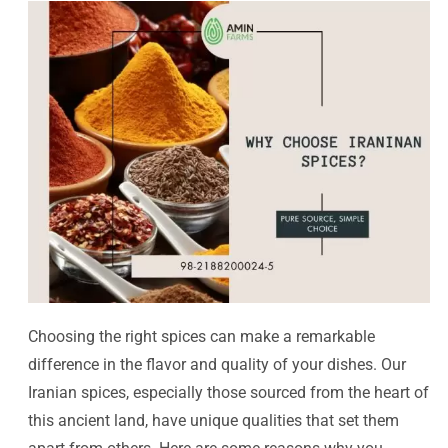
Choosing the right spices can make a remarkable
difference in the flavor and quality of your dishes. Our
Iranian spices, especially those sourced from the heart of
this ancient land, have unique qualities that set them