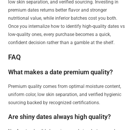
low skin separation, and verified sourcing. Investing in
premium dates returns better flavor and stronger
nutritional value, while inferior batches cost you both.
Once you internalize how to identify high-quality dates vs
low-quality ones, every purchase becomes a quick,
confident decision rather than a gamble at the shelf.
FAQ
What makes a date premium quality?
Premium quality comes from optimal moisture content,
uniform color, low skin separation, and verified hygienic
sourcing backed by recognized certifications.
Are shiny dates always high quality?