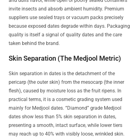
and dulls flavor, while open or poorly sealed containers
invite insects and absorb ambient humidity. Premium
suppliers use sealed trays or vacuum packs precisely
because exposed dates degrade within days. Packaging
quality is itself a signal of quality dates and the care
taken behind the brand.
Skin Separation (The Medjool Metric)
Skin separation in dates is the detachment of the
pericarp (the outer skin) from the mesocarp (the inner
flesh), caused by moisture loss as the fruit ripens. In
practical terms, it is a cosmetic grading system used
mainly for Medjool dates. “Diamond” grade Medjool
dates show less than 5% skin separation in dates,
presenting a smooth, intact surface, while lower tiers
may reach up to 40% with visibly loose, wrinkled skin.