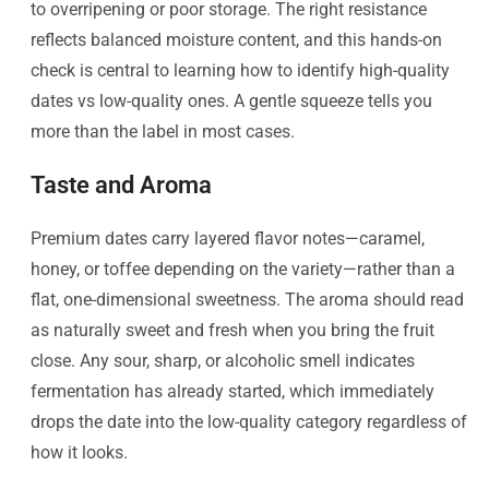
to overripening or poor storage. The right resistance
reflects balanced moisture content, and this hands-on
check is central to learning how to identify high-quality
dates vs low-quality ones. A gentle squeeze tells you
more than the label in most cases.
Taste and Aroma
Premium dates carry layered flavor notes—caramel,
honey, or toffee depending on the variety—rather than a
flat, one-dimensional sweetness. The aroma should read
as naturally sweet and fresh when you bring the fruit
close. Any sour, sharp, or alcoholic smell indicates
fermentation has already started, which immediately
drops the date into the low-quality category regardless of
how it looks.