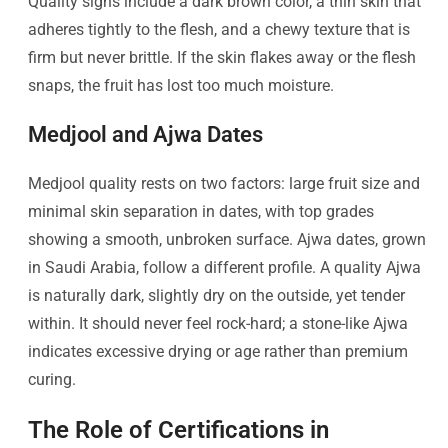
Quality signs include a dark brown color, a thin skin that
adheres tightly to the flesh, and a chewy texture that is
firm but never brittle. If the skin flakes away or the flesh
snaps, the fruit has lost too much moisture.
Medjool and Ajwa Dates
Medjool quality rests on two factors: large fruit size and
minimal skin separation in dates, with top grades
showing a smooth, unbroken surface. Ajwa dates, grown
in Saudi Arabia, follow a different profile. A quality Ajwa
is naturally dark, slightly dry on the outside, yet tender
within. It should never feel rock-hard; a stone-like Ajwa
indicates excessive drying or age rather than premium
curing.
The Role of Certifications in