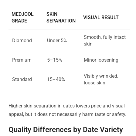
MEDJOOL
SKIN
VISUAL RESULT
GRADE
SEPARATION
Smooth, fully intact
Diamond
Under 5%
skin
Premium
5–15%
Minor loosening
Visibly wrinkled,
Standard
15–40%
loose skin
Higher skin separation in dates lowers price and visual
appeal, but it does not necessarily harm taste or safety.
Quality Differences by Date Variety