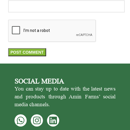
SOCIAL MEDIA
You can stay up to date with the latest news
and products through Amin Farms’ social
media channels.