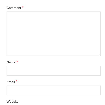
*
Comment
*
Name
*
Email
Website