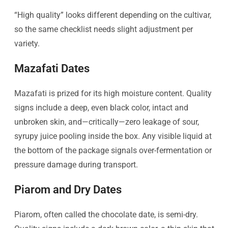
“High quality” looks different depending on the cultivar,
so the same checklist needs slight adjustment per
variety.
Mazafati Dates
Mazafati is prized for its high moisture content. Quality
signs include a deep, even black color, intact and
unbroken skin, and—critically—zero leakage of sour,
syrupy juice pooling inside the box. Any visible liquid at
the bottom of the package signals over-fermentation or
pressure damage during transport.
Piarom and Dry Dates
Piarom, often called the chocolate date, is semi-dry.