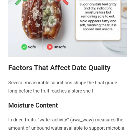
Factors That Affect Date Quality
Several measurable conditions shape the final grade
long before the fruit reaches a store shelf.
Moisture Content
In dried fruits, “water activity” (awa_waw​) measures the
amount of unbound water available to support microbial