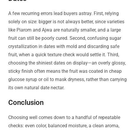
A few recurring errors lead buyers astray. First, relying
solely on size: bigger is not always better, since varieties
like Piarom and Ajwa are naturally smaller, and a large
fruit can still be poorly cured. Second, confusing sugar
crystallization in dates with mold and discarding safe
fruit, when a quick texture check would settle it. Third,
choosing the shiniest dates on display—an overly glossy,
sticky finish often means the fruit was coated in cheap
glucose syrup or oil to mask dryness, rather than carrying
its own natural date nectar.
Conclusion
Choosing well comes down to a handful of repeatable
checks: even color, balanced moisture, a clean aroma,