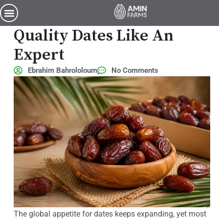
How to Choose Premium-Quality Dates Like an Expert
How To Choose Premium-
Quality Dates Like An
Expert
Ebrahim Bahrololoum
No Comments
The global appetite for dates keeps expanding, yet most