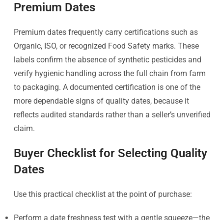
Premium Dates
Premium dates frequently carry certifications such as
Organic, ISO, or recognized Food Safety marks. These
labels confirm the absence of synthetic pesticides and
verify hygienic handling across the full chain from farm
to packaging. A documented certification is one of the
more dependable signs of quality dates, because it
reflects audited standards rather than a seller’s unverified
claim.
Buyer Checklist for Selecting Quality
Dates
Use this practical checklist at the point of purchase:
Perform a date freshness test with a gentle squeeze—the