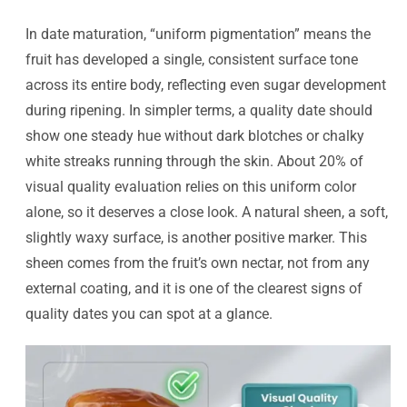
In date maturation, “uniform pigmentation” means the
fruit has developed a single, consistent surface tone
across its entire body, reflecting even sugar development
during ripening. In simpler terms, a quality date should
show one steady hue without dark blotches or chalky
white streaks running through the skin. About 20% of
visual quality evaluation relies on this uniform color
alone, so it deserves a close look. A natural sheen, a soft,
slightly waxy surface, is another positive marker. This
sheen comes from the fruit’s own nectar, not from any
external coating, and it is one of the clearest signs of
quality dates you can spot at a glance.