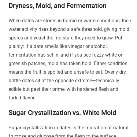
Dryness, Mold, and Fermentation
When dates are stored in humid or warm conditions, their
water activity rises beyond a safe threshold, giving mold
spores and yeast the moisture they need to grow. Put
plainly: if a date smells like vinegar or alcohol,
fermentation has set in, and if you see fuzzy white or
greenish patches, mold has taken hold. Either condition
means the fruit is spoiled and unsafe to eat. Overly dry,
brittle dates sit at the opposite extreme—technically
edible but past their prime, with hardened flesh and
faded flavor.
Sugar Crystallization vs. White Mold
Sugar crystallization in dates is the migration of natural
fructose and glucose from the flesh to the surface,