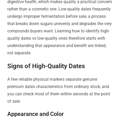
digestive health, which makes quality a practical concern
rather than a cosmetic one. Low-quality dates frequently
undergo improper fermentation before sale, a process
that breaks down sugars unevenly and degrades the very
compounds buyers want. Learning how to identify high-
quality dates vs low-quality ones therefore starts with
understanding that appearance and benefit are linked,
not separate.
Signs of High-Quality Dates
A few reliable physical markers separate genuine
premium dates characteristics from ordinary stock, and
you can check most of them within seconds at the point
of sale.
Appearance and Color