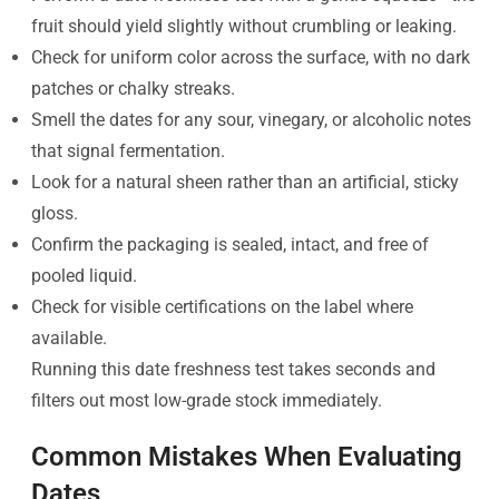
fruit should yield slightly without crumbling or leaking.
Check for uniform color across the surface, with no dark
patches or chalky streaks.
Smell the dates for any sour, vinegary, or alcoholic notes
that signal fermentation.
Look for a natural sheen rather than an artificial, sticky
gloss.
Confirm the packaging is sealed, intact, and free of
pooled liquid.
Check for visible certifications on the label where
available.
Running this date freshness test takes seconds and
filters out most low-grade stock immediately.
Common Mistakes When Evaluating
Dates