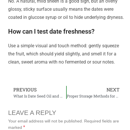
No. A natural, mild sheen is a good sign, but an overly
glossy, sticky surface usually means the dates were
coated in glucose syrup or oil to hide underlying dryness.
How can I test date freshness?
Use a simple visual and touch method: gently squeeze
the fruit, which should yield slightly, and smell it for a
clean, sweet aroma with no fermented or sour notes.
PREVIOUS
NEXT
What Is Date Seed Oil and Why Is It Gaining Attention in the Import Market?
Proper Storage Methods for Dates at Home and in Industrial Warehouses
LEAVE A REPLY
Your email address will not be published.
Required fields are
*
marked