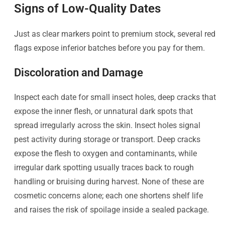
Signs of Low-Quality Dates
Just as clear markers point to premium stock, several red
flags expose inferior batches before you pay for them.
Discoloration and Damage
Inspect each date for small insect holes, deep cracks that
expose the inner flesh, or unnatural dark spots that
spread irregularly across the skin. Insect holes signal
pest activity during storage or transport. Deep cracks
expose the flesh to oxygen and contaminants, while
irregular dark spotting usually traces back to rough
handling or bruising during harvest. None of these are
cosmetic concerns alone; each one shortens shelf life
and raises the risk of spoilage inside a sealed package.