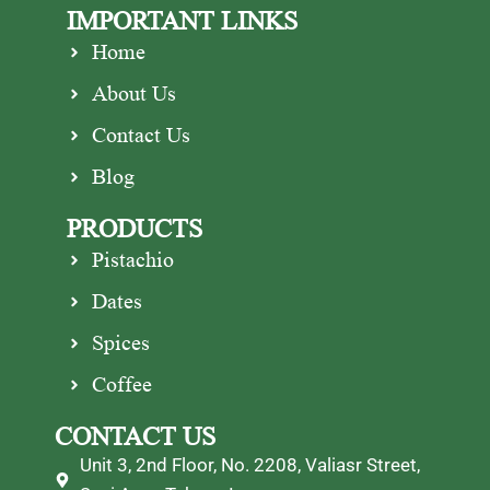
IMPORTANT LINKS
Home
About Us
Contact Us
Blog
PRODUCTS
Pistachio
Dates
Spices
Coffee
CONTACT US
Unit 3, 2nd Floor, No. 2208, Valiasr Street,