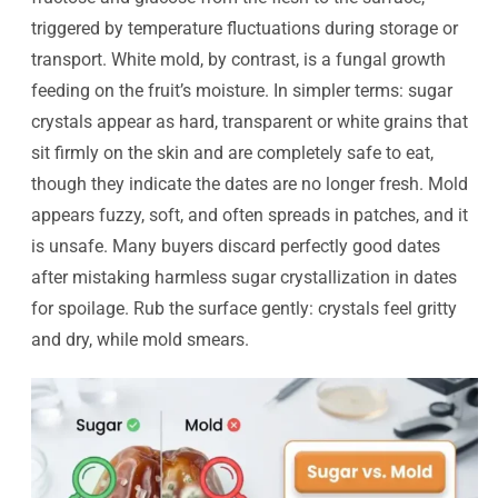
triggered by temperature fluctuations during storage or
transport. White mold, by contrast, is a fungal growth
feeding on the fruit’s moisture. In simpler terms: sugar
crystals appear as hard, transparent or white grains that
sit firmly on the skin and are completely safe to eat,
though they indicate the dates are no longer fresh. Mold
appears fuzzy, soft, and often spreads in patches, and it
is unsafe. Many buyers discard perfectly good dates
after mistaking harmless sugar crystallization in dates
for spoilage. Rub the surface gently: crystals feel gritty
and dry, while mold smears.