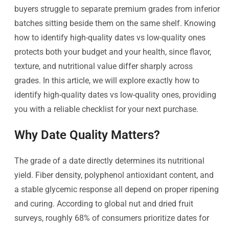
buyers struggle to separate premium grades from inferior
batches sitting beside them on the same shelf. Knowing
how to identify high-quality dates vs low-quality ones
protects both your budget and your health, since flavor,
texture, and nutritional value differ sharply across
grades. In this article, we will explore exactly how to
identify high-quality dates vs low-quality ones, providing
you with a reliable checklist for your next purchase.
Why Date Quality Matters?
The grade of a date directly determines its nutritional
yield. Fiber density, polyphenol antioxidant content, and
a stable glycemic response all depend on proper ripening
and curing. According to global nut and dried fruit
surveys, roughly 68% of consumers prioritize dates for