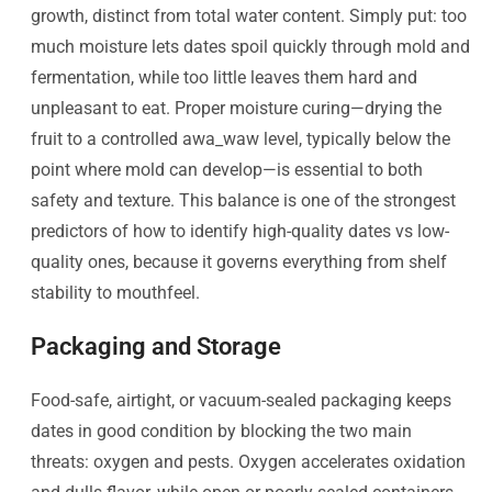
growth, distinct from total water content. Simply put: too
much moisture lets dates spoil quickly through mold and
fermentation, while too little leaves them hard and
unpleasant to eat. Proper moisture curing—drying the
fruit to a controlled awa_waw​ level, typically below the
point where mold can develop—is essential to both
safety and texture. This balance is one of the strongest
predictors of how to identify high-quality dates vs low-
quality ones, because it governs everything from shelf
stability to mouthfeel.
Packaging and Storage
Food-safe, airtight, or vacuum-sealed packaging keeps
dates in good condition by blocking the two main
threats: oxygen and pests. Oxygen accelerates oxidation