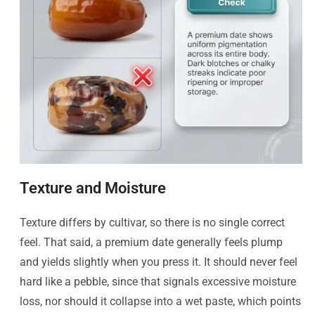
Texture and Moisture
Texture differs by cultivar, so there is no single correct
feel. That said, a premium date generally feels plump
and yields slightly when you press it. It should never feel
hard like a pebble, since that signals excessive moisture
loss, nor should it collapse into a wet paste, which points