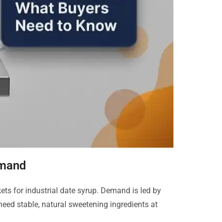
emand
s for industrial date syrup. Demand is led by
need stable, natural sweetening ingredients at