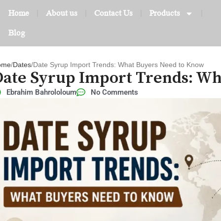
Home
About us
Contact Us
Products
Blog
ome
Dates
Date Syrup Import Trends: What Buyers Need to Know
Date Syrup Import Trends: W
Ebrahim Bahrololoum
No Comments