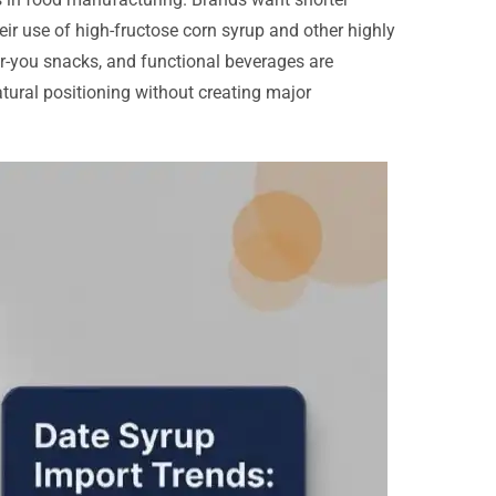
heir use of high-fructose corn syrup and other highly
or-you snacks, and functional beverages are
tural positioning without creating major