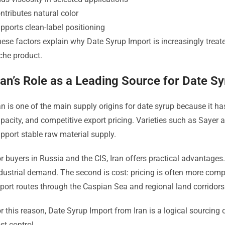
ntributes natural color
pports clean-label positioning
ese factors explain why Date Syrup Import is increasingly treate
che product.
ran’s Role as a Leading Source for Date S
an is one of the main supply origins for date syrup because it ha
pacity, and competitive export pricing. Varieties such as Sayer
pport stable raw material supply.
r buyers in Russia and the CIS, Iran offers practical advantages. 
dustrial demand. The second is cost: pricing is often more competi
port routes through the Caspian Sea and regional land corridor
r this reason, Date Syrup Import from Iran is a logical sourcing
st control.