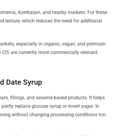
Armenia, Azerbaijan, and nearby markets. For these
and texture, which reduces the need for additional
rkets, especially in organic, vegan, and premium
 CIS are currently more commercially relevant.
ed Date Syrup
bars, fillings, and sesame-based products. It helps
 partly replace glucose syrup or invert sugar. In
ioning without changing processing conditions too