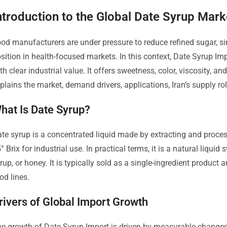
ntroduction to the Global Date Syrup Mark
od manufacturers are under pressure to reduce refined sugar, sim
sition in health-focused markets. In this context, Date Syrup Im
th clear industrial value. It offers sweetness, color, viscosity, an
plains the market, demand drivers, applications, Iran’s supply rol
hat Is Date Syrup?
te syrup is a concentrated liquid made by extracting and process
° Brix for industrial use. In practical terms, it is a natural liqui
rup, or honey. It is typically sold as a single-ingredient produc
od lines.
rivers of Global Import Growth
e growth of Date Syrup Import is driven by measurable changes