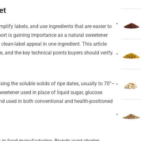
et
plify labels, and use ingredients that are easier to
port is gaining importance as a natural sweetener
d clean-label appeal in one ingredient. This article
e, and the key technical points buyers should verify.
ing the soluble solids of ripe dates, usually to 70°–
d sweetener used in place of liquid sugar, glucose
t and used in both conventional and health-positioned
 in food manufacturing. Brands want shorter