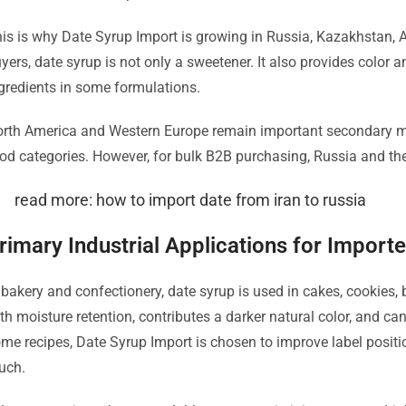
is is why Date Syrup Import is growing in Russia, Kazakhstan, 
yers, date syrup is not only a sweetener. It also provides color 
gredients in some formulations.
rth America and Western Europe remain important secondary ma
od categories. However, for bulk B2B purchasing, Russia and the
read more: how to import date from iran to russia
rimary Industrial Applications for Import
 bakery and confectionery, date syrup is used in cakes, cookies, 
th moisture retention, contributes a darker natural color, and can
me recipes, Date Syrup Import is chosen to improve label posit
uch.