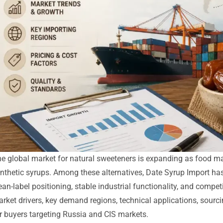
e global market for natural sweeteners is expanding as food ma
nthetic syrups. Among these alternatives, Date Syrup Import ha
ean-label positioning, stable industrial functionality, and compe
rket drivers, key demand regions, technical applications, sourci
r buyers targeting Russia and CIS markets.