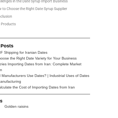
llenges in the Date Syrup Import Business
 to Choose the Right Date Syrup Supplier
clusion
Products
 Posts
F Shipping for Iranian Dates
oose the Right Date Variety for Your Business
ries Importing Dates from Iran: Complete Market
wn
Manufacturers Use Dates? | Industrial Uses of Dates
anufacturing
lculate the Cost of Importing Dates from Iran
ts
Golden raisins