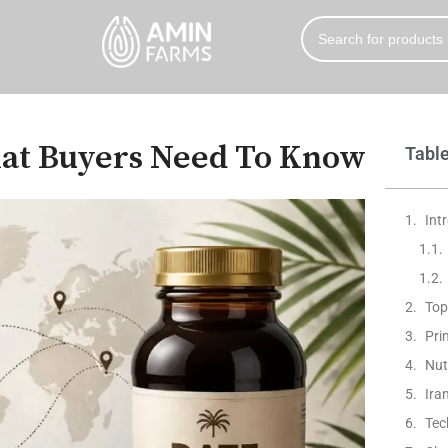
hat Buyers Need To Know
Table
Int
Top
Pri
Nut
Ira
Tec