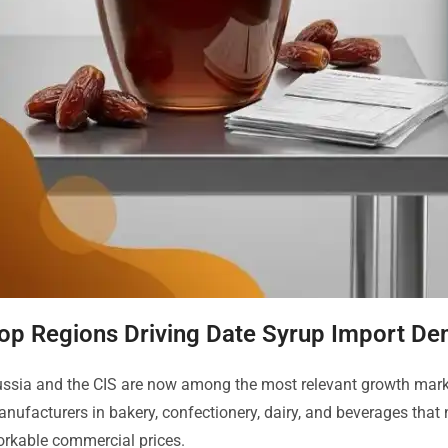
op Regions Driving Date Syrup Import D
ssia and the CIS are now among the most relevant growth market
nufacturers in bakery, confectionery, dairy, and beverages that 
rkable commercial prices.