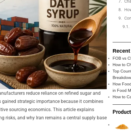
Cha
How
Con
Recent
FOB vs CI
How to Ch
Top Count
Breakdo
How Food 
in Food M
nufacturers reduce reliance on refined sugar and
How to Ca
s gained strategic importance because it combines
titive sourcing economics. This article explains
Produc
ng risks, and why Iran remains a central supply base