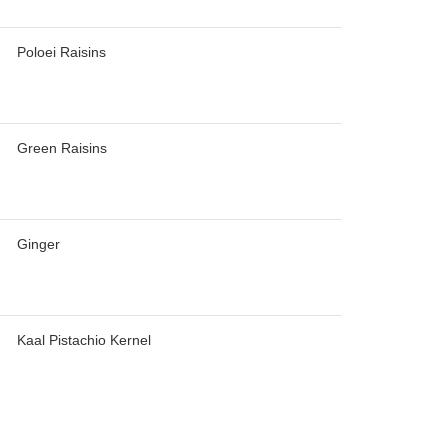
Poloei Raisins
Green Raisins
Ginger
Kaal Pistachio Kernel