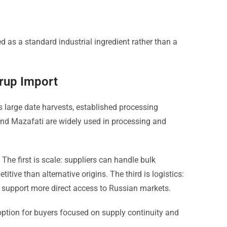
d as a standard industrial ingredient rather than a
yrup Import
s large date harvests, established processing
 and Mazafati are widely used in processing and
The first is scale: suppliers can handle bulk
tive than alternative origins. The third is logistics:
s support more direct access to Russian markets.
 option for buyers focused on supply continuity and