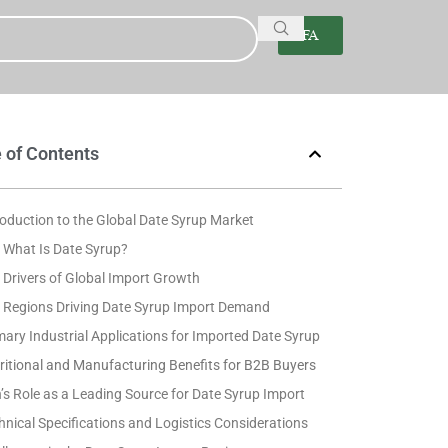
FA
 of Contents
roduction to the Global Date Syrup Market
What Is Date Syrup?
Drivers of Global Import Growth
 Regions Driving Date Syrup Import Demand
mary Industrial Applications for Imported Date Syrup
ritional and Manufacturing Benefits for B2B Buyers
n’s Role as a Leading Source for Date Syrup Import
hnical Specifications and Logistics Considerations