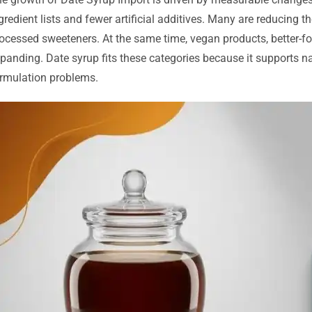
gredient lists and fewer artificial additives. Many are reducing t
ocessed sweeteners. At the same time, vegan products, better-f
panding. Date syrup fits these categories because it supports na
rmulation problems.