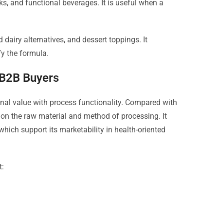
nks, and functional beverages. It is useful when a
d dairy alternatives, and dessert toppings. It
fy the formula.
 B2B Buyers
onal value with process functionality. Compared with
 on the raw material and method of processing. It
ich support its marketability in health-oriented
t: