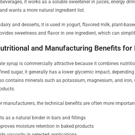
 beverages, it works as a soluble sweetener in juices, energy dri
and wants a more natural ingredient list.
 dairy and desserts, it is used in yogurt, flavored milk, plant-base
ovides sweetness and flavor in one ingredient, which can simpli
utritional and Manufacturing Benefits for
te syrup is commercially attractive because it combines nutriti
fined sugar, it generally has a lower glycemic impact, depending
so contains minerals such as potassium, magnesium, and iron, wh
oducts.
r manufacturers, the technical benefits are often more importan
ts as a natural binder in bars and fillings
proves moisture retention in baked products
ds viscosity in selected applications