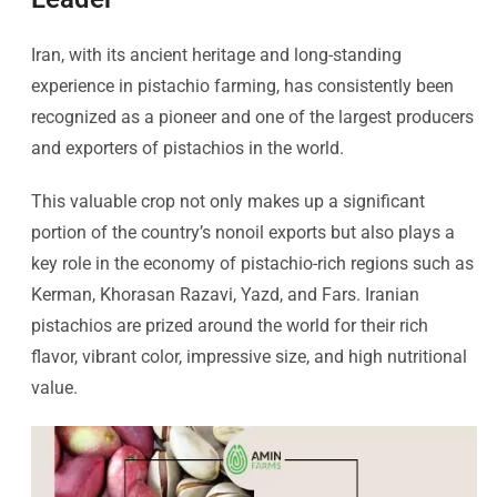
Iran, with its ancient heritage and long-standing
experience in pistachio farming, has consistently been
recognized as a pioneer and one of the largest producers
and exporters of pistachios in the world.
This valuable crop not only makes up a significant
portion of the country’s nonoil exports but also plays a
key role in the economy of pistachio-rich regions such as
Kerman, Khorasan Razavi, Yazd, and Fars. Iranian
pistachios are prized around the world for their rich
flavor, vibrant color, impressive size, and high nutritional
value.