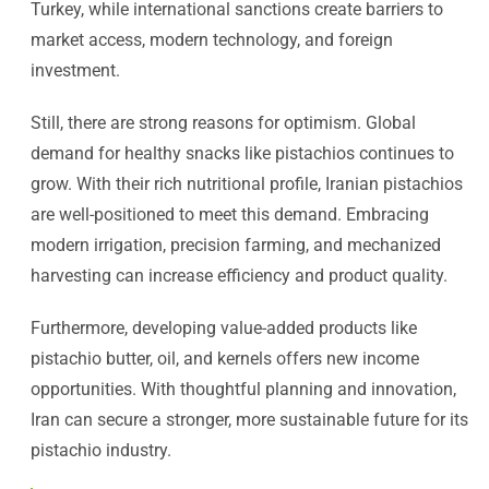
Turkey, while international sanctions create barriers to
market access, modern technology, and foreign
investment.
Still, there are strong reasons for optimism. Global
demand for healthy snacks like pistachios continues to
grow. With their rich nutritional profile, Iranian pistachios
are well-positioned to meet this demand. Embracing
modern irrigation, precision farming, and mechanized
harvesting can increase efficiency and product quality.
Furthermore, developing value-added products like
pistachio butter, oil, and kernels offers new income
opportunities. With thoughtful planning and innovation,
Iran can secure a stronger, more sustainable future for its
pistachio industry.