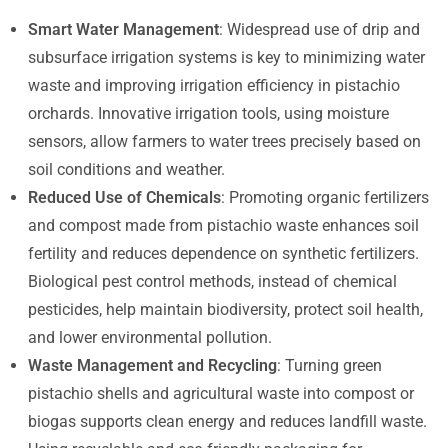
Smart Water Management
: Widespread use of drip and
subsurface irrigation systems is key to minimizing water
waste and improving irrigation efficiency in pistachio
orchards. Innovative irrigation tools, using moisture
sensors, allow farmers to water trees precisely based on
soil conditions and weather.
Reduced Use of Chemicals
: Promoting organic fertilizers
and compost made from pistachio waste enhances soil
fertility and reduces dependence on synthetic fertilizers.
Biological pest control methods, instead of chemical
pesticides, help maintain biodiversity, protect soil health,
and lower environmental pollution.
Waste Management and Recycling
: Turning green
pistachio shells and agricultural waste into compost or
biogas supports clean energy and reduces landfill waste.