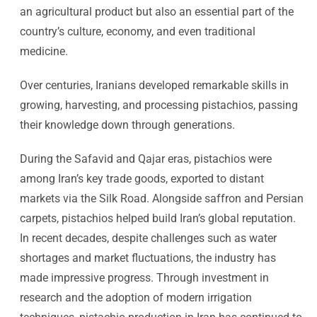
an agricultural product but also an essential part of the
country’s culture, economy, and even traditional
medicine.
Over centuries, Iranians developed remarkable skills in
growing, harvesting, and processing pistachios, passing
their knowledge down through generations.
During the Safavid and Qajar eras, pistachios were
among Iran’s key trade goods, exported to distant
markets via the Silk Road. Alongside saffron and Persian
carpets, pistachios helped build Iran’s global reputation.
In recent decades, despite challenges such as water
shortages and market fluctuations, the industry has
made impressive progress. Through investment in
research and the adoption of modern irrigation