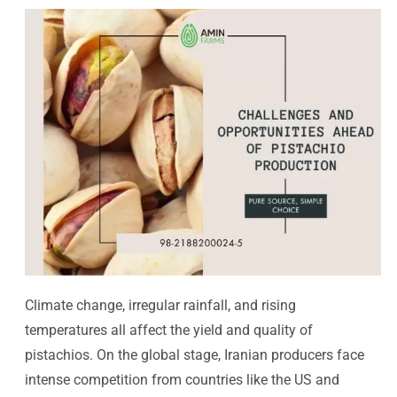
Climate change, irregular rainfall, and rising
temperatures all affect the yield and quality of
pistachios. On the global stage, Iranian producers face
intense competition from countries like the US and