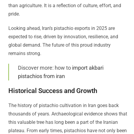
than agriculture. It is a reflection of culture, effort, and
pride.
Looking ahead, Iran’s pistachio exports in 2025 are
expected to rise, driven by innovation, resilience, and
global demand. The future of this proud industry
remains strong.
Discover more: how to
import akbari
pistachios from iran
Historical Success and Growth
The history of pistachio cultivation in Iran goes back
thousands of years. Archaeological evidence shows that
this valuable tree has long been a part of the Iranian
plateau. From early times, pistachios have not only been