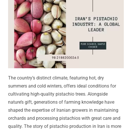
The country’s distinct climate, featuring hot, dry
summers and cold winters, offers ideal conditions for
cultivating high-quality pistachio trees. Alongside
nature’s gift, generations of farming knowledge have
shaped the expertise of Iranian growers in maintaining
orchards and processing pistachios with great care and
quality. The story of pistachio production in Iran is more