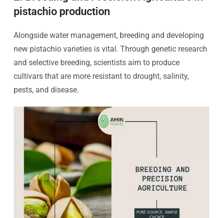
pistachio production
Alongside water management, breeding and developing
new pistachio varieties is vital. Through genetic research
and selective breeding, scientists aim to produce
cultivars that are more resistant to drought, salinity,
pests, and disease.