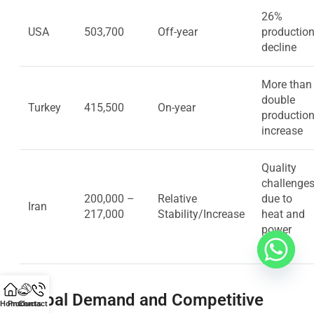
26%
USA
503,700
Off-year
productio
decline
More than
double
Turkey
415,500
On-year
productio
increase
Quality
challenge
200,000 –
Relative
due to
Iran
217,000
Stability/Increase
heat and
power
cuts
Global Demand and Competitive
Home
Products
Contact Us