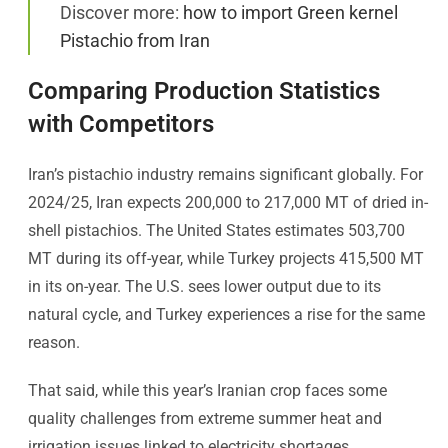
Discover more:
how to import Green kernel
Pistachio from Iran
Comparing Production Statistics
with Competitors
Iran’s pistachio industry remains significant globally. For
2024/25, Iran expects 200,000 to 217,000 MT of dried in-
shell pistachios. The United States estimates 503,700
MT during its off-year, while Turkey projects 415,500 MT
in its on-year. The U.S. sees lower output due to its
natural cycle, and Turkey experiences a rise for the same
reason.
That said, while this year’s Iranian crop faces some
quality challenges from extreme summer heat and
irrigation issues linked to electricity shortages,