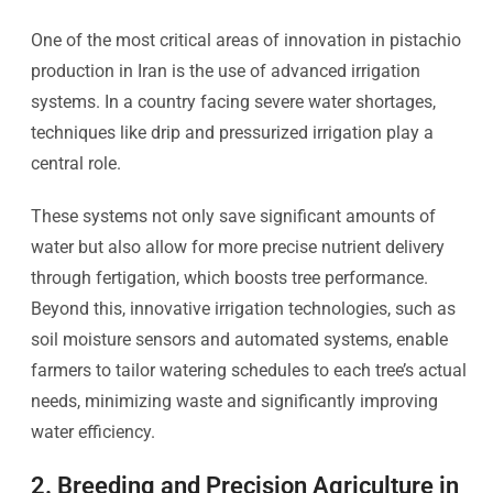
One of the most critical areas of innovation in pistachio
production in Iran is the use of advanced irrigation
systems. In a country facing severe water shortages,
techniques like drip and pressurized irrigation play a
central role.
These systems not only save significant amounts of
water but also allow for more precise nutrient delivery
through fertigation, which boosts tree performance.
Beyond this, innovative irrigation technologies, such as
soil moisture sensors and automated systems, enable
farmers to tailor watering schedules to each tree’s actual
needs, minimizing waste and significantly improving
water efficiency.
2. Breeding and Precision Agriculture in