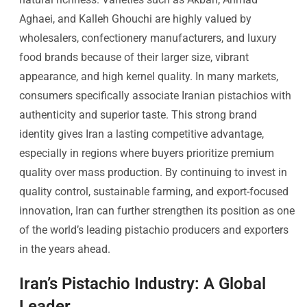
Aghaei, and Kalleh Ghouchi are highly valued by
wholesalers, confectionery manufacturers, and luxury
food brands because of their larger size, vibrant
appearance, and high kernel quality. In many markets,
consumers specifically associate Iranian pistachios with
authenticity and superior taste. This strong brand
identity gives Iran a lasting competitive advantage,
especially in regions where buyers prioritize premium
quality over mass production. By continuing to invest in
quality control, sustainable farming, and export-focused
innovation, Iran can further strengthen its position as one
of the world’s leading pistachio producers and exporters
in the years ahead.
Iran’s Pistachio Industry: A Global
Leader