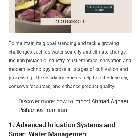
To maintain its global standing and tackle growing
challenges such as water scarcity and climate change,
the Iran pistachio industry must embrace innovation and
modern technology across all stages of cultivation and
processing. These advancements help boost efficiency,
conserve resources, and enhance product quality.
Discover more: how to
import Ahmad Aghaei
Pistachios from iran
1. Advanced Irrigation Systems and
Smart Water Management