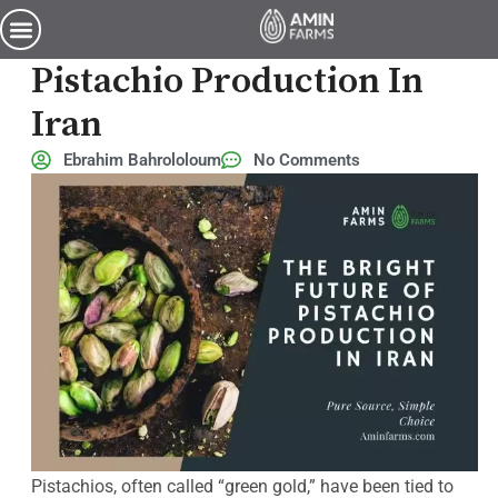
The Bright Future of Pistachio Production in Iran
The Bright Future Of
Pistachio Production In
Iran
Ebrahim Bahrololoum
No Comments
Pistachios, often called “green gold,” have been tied to