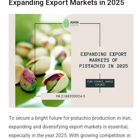
Expanding Export Markets in 2025
To secure a bright future for pistachio production in Iran,
expanding and diversifying export markets is essential,
especially in the year 2025. With growing competition in