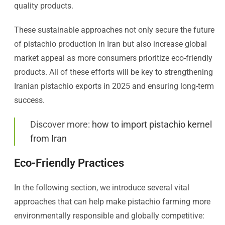
quality products.
These sustainable approaches not only secure the future
of pistachio production in Iran but also increase global
market appeal as more consumers prioritize eco-friendly
products. All of these efforts will be key to strengthening
Iranian pistachio exports in 2025 and ensuring long-term
success.
Discover more:
how to import pistachio kernel
from Iran
Eco-Friendly Practices
In the following section, we introduce several vital
approaches that can help make pistachio farming more
environmentally responsible and globally competitive: