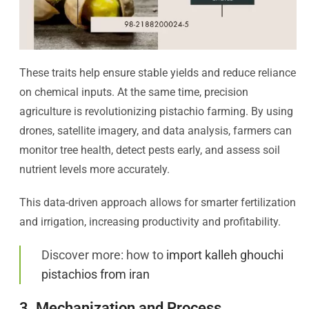
These traits help ensure stable yields and reduce reliance
on chemical inputs. At the same time, precision
agriculture is revolutionizing pistachio farming. By using
drones, satellite imagery, and data analysis, farmers can
monitor tree health, detect pests early, and assess soil
nutrient levels more accurately.
This data-driven approach allows for smarter fertilization
and irrigation, increasing productivity and profitability.
Discover more: how to
import kalleh ghouchi
pistachios from iran
3. Mechanization and Process