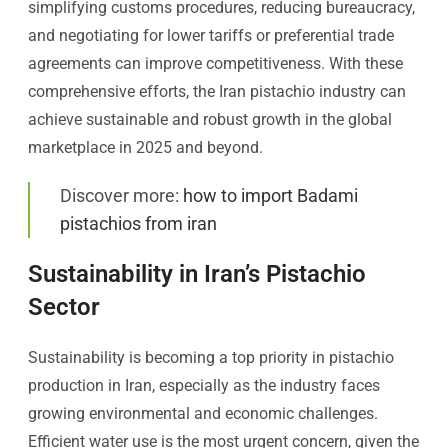
simplifying customs procedures, reducing bureaucracy,
and negotiating for lower tariffs or preferential trade
agreements can improve competitiveness. With these
comprehensive efforts, the Iran pistachio industry can
achieve sustainable and robust growth in the global
marketplace in 2025 and beyond.
Discover more:
how to import Badami
pistachios from iran
Sustainability in Iran’s Pistachio
Sector
Sustainability is becoming a top priority in pistachio
production in Iran, especially as the industry faces
growing environmental and economic challenges.
Efficient water use is the most urgent concern, given the