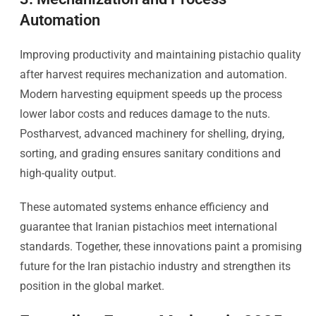
Automation
Improving productivity and maintaining pistachio quality
after harvest requires mechanization and automation.
Modern harvesting equipment speeds up the process
lower labor costs and reduces damage to the nuts.
Postharvest, advanced machinery for shelling, drying,
sorting, and grading ensures sanitary conditions and
high-quality output.
These automated systems enhance efficiency and
guarantee that Iranian pistachios meet international
standards. Together, these innovations paint a promising
future for the Iran pistachio industry and strengthen its
position in the global market.