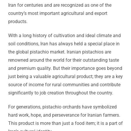
Iran for centuries and are recognized as one of the
country’s most important agricultural and export
products.
With a long history of cultivation and ideal climate and
soil conditions, Iran has always held a special place in
the global pistachio market. Iranian pistachios are
renowned around the world for their outstanding taste
and premium quality. But their importance goes beyond
just being a valuable agricultural product; they are a key
source of income for rural communities and contribute
significantly to job creation throughout the country.
For generations, pistachio orchards have symbolized
hard work, hope, and perseverance for Iranian farmers.
This product is more than just a food item; it is a part of