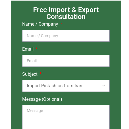
Free Import & Export
Consultation
Name / Company
Email
Subject
Message (Optional)