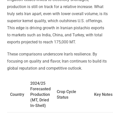
production is still on track for a relative increase. What
truly sets Iran apart, even with lower overall volume, is its
superior kernel quality, which outshines U.S. offerings.
This edge is driving growth in Iranian pistachio exports
to markets such as India, China, and Turkey, with total
exports projected to reach 175,000 MT.
These comparisons underscore Iran’s resilience. By
focusing on quality and flavor, Iran continues to build its
global reputation and competitive outlook.
2024/25
Forecasted
Crop Cycle
Country
Production
Key Notes
Status
(MT, Dried
In-Shell)