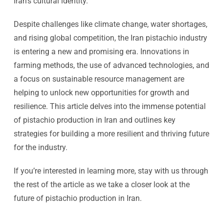
Iran’s cultural identity.
Despite challenges like climate change, water shortages,
and rising global competition, the Iran pistachio industry
is entering a new and promising era. Innovations in
farming methods, the use of advanced technologies, and
a focus on sustainable resource management are
helping to unlock new opportunities for growth and
resilience. This article delves into the immense potential
of pistachio production in Iran and outlines key
strategies for building a more resilient and thriving future
for the industry.
If you’re interested in learning more, stay with us through
the rest of the article as we take a closer look at the
future of pistachio production in Iran.