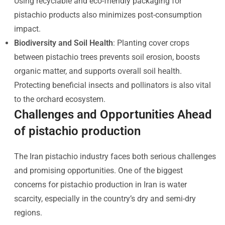
Using recyclable and eco-friendly packaging for
pistachio products also minimizes post-consumption
impact.
Biodiversity and Soil Health
: Planting cover crops
between pistachio trees prevents soil erosion, boosts
organic matter, and supports overall soil health.
Protecting beneficial insects and pollinators is also vital
to the orchard ecosystem.
Challenges and Opportunities Ahead
of pistachio production
The Iran pistachio industry faces both serious challenges
and promising opportunities. One of the biggest
concerns for pistachio production in Iran is water
scarcity, especially in the country’s dry and semi-dry
regions.