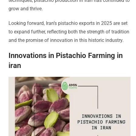
techniques, pistachio production in Iran has continued to
grow and thrive.
Looking forward, Iran’s pistachio exports in 2025 are set
to expand further, reflecting both the strength of tradition
and the promise of innovation in this historic industry.
Innovations in Pistachio Farming in
iran