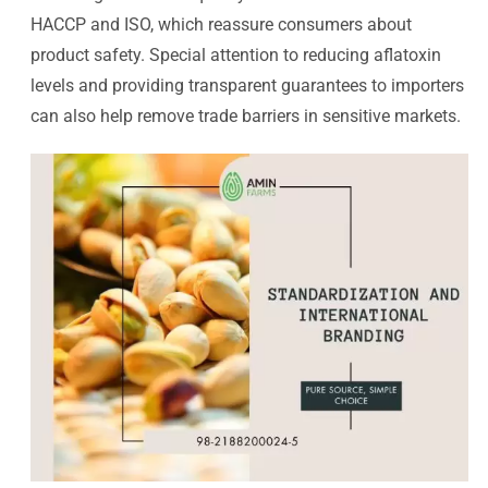
HACCP and ISO, which reassure consumers about
product safety. Special attention to reducing aflatoxin
levels and providing transparent guarantees to importers
can also help remove trade barriers in sensitive markets.