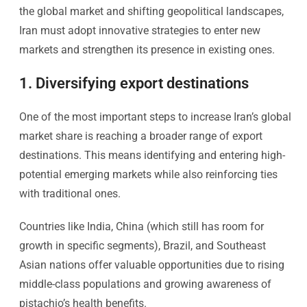
the global market and shifting geopolitical landscapes,
Iran must adopt innovative strategies to enter new
markets and strengthen its presence in existing ones.
1. Diversifying export destinations
One of the most important steps to increase Iran’s global
market share is reaching a broader range of export
destinations. This means identifying and entering high-
potential emerging markets while also reinforcing ties
with traditional ones.
Countries like India, China (which still has room for
growth in specific segments), Brazil, and Southeast
Asian nations offer valuable opportunities due to rising
middle-class populations and growing awareness of
pistachio’s health benefits.