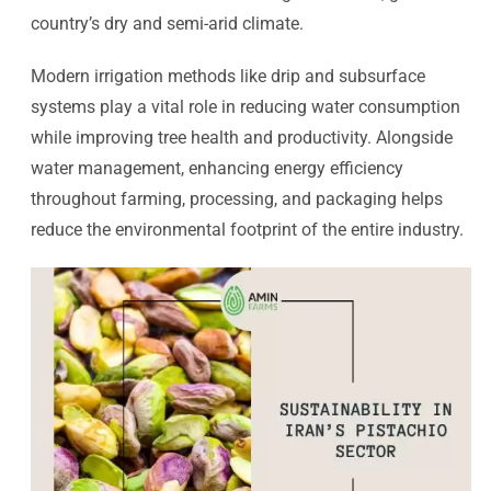
country’s dry and semi-arid climate.
Modern irrigation methods like drip and subsurface
systems play a vital role in reducing water consumption
while improving tree health and productivity. Alongside
water management, enhancing energy efficiency
throughout farming, processing, and packaging helps
reduce the environmental footprint of the entire industry.