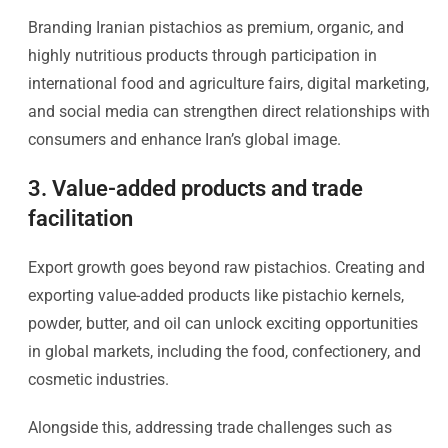
Branding Iranian pistachios as premium, organic, and
highly nutritious products through participation in
international food and agriculture fairs, digital marketing,
and social media can strengthen direct relationships with
consumers and enhance Iran’s global image.
3. Value-added products and trade
facilitation
Export growth goes beyond raw pistachios. Creating and
exporting value-added products like pistachio kernels,
powder, butter, and oil can unlock exciting opportunities
in global markets, including the food, confectionery, and
cosmetic industries.
Alongside this, addressing trade challenges such as