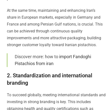
At the same time, maintaining and enhancing Iran’s
share in European markets, especially in Germany and
France and among Persian Gulf nations, is crucial. This
can be achieved through continuous quality
improvements and more attractive packaging, building
stronger customer loyalty toward Iranian pistachios.
Discover more: how to
import Fandoghi
Pistachios from iran
2. Standardization and international
branding
To succeed globally, meeting international standards and
investing in strong branding is key. This includes
obtaining health and quality certifications such as