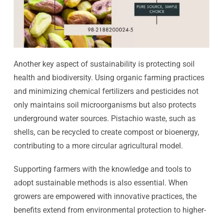
Another key aspect of sustainability is protecting soil
health and biodiversity. Using organic farming practices
and minimizing chemical fertilizers and pesticides not
only maintains soil microorganisms but also protects
underground water sources. Pistachio waste, such as
shells, can be recycled to create compost or bioenergy,
contributing to a more circular agricultural model.
Supporting farmers with the knowledge and tools to
adopt sustainable methods is also essential. When
growers are empowered with innovative practices, the
benefits extend from environmental protection to higher-