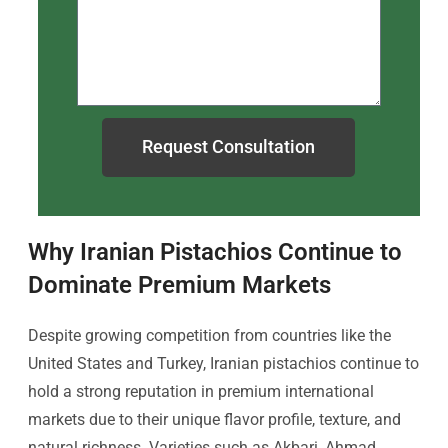
Request Consultation
Why Iranian Pistachios Continue to
Dominate Premium Markets
Despite growing competition from countries like the
United States and Turkey, Iranian pistachios continue to
hold a strong reputation in premium international
markets due to their unique flavor profile, texture, and
natural richness. Varieties such as Akbari, Ahmad