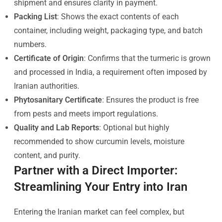
shipment and ensures clarity in payment.
Packing List
: Shows the exact contents of each
container, including weight, packaging type, and batch
numbers.
Certificate of Origin
: Confirms that the turmeric is grown
and processed in India, a requirement often imposed by
Iranian authorities.
Phytosanitary Certificate
: Ensures the product is free
from pests and meets import regulations.
Quality and Lab Reports
: Optional but highly
recommended to show curcumin levels, moisture
content, and purity.
Partner with a Direct Importer:
Streamlining Your Entry into Iran
Entering the Iranian market can feel complex, but