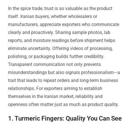
In the spice trade, trust is as valuable as the product
itself. Iranian buyers, whether wholesalers or
manufacturers, appreciate exporters who communicate
clearly and proactively. Sharing sample photos, lab
reports, and moisture readings before shipment helps
eliminate uncertainty. Offering videos of processing,
polishing, or packaging builds further credibility.
Transparent communication not only prevents
misunderstandings but also signals professionalism—a
trait that leads to repeat orders and long-term business
relationships. For exporters aiming to establish
themselves in the Iranian market, reliability and
openness often matter just as much as product quality.
1. Turmeric Fingers: Quality You Can See