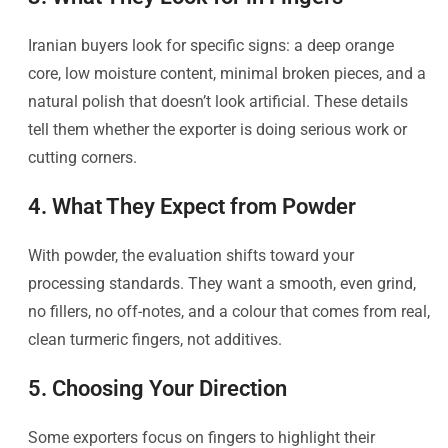
Iranian buyers look for specific signs: a deep orange
core, low moisture content, minimal broken pieces, and a
natural polish that doesn’t look artificial. These details
tell them whether the exporter is doing serious work or
cutting corners.
4. What They Expect from Powder
With powder, the evaluation shifts toward your
processing standards. They want a smooth, even grind,
no fillers, no off-notes, and a colour that comes from real,
clean turmeric fingers, not additives.
5. Choosing Your Direction
Some exporters focus on fingers to highlight their