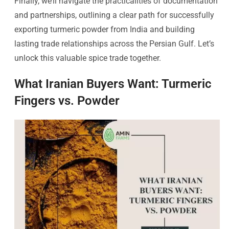
Finally, we’ll navigate the practicalities of documentation
and partnerships, outlining a clear path for successfully
exporting turmeric powder from India and building
lasting trade relationships across the Persian Gulf. Let’s
unlock this valuable spice trade together.
What Iranian Buyers Want: Turmeric
Fingers vs. Powder