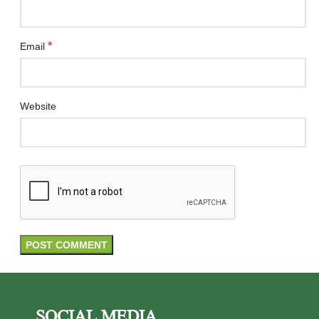
*
Email
Website
SOCIAL MEDIA