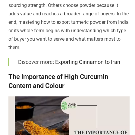
sourcing strength. Others choose powder because it
adds value and reaches a broader range of buyers. In the
end, mastering how to export turmeric powder from India
or its whole form begins with understanding which type
of buyer you want to serve and what matters most to
them.
Discover more:
Exporting Cinnamon to Iran
The Importance of High Curcumin
Content and Colour