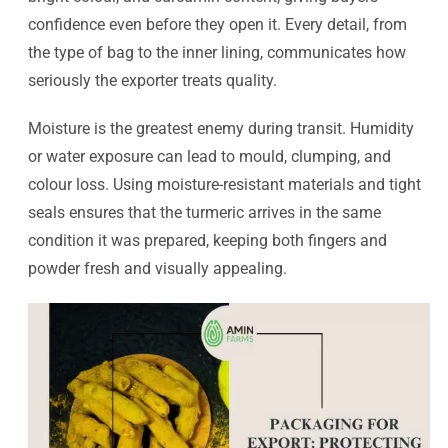
confidence even before they open it. Every detail, from
the type of bag to the inner lining, communicates how
seriously the exporter treats quality.
Moisture is the greatest enemy during transit. Humidity
or water exposure can lead to mould, clumping, and
colour loss. Using moisture-resistant materials and tight
seals ensures that the turmeric arrives in the same
condition it was prepared, keeping both fingers and
powder fresh and visually appealing.