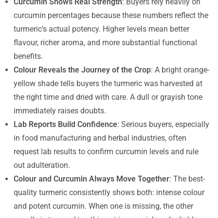
Curcumin Shows Real Strength
: Buyers rely heavily on
curcumin percentages because these numbers reflect the
turmeric’s actual potency. Higher levels mean better
flavour, richer aroma, and more substantial functional
benefits.
Colour Reveals the Journey of the Crop
: A bright orange-
yellow shade tells buyers the turmeric was harvested at
the right time and dried with care. A dull or grayish tone
immediately raises doubts.
Lab Reports Build Confidence
: Serious buyers, especially
in food manufacturing and herbal industries, often
request lab results to confirm curcumin levels and rule
out adulteration.
Colour and Curcumin Always Move Together
: The best-
quality turmeric consistently shows both: intense colour
and potent curcumin. When one is missing, the other