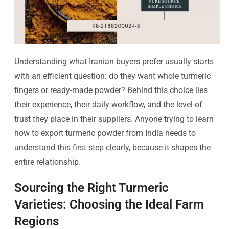
Understanding what Iranian buyers prefer usually starts
with an efficient question: do they want whole turmeric
fingers or ready-made powder? Behind this choice lies
their experience, their daily workflow, and the level of
trust they place in their suppliers. Anyone trying to learn
how to export turmeric powder from India needs to
understand this first step clearly, because it shapes the
entire relationship.
Sourcing the Right Turmeric
Varieties: Choosing the Ideal Farm
Regions