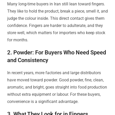
Many long-time buyers in Iran still lean toward fingers.
They like to hold the product, break a piece, smell it, and
judge the colour inside. This direct contact gives them
confidence. Fingers are harder to adulterate, and they
store well, which matters for importers who keep stock
for months.
2. Powder: For Buyers Who Need Speed
and Consistency
In recent years, more factories and large distributors
have moved toward powder. Good powder, fine, clean,
aromatic, and bright, goes straight into food production
without extra equipment or labour. For these buyers,
convenience is a significant advantage.
3. What They Look for in Fingers