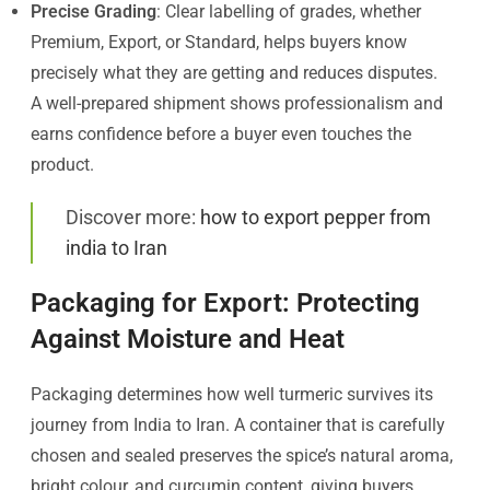
Precise Grading
: Clear labelling of grades, whether
Premium, Export, or Standard, helps buyers know
precisely what they are getting and reduces disputes.
A well-prepared shipment shows professionalism and
earns confidence before a buyer even touches the
product.
Discover more:
how to export pepper from
india to Iran
Packaging for Export: Protecting
Against Moisture and Heat
Packaging determines how well turmeric survives its
journey from India to Iran. A container that is carefully
chosen and sealed preserves the spice’s natural aroma,
bright colour, and curcumin content, giving buyers