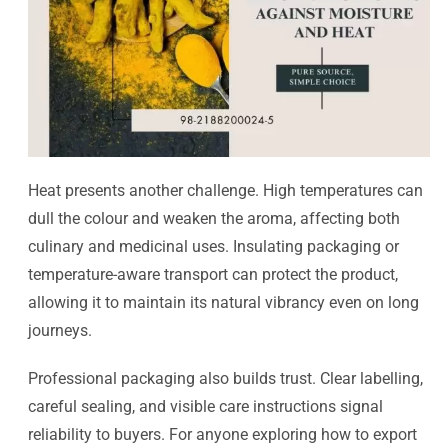
Heat presents another challenge. High temperatures can
dull the colour and weaken the aroma, affecting both
culinary and medicinal uses. Insulating packaging or
temperature-aware transport can protect the product,
allowing it to maintain its natural vibrancy even on long
journeys.
Professional packaging also builds trust. Clear labelling,
careful sealing, and visible care instructions signal
reliability to buyers. For anyone exploring how to export