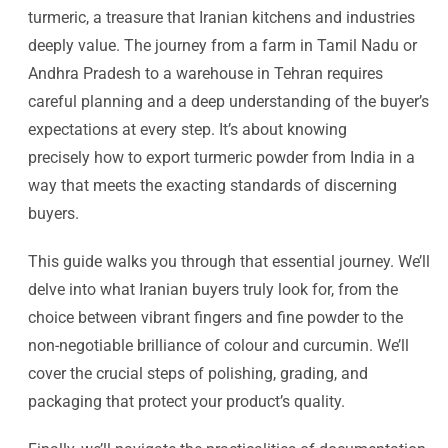
turmeric, a treasure that Iranian kitchens and industries
deeply value. The journey from a farm in Tamil Nadu or
Andhra Pradesh to a warehouse in Tehran requires
careful planning and a deep understanding of the buyer’s
expectations at every step. It’s about knowing
precisely how to export turmeric powder from India in a
way that meets the exacting standards of discerning
buyers.
This guide walks you through that essential journey. We’ll
delve into what Iranian buyers truly look for, from the
choice between vibrant fingers and fine powder to the
non-negotiable brilliance of colour and curcumin. We’ll
cover the crucial steps of polishing, grading, and
packaging that protect your product’s quality.