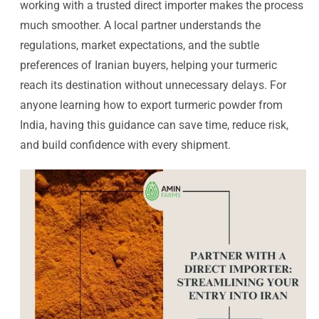
working with a trusted direct importer makes the process
much smoother. A local partner understands the
regulations, market expectations, and the subtle
preferences of Iranian buyers, helping your turmeric
reach its destination without unnecessary delays. For
anyone learning how to export turmeric powder from
India, having this guidance can save time, reduce risk,
and build confidence with every shipment.