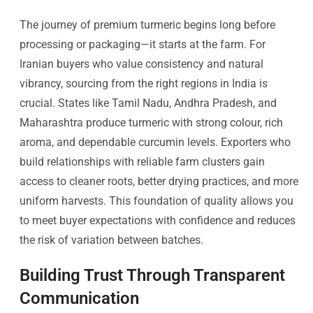
The journey of premium turmeric begins long before
processing or packaging—it starts at the farm. For
Iranian buyers who value consistency and natural
vibrancy, sourcing from the right regions in India is
crucial. States like Tamil Nadu, Andhra Pradesh, and
Maharashtra produce turmeric with strong colour, rich
aroma, and dependable curcumin levels. Exporters who
build relationships with reliable farm clusters gain
access to cleaner roots, better drying practices, and more
uniform harvests. This foundation of quality allows you
to meet buyer expectations with confidence and reduces
the risk of variation between batches.
Building Trust Through Transparent
Communication