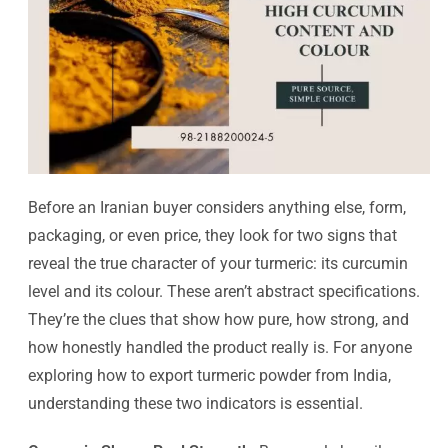
Before an Iranian buyer considers anything else, form,
packaging, or even price, they look for two signs that
reveal the true character of your turmeric: its curcumin
level and its colour. These aren’t abstract specifications.
They’re the clues that show how pure, how strong, and
how honestly handled the product really is. For anyone
exploring how to export turmeric powder from India,
understanding these two indicators is essential.