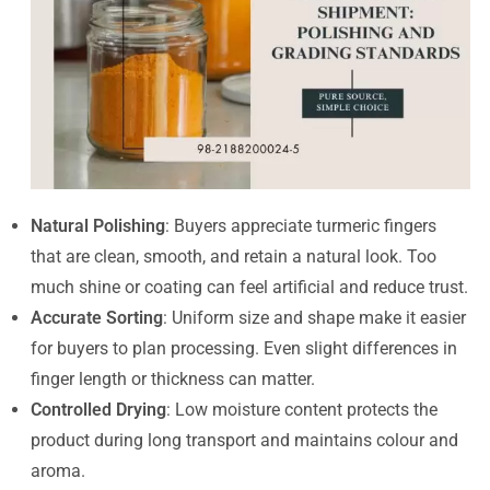
Natural Polishing
: Buyers appreciate turmeric fingers
that are clean, smooth, and retain a natural look. Too
much shine or coating can feel artificial and reduce trust.
Accurate Sorting
: Uniform size and shape make it easier
for buyers to plan processing. Even slight differences in
finger length or thickness can matter.
Controlled Drying
: Low moisture content protects the
product during long transport and maintains colour and
aroma.