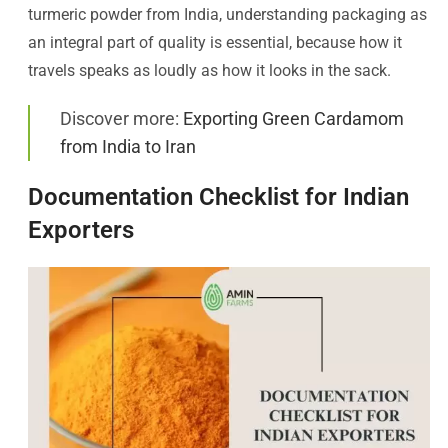
turmeric powder from India, understanding packaging as
an integral part of quality is essential, because how it
travels speaks as loudly as how it looks in the sack.
Discover more:
Exporting Green Cardamom
from India to Iran
Documentation Checklist for Indian
Exporters