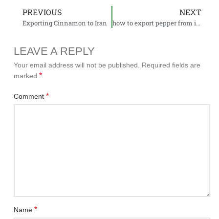
PREVIOUS
NEXT
Exporting Cinnamon to Iran
how to export pepper from india to Iran
LEAVE A REPLY
Your email address will not be published.
Required fields are
*
marked
*
Comment
*
Name