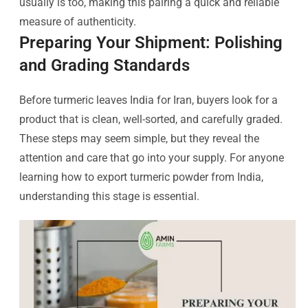
usually is too, making this pairing a quick and reliable
measure of authenticity.
Preparing Your Shipment: Polishing
and Grading Standards
Before turmeric leaves India for Iran, buyers look for a
product that is clean, well-sorted, and carefully graded.
These steps may seem simple, but they reveal the
attention and care that go into your supply. For anyone
learning how to export turmeric powder from India,
understanding this stage is essential.