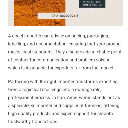
A direct importer can advise on pricing, packaging,
labelling, and documentation, ensuring that your product
meets local standards. They also provide a reliable point
of contact for communication and problem-solving,
which is invaluable for exporters far from the market.
Partnering with the right importer transforms exporting
from a logistical challenge into a manageable,
professional process. In Iran, Amin Farms stands out as
a specialized importer and supplier of turmeric, offering
high-quality products and expert support for smooth,
trustworthy transactions.