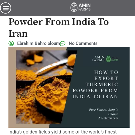
how to export turmeric powder from india to iran
How To Export Turmeric
Powder From India To
Iran
Ebrahim Bahrololoum
No Comments
India’s golden fields yield some of the world’s finest