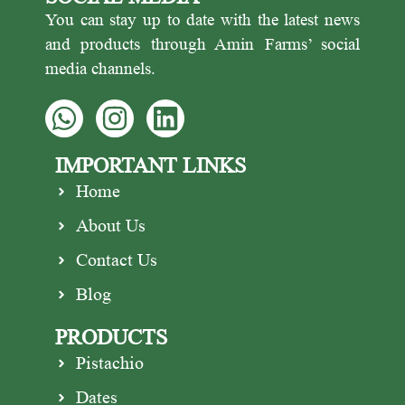
You can stay up to date with the latest news
and products through Amin Farms’ social
media channels.
IMPORTANT LINKS
Home
About Us
Contact Us
Blog
PRODUCTS
Pistachio
Dates