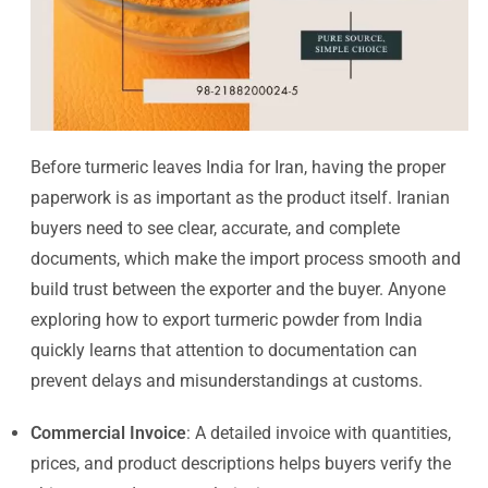
Before turmeric leaves India for Iran, having the proper
paperwork is as important as the product itself. Iranian
buyers need to see clear, accurate, and complete
documents, which make the import process smooth and
build trust between the exporter and the buyer. Anyone
exploring how to export turmeric powder from India
quickly learns that attention to documentation can
prevent delays and misunderstandings at customs.
Commercial Invoice
: A detailed invoice with quantities,
prices, and product descriptions helps buyers verify the