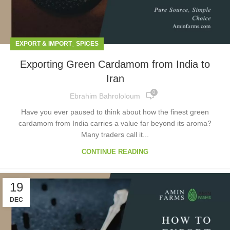
,
EXPORT & IMPORT
SPICES
Exporting Green Cardamom from India to
Iran
0
Ebrahim Bahrololoum
Have you ever paused to think about how the finest green
cardamom from India carries a value far beyond its aroma?
Many traders call it...
CONTINUE READING
19
DEC