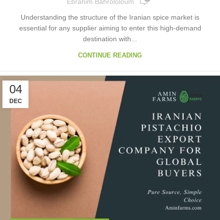
Ebrahim Bahrololoum
Understanding the structure of the Iranian spice market is
essential for any supplier aiming to enter this high-demand
destination with...
CONTINUE READING
04
DEC