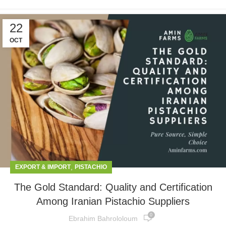
22
OCT
,
EXPORT & IMPORT
PISTACHIO
The Gold Standard: Quality and Certification
Among Iranian Pistachio Suppliers
0
Ebrahim Bahrololoum