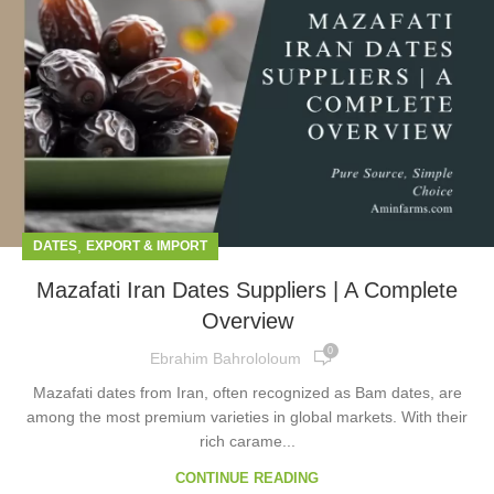
,
DATES
EXPORT & IMPORT
Mazafati Iran Dates Suppliers | A Complete
Overview
0
Ebrahim Bahrololoum
Mazafati dates from Iran, often recognized as Bam dates, are
among the most premium varieties in global markets. With their
rich carame...
CONTINUE READING