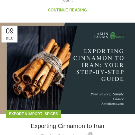
jour...
CONTINUE READING
09
DEC
,
EXPORT & IMPORT
SPICES
Exporting Cinnamon to Iran
0