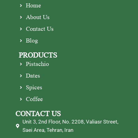
Home
About Us
Contact Us
Blog
PRODUCTS
Pistachio
Dates
Spices
Coffee
CONTACT US
Unit 3, 2nd Floor, No. 2208, Valiasr Street,
Saei Area, Tehran, Iran