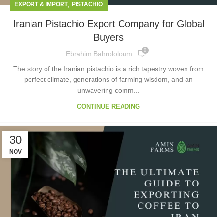
,
EXPORT & IMPORT
PISTACHIO
Iranian Pistachio Export Company for Global
Buyers
0
Ebrahim Bahrololoum
The story of the Iranian pistachio is a rich tapestry woven from
perfect climate, generations of farming wisdom, and an
unwavering comm...
CONTINUE READING
30
NOV