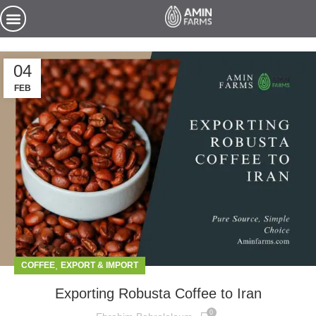
04
FEB
,
COFFEE
EXPORT & IMPORT
Exporting Robusta Coffee to Iran
0