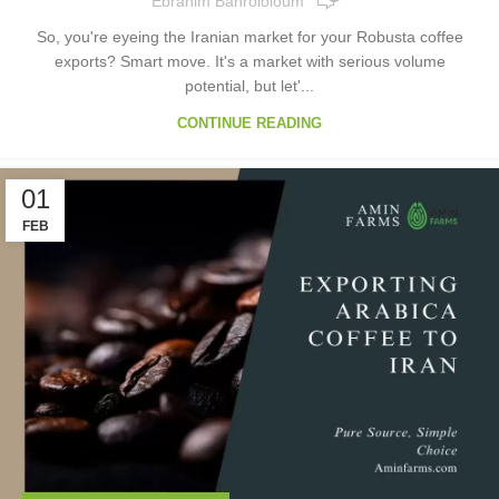
Ebrahim Bahrololoum
So, you're eyeing the Iranian market for your Robusta coffee
exports? Smart move. It's a market with serious volume
potential, but let'...
CONTINUE READING
01
FEB