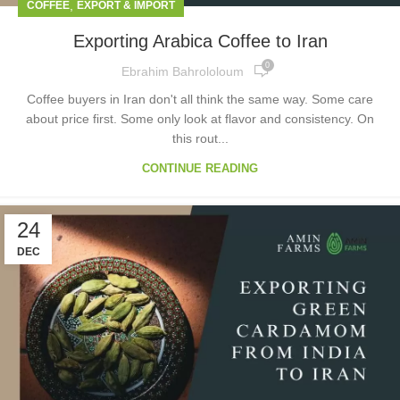
,
COFFEE
EXPORT & IMPORT
Exporting Arabica Coffee to Iran
0
Ebrahim Bahrololoum
Coffee buyers in Iran don't all think the same way. Some care
about price first. Some only look at flavor and consistency. On
this rout...
CONTINUE READING
24
DEC