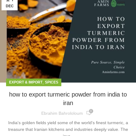
DEC
,
EXPORT & IMPORT
SPICES
how to export turmeric powder from india to
iran
0
Ebrahim Bahrololoum
India's golden fields yield some of the world's finest turmeric, a
treasure that Iranian kitchens and industries deeply value. The