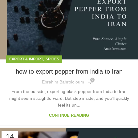
,
EXPORT & IMPORT
SPICES
how to export pepper from india to Iran
0
Ebrahim Bahrololoum
From the outside, exporting black pepper from India to Iran
might seem straightforward. But step inside, and you'll quickly
feel its un...
CONTINUE READING
14