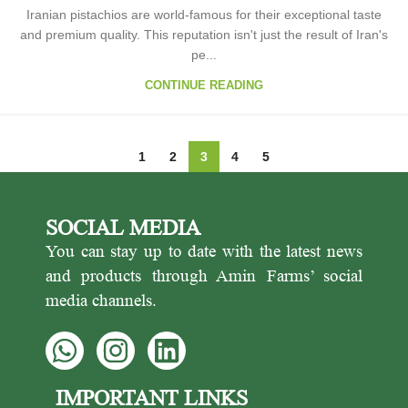
Iranian pistachios are world-famous for their exceptional taste
and premium quality. This reputation isn't just the result of Iran's
pe...
CONTINUE READING
1
2
3
4
5
SOCIAL MEDIA
You can stay up to date with the latest news
and products through Amin Farms’ social
media channels.
IMPORTANT LINKS