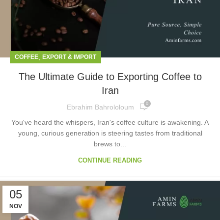
,
COFFEE
EXPORT & IMPORT
The Ultimate Guide to Exporting Coffee to
Iran
0
Ebrahim Bahrololoum
You've heard the whispers, Iran's coffee culture is awakening. A
young, curious generation is steering tastes from traditional
brews to...
CONTINUE READING
05
NOV