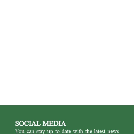
SOCIAL MEDIA
You can stay up to date with the latest news