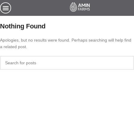
Nothing Found
Apologies, but no results were found. Perhaps searching will help find
a related post.