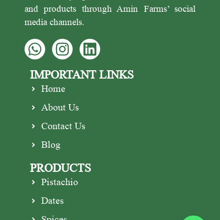
and products through Amin Farms’ social
media channels.
IMPORTANT LINKS
Home
About Us
Contact Us
Blog
PRODUCTS
Pistachio
Dates
Spices